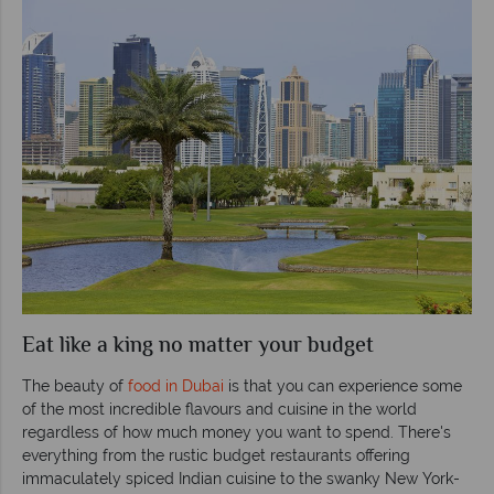
Eat like a king no matter your budget
The beauty of
food in Dubai
is that you can experience some
of the most incredible flavours and cuisine in the world
regardless of how much money you want to spend. There's
everything from the rustic budget restaurants offering
immaculately spiced Indian cuisine to the swanky New York-