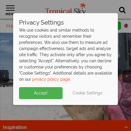
MENU
Privacy Settings
01342 395 286
Request a callback
Email enquiry
We use cookies and similar methods to
recognise visitors and remember their
preferences. We also use them to measure ad
campaign effectiveness, target ads and analyse
site traffic. They activate only after you agree by
selecting "Accept". Alternatively, you can decline
or customise your preferences by choosing
"Cookie Settings". Additional details are available
on our
privacy policy page
.
Discover our new offering: Grand Hyatt
Dubai
Accept
Cookie Settings
With access to a 20,000 sqm water park, this resort is
perfect for families.
Find out more
Inspiration