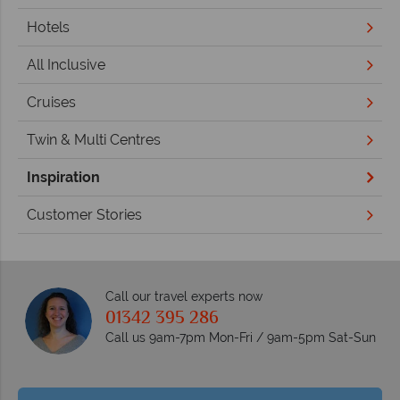
Hotels
All Inclusive
Cruises
Twin & Multi Centres
Inspiration
Customer Stories
Call our travel experts now
01342 395 286
Call us 9am-7pm Mon-Fri / 9am-5pm Sat-Sun