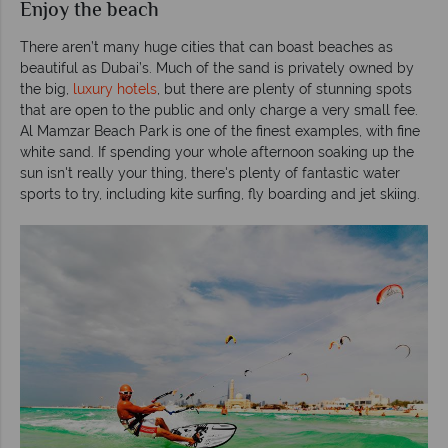
Enjoy the beach
There aren’t many huge cities that can boast beaches as
beautiful as Dubai’s. Much of the sand is privately owned by
the big,
luxury hotels
, but there are plenty of stunning spots
that are open to the public and only charge a very small fee.
Al Mamzar Beach Park is one of the finest examples, with fine
white sand. If spending your whole afternoon soaking up the
sun isn't really your thing, there's plenty of fantastic water
sports to try, including kite surfing, fly boarding and jet skiing.