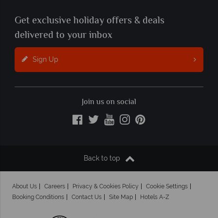
Get exclusive holiday offers & deals
delivered to your inbox
Sign Up
Join us on social
Back to top
About Us
Careers
Privacy & Cookies Policy
Cookie Settings
Booking Conditions
Contact Us
Site Map
Hotels A-Z