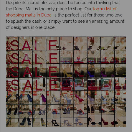
Despite its incredible size, don't be fooled into thinking that
the Dubai Mall is the only place to shop. Our
top 10 list of
shopping malls in Dubai
is the perfect list for those who love
to splash the cash, or simply want to see an amazing amount
of designers in one place.