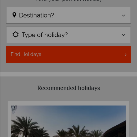
Destination?
Type of holiday?
Find
Holidays
Recommended holidays