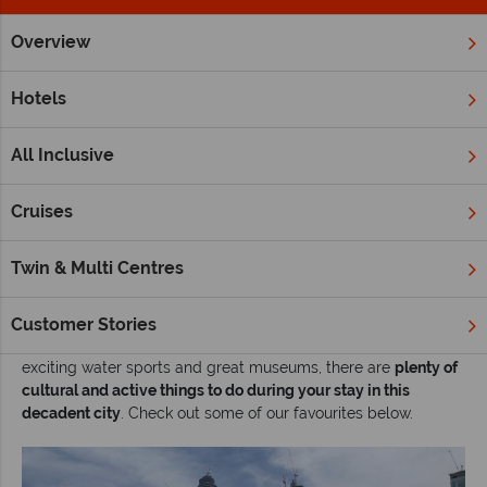
Overview
Home
Middle East
Dubai and the Emirates
Inspiration
Hotels
Our recommendations for the best things to do
in Dubai
All Inclusive
Glamorous hotels, gigantic designer shopping malls,
indulgent restaurants, sweeping deserts, and sparkling
Cruises
beaches -
Dubai
is renowned for its sheer extravagance. Think
of a holiday to Dubai, and you may simply think of All-
Twin & Multi Centres
inclusive resort stays and shopping till you drop - but there's
certainly more than meets the eye.
Customer Stories
From fascinating mosques and fantastic golf courses, to
exciting water sports and great museums, there are
plenty of
cultural and active things to do during your stay in this
decadent city
. Check out some of our favourites below.