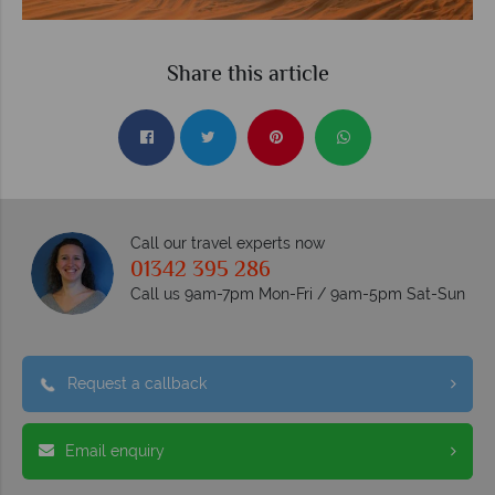
Share this article
Call our travel experts now
01342 395 286
Call us 9am-7pm Mon-Fri / 9am-5pm Sat-Sun
Request a callback
Email enquiry