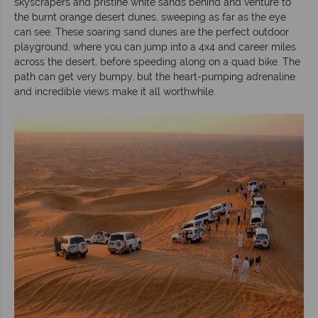
skyscrapers and pristine white sands behind and venture to
the burnt orange desert dunes, sweeping as far as the eye
can see. These soaring sand dunes are the perfect outdoor
playground, where you can jump into a 4x4 and career miles
across the desert, before speeding along on a quad bike. The
path can get very bumpy, but the heart-pumping adrenaline
and incredible views make it all worthwhile.