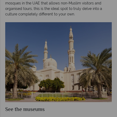
mosques in the UAE that allows non-Muslim visitors and
organised tours, this is the ideal spot to truly delve into a
culture completely different to your own.
See the museums