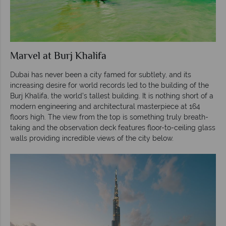
Marvel at Burj Khalifa
Dubai has never been a city famed for subtlety, and its
increasing desire for world records led to the building of the
Burj Khalifa, the world’s tallest building. It is nothing short of a
modern engineering and architectural masterpiece at 164
floors high. The view from the top is something truly breath-
taking and the observation deck features floor-to-ceiling glass
walls providing incredible views of the city below.