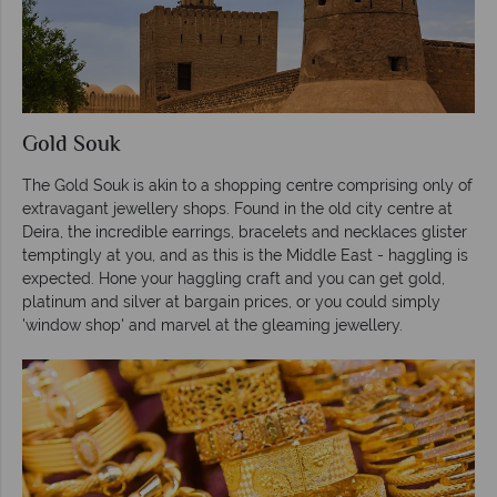
Gold Souk
The Gold Souk is akin to a shopping centre comprising only of
extravagant jewellery shops. Found in the old city centre at
Deira, the incredible earrings, bracelets and necklaces glister
temptingly at you, and as this is the Middle East - haggling is
expected. Hone your haggling craft and you can get gold,
platinum and silver at bargain prices, or you could simply
'window shop' and marvel at the gleaming jewellery.