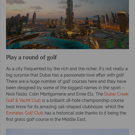
Play a round of golf
As a city frequented by the rich and the richer, it’s not really a
big surprise that Dubai has a passionate love affair with golf.
There are a huge number of golf courses here and they have
been designed by some of the biggest names in the sport –
Nick Faldo, Colin Montgomerie and Ernie Els. The
Dubai Creek
Golf & Yacht Club
is a brilliant 18-hole championship course
best know for its amazing sail-shaped clubhouse, whilst the
Emirates Golf Club
has a historical side thanks to it being the
first grass golf course in the Middle East.