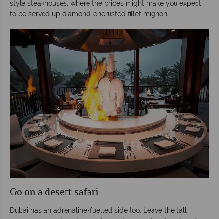
style steakhouses, where the prices might make you expect
to be served up diamond-encrusted fillet mignon.
Go on a desert safari
Dubai has an adrenaline-fuelled side too. Leave the tall