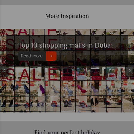
More Inspiration
Top 10 luxury hotels in Dubai
Read more
Find your perfect holiday