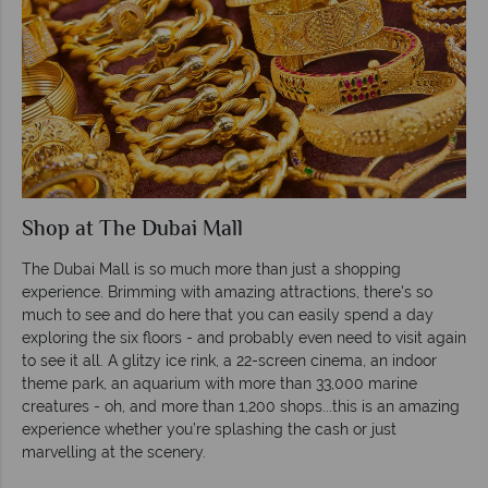
Shop at The Dubai Mall
The Dubai Mall is so much more than just a shopping
experience. Brimming with amazing attractions, there's so
much to see and do here that you can easily spend a day
exploring the six floors - and probably even need to visit again
to see it all. A glitzy ice rink, a 22-screen cinema, an indoor
theme park, an aquarium with more than 33,000 marine
creatures - oh, and more than 1,200 shops...this is an amazing
experience whether you’re splashing the cash or just
marvelling at the scenery.