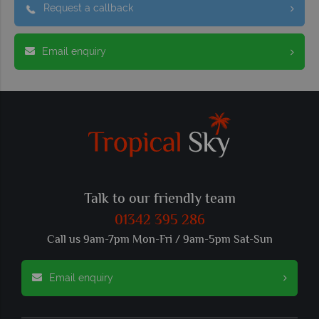
Request a callback
Email enquiry
Talk to our friendly team
01342 395 286
Call us 9am-7pm Mon-Fri / 9am-5pm Sat-Sun
Email enquiry