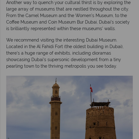
Another way to quench your cultural thirst is by exploring the
large array of museums that are nestled throughout the city.
From the Camel Museum and the Women's Museum, to the
Coffee Museum and Coin Museum Bur Dubai, Dubai's society
is brilliantly represented within these museums' walls.
We recommend visiting the interesting Dubai Museum.
Located in the Al Fahidi Fort (the oldest building in Dubai),
there's a huge range of exhibits, including dioramas
showcasing Dubai’s supersonic development from a tiny
pearling town to the thriving metropolis you see today.