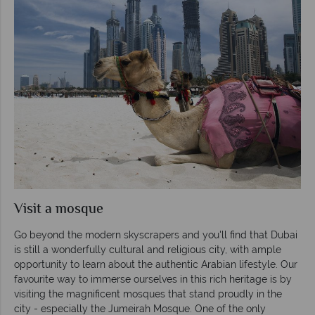
Visit a mosque
Go beyond the modern skyscrapers and you'll find that Dubai
is still a wonderfully cultural and religious city, with ample
opportunity to learn about the authentic Arabian lifestyle. Our
favourite way to immerse ourselves in this rich heritage is by
visiting the magnificent mosques that stand proudly in the
city - especially the Jumeirah Mosque. One of the only