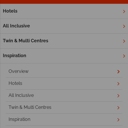
Hotels
Home
Middle East
Dubai and the Emirates
Ras Al Khai
Ras Al Khaimah
All Inclusive
Twin & Multi Centres
Inspiration
Overview
Hotels
All Inclusive
Twin & Multi Centres
Inspiration