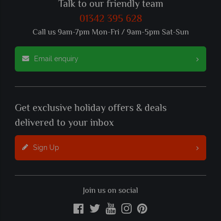
Talk to our friendly team
01342 395 628
Call us 9am-7pm Mon-Fri / 9am-5pm Sat-Sun
Email enquiry
Get exclusive holiday offers & deals
delivered to your inbox
Sign Up
Join us on social