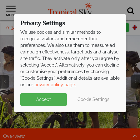
MENU
Privacy Settings
01342 395 628
Request a callback
Email enquiry
We use cookies and similar methods to
recognise visitors and remember their
preferences. We also use them to measure ad
campaign effectiveness, target ads and analyse
site traffic. They activate only after you agree by
selecting "Accept". Alternatively, you can decline
or customise your preferences by choosing
"Cookie Settings". Additional details are available
Ras Al Khaimah
Ras Al Khaimah
Ras Al Khaimah
Ras Al Khaimah
Ras Al Khaimah
Ras Al Khaimah
on our
privacy policy page
.
Accept
Cookie Settings
Overview