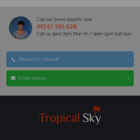
Call our travel experts now
01342 395 628
Call us 9am-7pm Mon-Fri / 9am-5pm Sat-Sun
Request a callback
Email enquiry