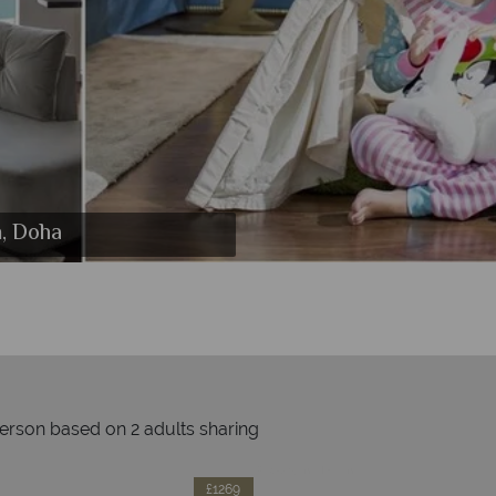
lton, Doha
n, Doha
ha
person based on 2 adults sharing
Prices by month from:
£1269