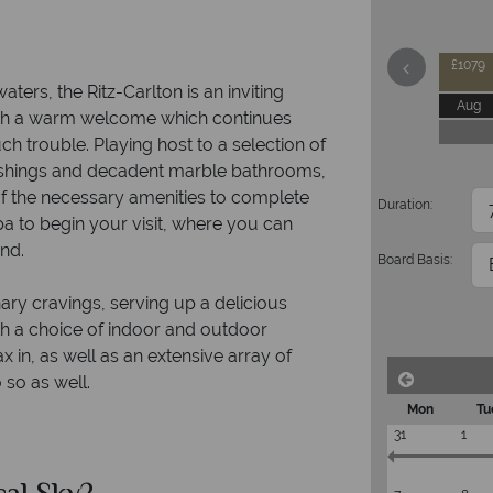
£1079
aters, the Ritz-Carlton is an inviting
Aug
with a warm welcome which continues
ch trouble. Playing host to a selection of
ishings and decadent marble bathrooms,
of the necessary amenities to complete
Duration:
 to begin your visit, where you can
ind.
Board Basis:
nary cravings, serving up a delicious
ith a choice of indoor and outdoor
x in, as well as an extensive array of
o so as well.
Mon
Tu
31
1