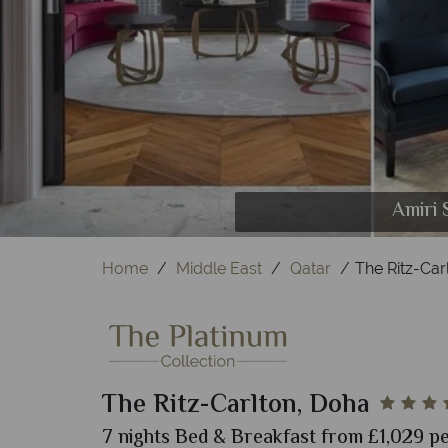
B-Lounge 
Amiri 
S
Home
Middle East
Qatar
The Ritz-Car
The Ritz-Carlton, Doha
7 nights Bed & Breakfast from £1,029 pe