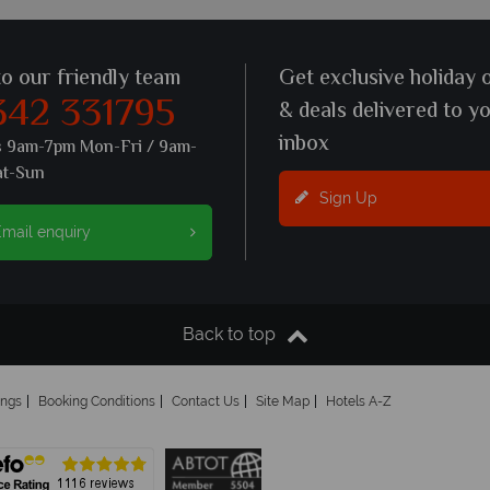
to our friendly team
Get exclusive holiday 
342 331795
& deals delivered to y
inbox
s 9am-7pm Mon-Fri / 9am-
at-Sun
Sign Up
mail enquiry
Back to top
ings
Booking Conditions
Contact Us
Site Map
Hotels A-Z