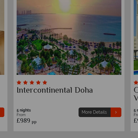
&
Intercontinental Doha
G
V
5 nights
5 
More Details
From
F
£989
£
pp