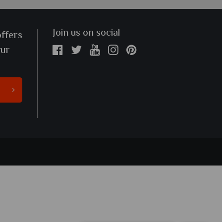
Join us on social
offers
our