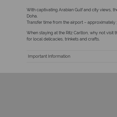
With captivating Arabian Gulf and city views, t
Doha.
Transfer time from the airport – approximately
When staying at the Ritz Carlton, why not visit
for local delicacies, trinkets and crafts.
Important Information