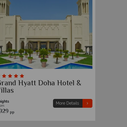
rand Hyatt Doha Hotel &
illas
nights
More Details
rom
929
pp