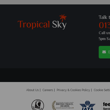
Talk 
01
Call u
5pm S
E
About Us
Careers
Privacy & Cookies Policy
Cookie Sett