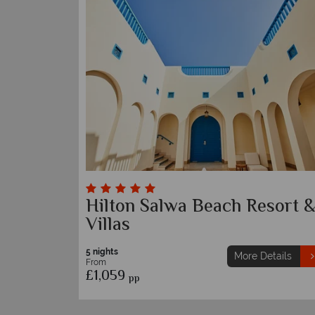
Hilton Salwa Beach Resort 
Villas
5 nights
More Details
From
£1,059
pp