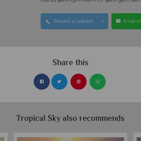
Request a callback
Email e
Share this
Tropical Sky also recommends