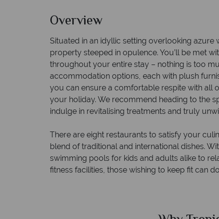
Overview
Situated in an idyllic setting overlooking azure w
property steeped in opulence. You’ll be met 
throughout your entire stay – nothing is too mu
accommodation options, each with plush furn
you can ensure a comfortable respite with all 
your holiday. We recommend heading to the spa
indulge in revitalising treatments and truly unw
There are eight restaurants to satisfy your culi
blend of traditional and international dishes. W
swimming pools for kids and adults alike to rela
fitness facilities, those wishing to keep fit can d