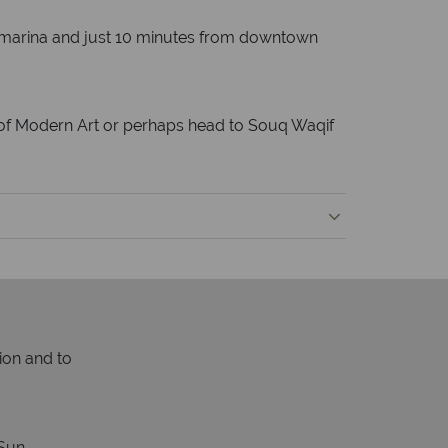
own marina and just 10 minutes from downtown
um of Modern Art or perhaps head to Souq Waqif
ion and to
Sun