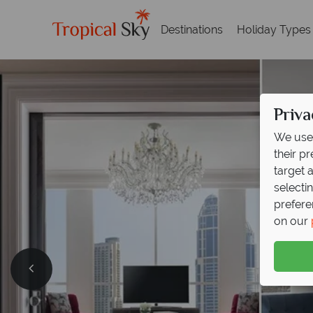
Destinations
Holiday Types
Priva
We use 
their p
target 
selecti
prefere
on our