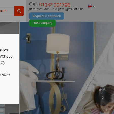
Call
01342 331795
9am-7pm Mon-Fri / 9am-5pm Sat-Sun
Request a callback
Email enquiry
ember
iveness,
 by
ilable