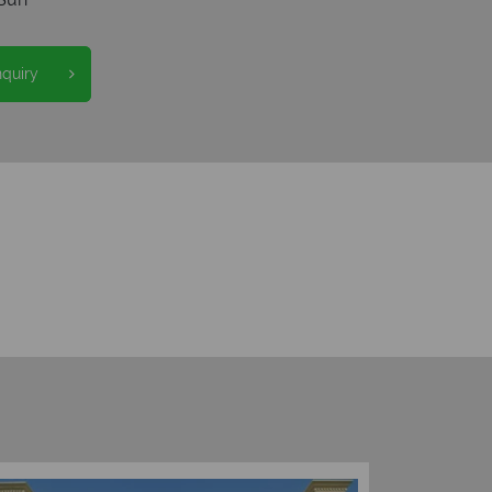
nquiry