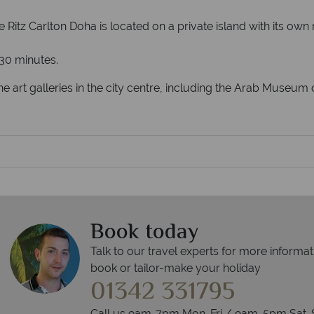
he Ritz Carlton Doha is located on a private island with its 
 30 minutes.
 the art galleries in the city centre, including the Arab Muse
Book today
Talk to our travel experts for more informat
book or tailor-make your holiday
01342 331795
Call us 9am-7pm Mon-Fri / 9am-5pm Sat-