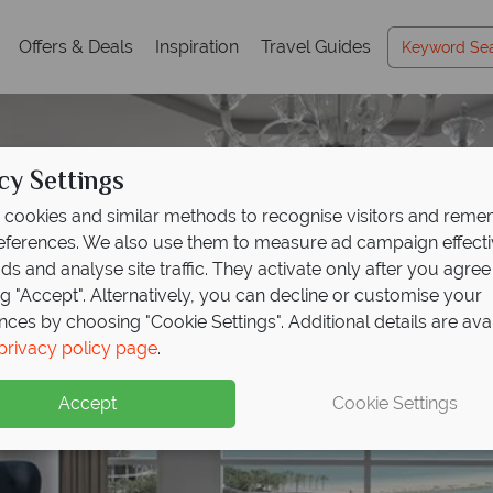
Offers & Deals
Inspiration
Travel Guides
cy Settings
cookies and similar methods to recognise visitors and rem
references. We also use them to measure ad campaign effect
ads and analyse site traffic. They activate only after you agree
ng "Accept". Alternatively, you can decline or customise your
nces by choosing "Cookie Settings". Additional details are ava
privacy policy page
.
Accept
Cookie Settings