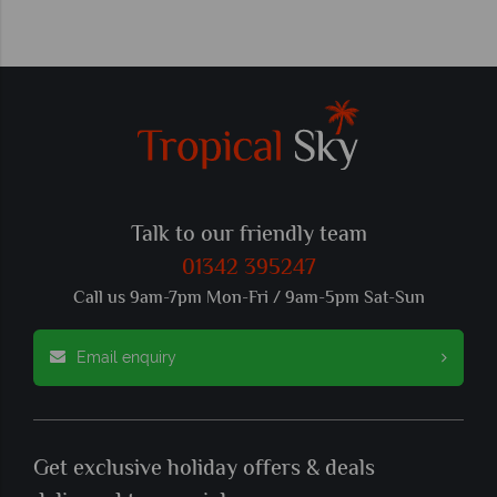
Talk to our friendly team
01342 395247
Call us 9am-7pm Mon-Fri / 9am-5pm Sat-Sun
Email enquiry
Get exclusive holiday offers & deals