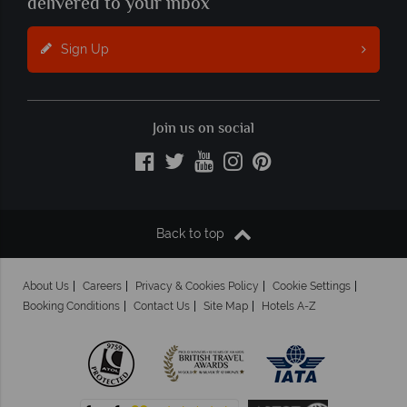
delivered to your inbox
Sign Up
Join us on social
Back to top
About Us
Careers
Privacy & Cookies Policy
Cookie Settings
Booking Conditions
Contact Us
Site Map
Hotels A-Z