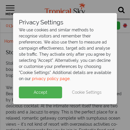
MENU
Privacy Settings
01342 395247
Request a callback
Email enquiry
We use cookies and similar methods to
recognise visitors and remember their
Home
Rendezvous hotel - St Lucia
preferences. We also use them to measure ad
campaign effectiveness, target ads and analyse
StolenTime by Rendezvous, St Lucia
site traffic. They activate only after you agree by
selecting "Accept". Alternatively, you can decline
StolenTime by Rendezvous is your St Lucian dream – a
or customise your preferences by choosing
boutique couples-only resort in a tranquil and beautiful
"Cookie Settings". Additional details are available
tropical garden.
on our
privacy policy page
.
We love this hotel for its location on the pretty Malabar
Accept
Cookie Settings
Beach. This glorious stretch of soft sand that is fully serviced
by the hotel – you’re only ever a wave away from another
delicious cocktail. At the intimate resort itself there are two
pools and a Jacuzzi to enjoy. This is the perfect place for a
relaxed, romantic getaway complete with sumptuous ocean
views – it’s not kind of resort with overzealous activities co-