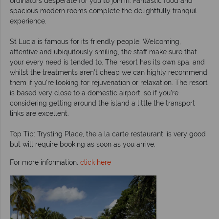
ordinators desperate for you to join in. Fantastic food and
spacious modern rooms complete the delightfully tranquil
experience.
St Lucia is famous for its friendly people. Welcoming,
attentive and ubiquitously smiling, the staff make sure that
your every need is tended to. The resort has its own spa, and
whilst the treatments aren’t cheap we can highly recommend
them if you’re looking for rejuvenation or relaxation. The resort
is based very close to a domestic airport, so if you’re
considering getting around the island a little the transport
links are excellent.
Top Tip: Trysting Place, the a la carte restaurant, is very good
but will require booking as soon as you arrive.
For more information,
click here