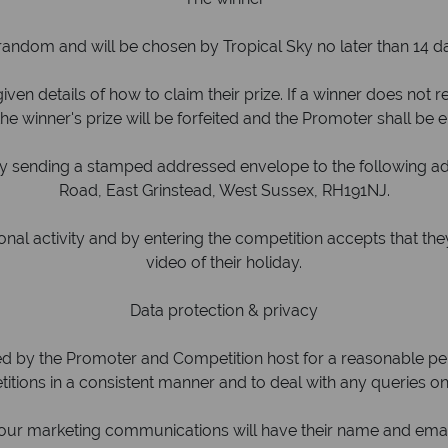
random and will be chosen by Tropical Sky no later than 14 da
iven details of how to claim their prize. If a winner does not
he winner's prize will be forfeited and the Promoter shall be e
by sending a stamped addressed envelope to the following add
Road, East Grinstead, West Sussex, RH191NJ.
l activity and by entering the competition accepts that they
video of their holiday.
Data protection & privacy
ned by the Promoter and Competition host for a reasonable peri
itions in a consistent manner and to deal with any queries on
o our marketing communications will have their name and ema