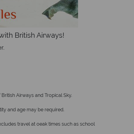
ith British Airways!
r.
ritish Airways and Tropical Sky.
ntity and age may be required.
udes travel at oeak times such as school