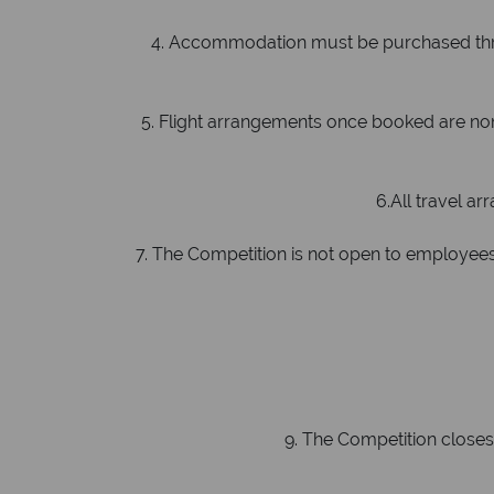
4. Accommodation must be purchased throug
5. Flight arrangements once booked are non-
6.All travel arr
7. The Competition is not open to employees 
8
9. The Competition closes o