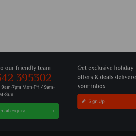
to our friendly team
Get exclusive holiday
342 395302
offers & deals deliver
your inbox
s 9am-7pm Mon-Fri / 9am-
at-Sun
Sign Up
mail enquiry