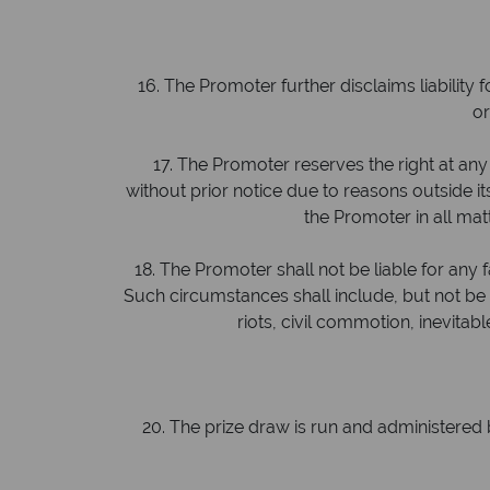
16. The Promoter further disclaims liability f
or
17. The Promoter reserves the right at any 
without prior notice due to reasons outside its
the Promoter in all mat
18. The Promoter shall not be liable for any fa
Such circumstances shall include, but not be limi
riots, civil commotion, inevita
20. The prize draw is run and administered b