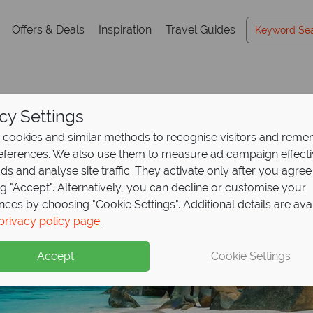
Offers & Deals
Inspiration
Travel Guides
cy Settings
cookies and similar methods to recognise visitors and rem
references. We also use them to measure ad campaign effect
ads and analyse site traffic. They activate only after you agree
ng "Accept". Alternatively, you can decline or customise your
nces by choosing "Cookie Settings". Additional details are ava
privacy policy page
.
Accept
Cookie Settings