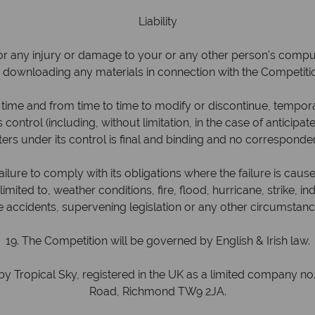
Liability
or any injury or damage to your or any other person's computer
 downloading any materials in connection with the Competiti
time and from time to time to modify or discontinue, temporar
 control (including, without limitation, in the case of anticipa
ters under its control is final and binding and no corresponden
ilure to comply with its obligations where the failure is cau
ted to, weather conditions, fire, flood, hurricane, strike, indus
ble accidents, supervening legislation or any other circumsta
19. The Competition will be governed by English & Irish law.
y Tropical Sky, registered in the UK as a limited company n
Road, Richmond TW9 2JA.