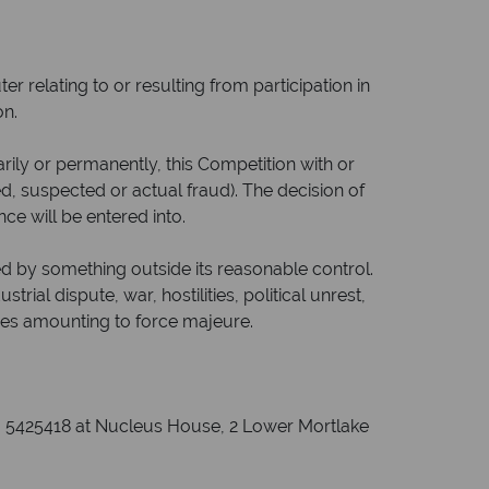
 relating to or resulting from participation in
on.
ily or permanently, this Competition with or
ted, suspected or actual fraud). The decision of
ce will be entered into.
sed by something outside its reasonable control.
trial dispute, war, hostilities, political unrest,
nces amounting to force majeure.
o. 5425418 at Nucleus House, 2 Lower Mortlake