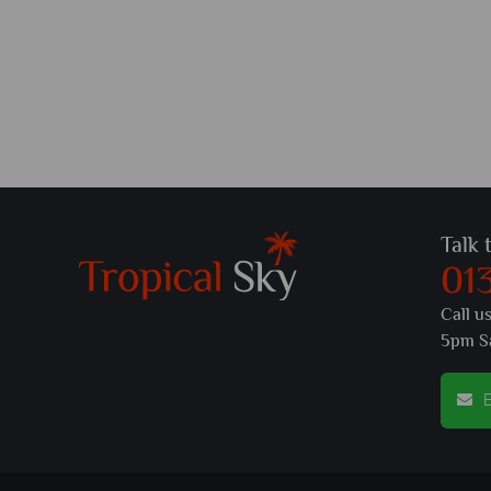
Talk 
01
Call u
5pm S
E