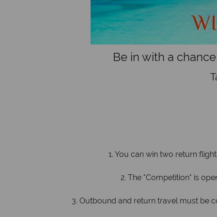
Be in with a chance
T
1. You can win two return fligh
2. The "Competition" is open 
3. Outbound and return travel must be c