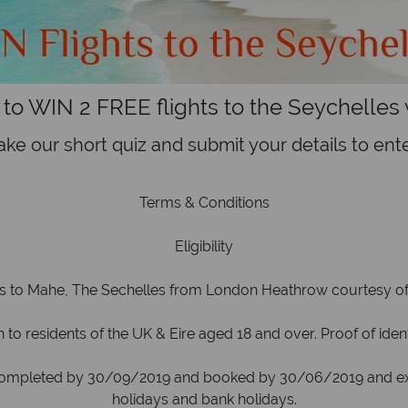
 to WIN 2 FREE flights to the Seychelles w
ake our short quiz and submit your details to ente
Terms & Conditions
Eligibility
ts to Mahe, The Sechelles from London Heathrow courtesy of B
to residents of the UK & Eire aged 18 and over. Proof of ide
ompleted by 30/09/2019 and booked by 30/06/2019 and excl
holidays and bank holidays.