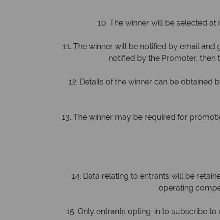
10. The winner will be selected at 
11. The winner will be notified by email and g
notified by the Promoter, then t
12. Details of the winner can be obtained 
13. The winner may be required for promotiona
14. Data relating to entrants will be retai
operating compet
15. Only entrants opting-in to subscribe t