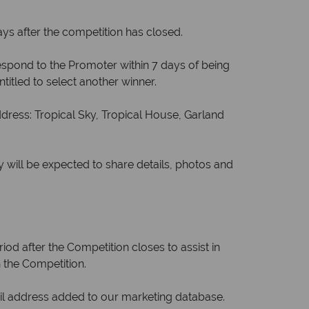
ys after the competition has closed.
 respond to the Promoter within 7 days of being
ntitled to select another winner.
ress: Tropical Sky, Tropical House, Garland
 will be expected to share details, photos and
od after the Competition closes to assist in
 the Competition.
il address added to our marketing database.