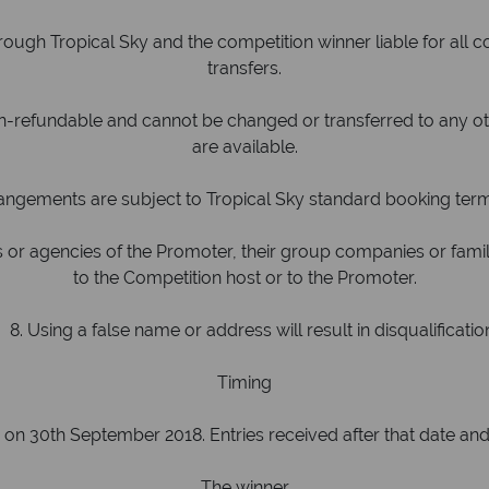
h Tropical Sky and the competition winner liable for all c
transfers.
refundable and cannot be changed or transferred to any othe
are available.
angements are subject to Tropical Sky standard booking ter
or agencies of the Promoter, their group companies or fam
to the Competition host or to the Promoter.
. Using a false name or address will result in disqualificatio
Timing
n 30th September 2018. Entries received after that date and 
The winner