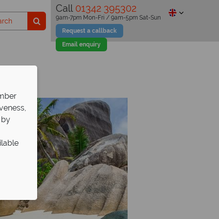
Call
01342 395302
9am-7pm Mon-Fri / 9am-5pm Sat-Sun
Request a callback
Email enquiry
ember
iveness,
 by
ilable