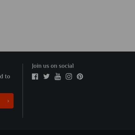
Join us on social
ed to