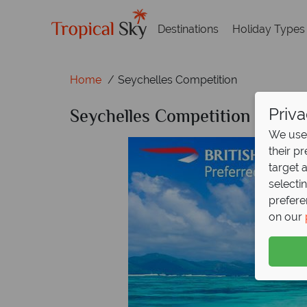
Destinations
Holiday Types
Home
Seychelles Competition
Seychelles Competition
Priva
We use 
their p
target 
selecti
prefere
on our