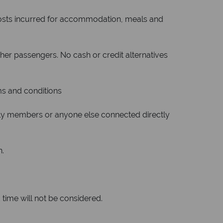
osts incurred for accommodation, meals and
r passengers. No cash or credit alternatives
ms and conditions
ily members or anyone else connected directly
n.
time will not be considered.