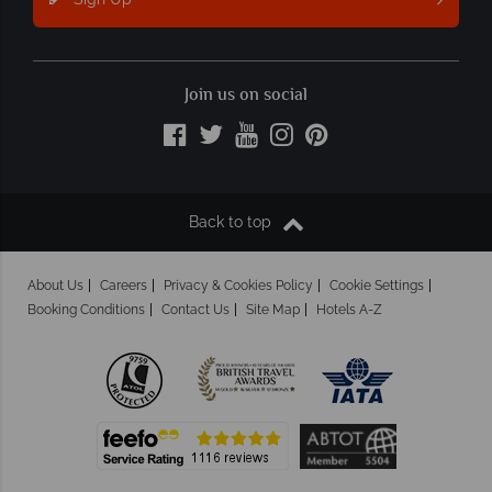
Join us on social
Back to top
About Us
Careers
Privacy & Cookies Policy
Cookie Settings
Booking Conditions
Contact Us
Site Map
Hotels A-Z