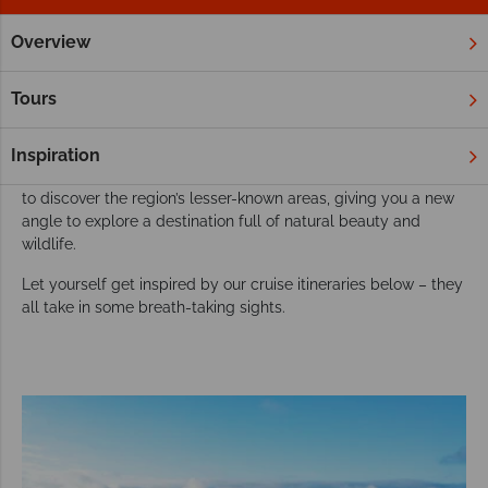
Overview
Home
South & Central America
Cruises
Sail across South & Central America on a
Tours
wonderful cruise
This varied region easily evokes a sense of adventure, so why
Inspiration
not take the journey on water. Our cruises give you a new way
to discover the region’s lesser-known areas, giving you a new
angle to explore a destination full of natural beauty and
wildlife.
Let yourself get inspired by our cruise itineraries below – they
all take in some breath-taking sights.