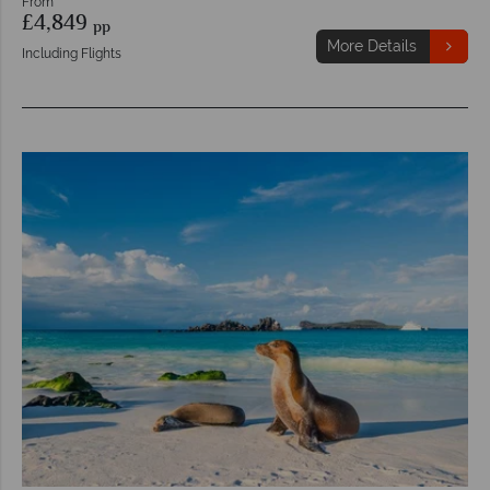
From
£4,849
pp
More Details
Including Flights