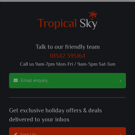
Talk to our friendly team
01342 395164
Call us 9am-7pm Mon-Fri / 9am-5pm Sat-Sun
Email enquiry
Get exclusive holiday offers & deals
delivered to your inbox
Sign Up