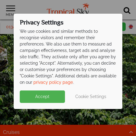
MENU
Privacy Settings
01342 395164
Request a callback
Email enquiry
We use cookies and similar methods to
recognise visitors and remember their
preferences. We also use them to measure ad
campaign effectiveness, target ads and analyse
site traffic. They activate only after you agree by
selecting "Accept". Alternatively, you can decline
or customise your preferences by choosing
"Cookie Settings". Additional details are available
on our
privacy policy page
.
Exclusive savings up to £300pp on your
Accept
Cookie Settings
next Costa
Rican adventure
Explore cloud forests, spot wildlife, and relax on the
coast on this fantastic tour
Cruises