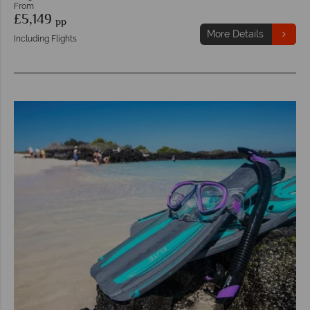
From
£5,149
pp
More Details
Including Flights