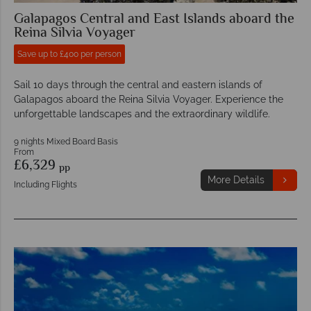
Galapagos Central and East Islands aboard the
Reina Silvia Voyager
Save up to £400 per person
Sail 10 days through the central and eastern islands of
Galapagos aboard the Reina Silvia Voyager. Experience the
unforgettable landscapes and the extraordinary wildlife.
9 nights Mixed Board Basis
From
£6,329
pp
More Details
Including Flights