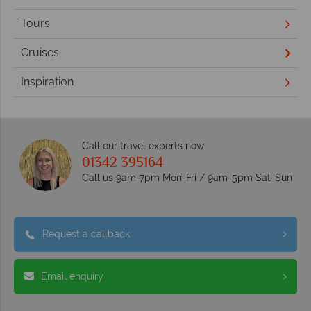
Tours
Cruises
Inspiration
Call our travel experts now
01342 395164
Call us 9am-7pm Mon-Fri / 9am-5pm Sat-Sun
Request a callback
Email enquiry