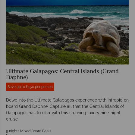
Ultimate Galapagos: Central Islands (Grand
Daphne)
Save up to £450 per person
Delve into the Ultimate Galapagos experience with Intrepid on
board Grand Daphne. Capture all that the Central Islands of
Galapagos has to offer with this stunning luxury nine-night
cruise.
9 nights Mixed Board Basis