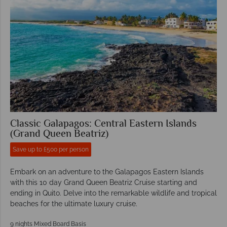
Classic Galapagos: Central Eastern Islands
(Grand Queen Beatriz)
Save up to £500 per person
Embark on an adventure to the Galapagos Eastern Islands
with this 10 day Grand Queen Beatriz Cruise starting and
ending in Quito. Delve into the remarkable wildlife and tropical
beaches for the ultimate luxury cruise.
9 nights Mixed Board Basis