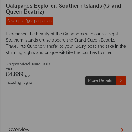
Galapagos Explorer: Southern Islands (Grand
Queen Beatriz)
Save up to £500 per person
Experience the beauty of the Galapagos with our six-night
Southern Islands cruise aboard the Grand Queen Beatriz.
Travel into Quito to transfer to your luxury boat and take in the
stunning sights and unique wildlife the tour has to offer.
6 nights Mixed Board Basis
From
£4,889
pp
More Details
Including Flights
Overview