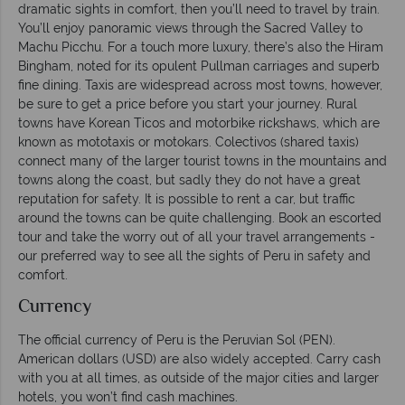
dramatic sights in comfort, then you’ll need to travel by train.
You’ll enjoy panoramic views through the Sacred Valley to
Machu Picchu. For a touch more luxury, there’s also the Hiram
Bingham, noted for its opulent Pullman carriages and superb
fine dining. Taxis are widespread across most towns, however,
be sure to get a price before you start your journey. Rural
towns have Korean Ticos and motorbike rickshaws, which are
known as mototaxis or motokars. Colectivos (shared taxis)
connect many of the larger tourist towns in the mountains and
towns along the coast, but sadly they do not have a great
reputation for safety. It is possible to rent a car, but traffic
around the towns can be quite challenging. Book an escorted
tour and take the worry out of all your travel arrangements -
our preferred way to see all the sights of Peru in safety and
comfort.
Currency
The official currency of Peru is the Peruvian Sol (PEN).
American dollars (USD) are also widely accepted. Carry cash
with you at all times, as outside of the major cities and larger
hotels, you won’t find cash machines.