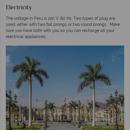
Electricity
The voltage in Peru is 220 V, 60 Hz. Two types of plug are
used; either with two flat prongs or two round prongs. Make
sure you have both with you so you can recharge all your
electrical appliances.