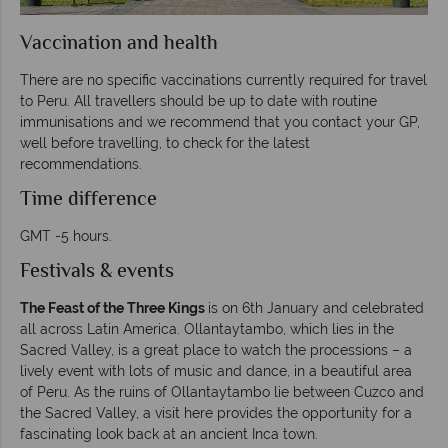
Vaccination and health
There are no specific vaccinations currently required for travel
to Peru. All travellers should be up to date with routine
immunisations and we recommend that you contact your GP,
well before travelling, to check for the latest
recommendations.
Time difference
GMT -5 hours.
Festivals & events
The Feast of the Three Kings
is on 6th January and celebrated
all across Latin America. Ollantaytambo, which lies in the
Sacred Valley, is a great place to watch the processions – a
lively event with lots of music and dance, in a beautiful area
of Peru. As the ruins of Ollantaytambo lie between Cuzco and
the Sacred Valley, a visit here provides the opportunity for a
fascinating look back at an ancient Inca town.