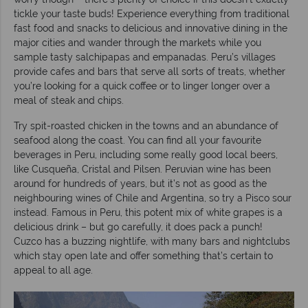
tickle your taste buds! Experience everything from traditional
fast food and snacks to delicious and innovative dining in the
major cities and wander through the markets while you
sample tasty salchipapas and empanadas. Peru’s villages
provide cafes and bars that serve all sorts of treats, whether
you’re looking for a quick coffee or to linger longer over a
meal of steak and chips.
Try spit-roasted chicken in the towns and an abundance of
seafood along the coast. You can find all your favourite
beverages in Peru, including some really good local beers,
like Cusqueña, Cristal and Pilsen. Peruvian wine has been
around for hundreds of years, but it’s not as good as the
neighbouring wines of Chile and Argentina, so try a Pisco sour
instead. Famous in Peru, this potent mix of white grapes is a
delicious drink – but go carefully, it does pack a punch!
Cuzco has a buzzing nightlife, with many bars and nightclubs
which stay open late and offer something that’s certain to
appeal to all age.