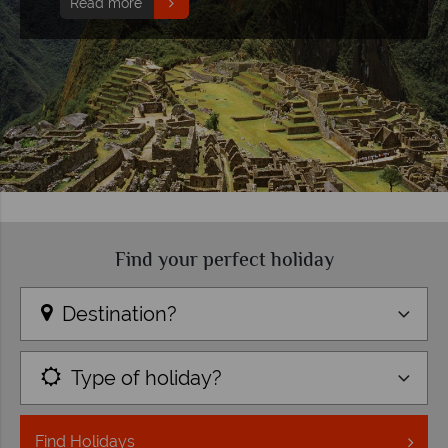
Read more
Find your perfect holiday
Destination?
Type of holiday?
Find
Holidays