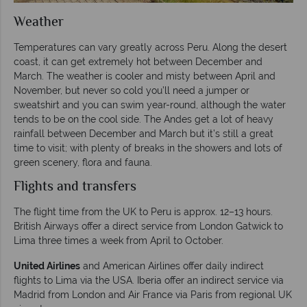
Weather
Temperatures can vary greatly across Peru. Along the desert
coast, it can get extremely hot between December and
March. The weather is cooler and misty between April and
November, but never so cold you’ll need a jumper or
sweatshirt and you can swim year-round, although the water
tends to be on the cool side. The Andes get a lot of heavy
rainfall between December and March but it’s still a great
time to visit; with plenty of breaks in the showers and lots of
green scenery, flora and fauna.
Flights and transfers
The flight time from the UK to Peru is approx. 12–13 hours.
British Airways offer a direct service from London Gatwick to
Lima three times a week from April to October.
United Airlines
and American Airlines offer daily indirect
flights to Lima via the USA. Iberia offer an indirect service via
Madrid from London and Air France via Paris from regional UK