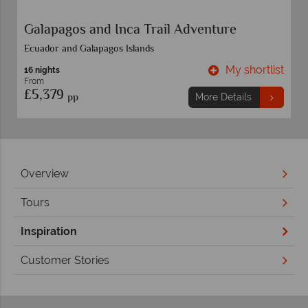
Absolute Peru
Discounts included in advertised price.
t
My shortlist
20 nights
From
£4,089
pp
More Details
Overview
Tours
Inspiration
Customer Stories