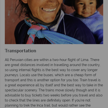
Transportation
All Peruvian cities are within a two-hour flight of Lima. There
are great distances involved in travelling around the country,
so using internal flights is the best way to cover any longer
journeys. Locals use the buses, which are a cheap form of
transport and this is another option for you too. Train travel is
a great experience all by itself and the best way to take in the
spectacular scenery. The trains move slowly though and it is
advisable to buy tickets two weeks before you travel and also
to check that the lines are definitely open. If you’re not
planning to trek the Inca trail, but would rather see the