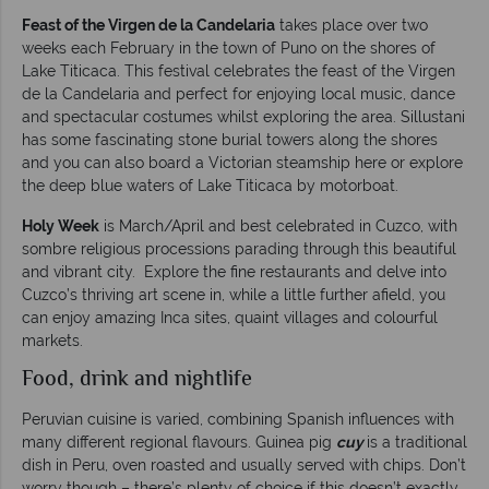
Feast of the Virgen de la Candelaria
takes place over two
weeks each February in the town of Puno on the shores of
Lake Titicaca. This festival celebrates the feast of the Virgen
de la Candelaria and perfect for enjoying local music, dance
and spectacular costumes whilst exploring the area. Sillustani
has some fascinating stone burial towers along the shores
and you can also board a Victorian steamship here or explore
the deep blue waters of Lake Titicaca by motorboat.
Holy Week
is March/April and best celebrated in Cuzco, with
sombre religious processions parading through this beautiful
and vibrant city. Explore the fine restaurants and delve into
Cuzco’s thriving art scene in, while a little further afield, you
can enjoy amazing Inca sites, quaint villages and colourful
markets.
Food, drink and nightlife
Peruvian cuisine is varied, combining Spanish influences with
many different regional flavours. Guinea pig
cuy
is a traditional
dish in Peru, oven roasted and usually served with chips. Don’t
worry though – there’s plenty of choice if this doesn’t exactly