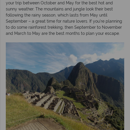
your trip between October and May for the best hot and
sunny weather. The mountains and jungle look their best
following the rainy season, which lasts from May until
September – a great time for nature lovers. If you’re planning
to do some rainforest trekking, then September to November
and March to May are the best months to plan your escape.