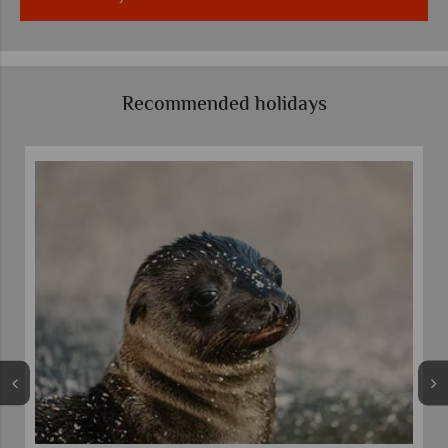
Recommended holidays