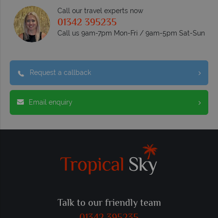
Call our travel experts now
01342 395235
Call us 9am-7pm Mon-Fri / 9am-5pm Sat-Sun
Request a callback
Email enquiry
Talk to our friendly team