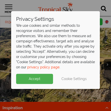
MENU
Privacy Settings
01342 395235
Request a callback
Email enquiry
We use cookies and similar methods to
recognise visitors and remember their
preferences. We also use them to measure ad
campaign effectiveness, target ads and analyse
site traffic. They activate only after you agree by
selecting "Accept". Alternatively, you can decline
or customise your preferences by choosing
"Cookie Settings". Additional details are available
Holidays in Peru
Holidays in Peru
on our
privacy policy page
.
Accept
Cookie Settings
Inspiration