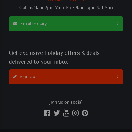
01342 395235
Call us 9am-7pm Mon-Fri / 9am-5pm Sat-Sun
Email enquiry
Get exclusive holiday offers & deals
delivered to your inbox
Sign Up
Join us on social