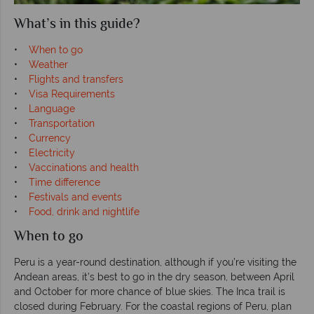
What’s in this guide?
•
When to go
•
Weather
•
Flights and transfers
•
Visa Requirements
•
Language
•
Transportation
•
Currency
•
Electricity
•
Vaccinations and health
•
Time difference
•
Festivals and events
•
Food, drink and nightlife
When to go
Peru is a year-round destination, although if you’re visiting the
Andean areas, it’s best to go in the dry season, between April
and October for more chance of blue skies. The Inca trail is
closed during February. For the coastal regions of Peru, plan