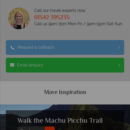
Call our travel experts now
01342 395235
Call us 9am-7pm Mon-Fri / 9am-5pm Sat-Sun
Request a callback
Email enquiry
More Inspiration
Walk the Machu Picchu Trail