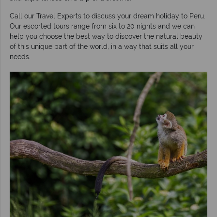
Call our Travel Experts to discuss your dream holiday to Peru.
Our escorted tours range from six to 20 nights and we can
help you choose the best way to discover the natural beauty
of this unique part of the world, in a way that suits all your
needs.