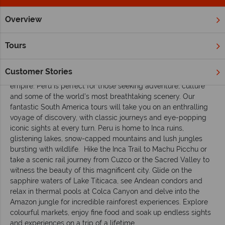
Overview
Home
South & Central America
Peru
Inspiration
A fir
Tours
A first-timer’s guide to holidaying in Peru
Customer Stories
Embark on a unique journey into the heartland of the Inca
empire. Peru is perfect for those seeking adventure, culture
and some of the world’s most breathtaking scenery. Our
fantastic South America tours will take you on an enthralling
voyage of discovery, with classic journeys and eye-popping
iconic sights at every turn. Peru is home to Inca ruins,
glistening lakes, snow-capped mountains and lush jungles
bursting with wildlife. Hike the Inca Trail to Machu Picchu or
take a scenic rail journey from Cuzco or the Sacred Valley to
witness the beauty of this magnificent city. Glide on the
sapphire waters of Lake Titicaca, see Andean condors and
relax in thermal pools at Colca Canyon and delve into the
Amazon jungle for incredible rainforest experiences. Explore
colourful markets, enjoy fine food and soak up endless sights
and experiences on a trip of a lifetime.