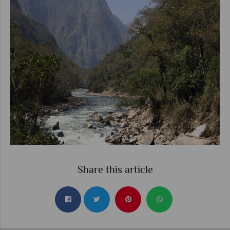
Share this article