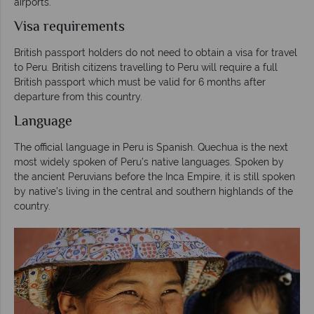
airports.
Visa requirements
British passport holders do not need to obtain a visa for travel
to Peru. British citizens travelling to Peru will require a full
British passport which must be valid for 6 months after
departure from this country.
Language
The official language in Peru is Spanish. Quechua is the next
most widely spoken of Peru’s native languages. Spoken by
the ancient Peruvians before the Inca Empire, it is still spoken
by native’s living in the central and southern highlands of the
country.