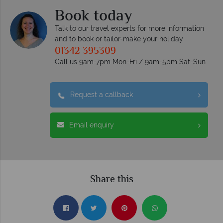
Book today
Talk to our travel experts for more information
and to book or tailor-make your holiday
01342 395309
Call us 9am-7pm Mon-Fri / 9am-5pm Sat-Sun
Request a callback
Email enquiry
Share this