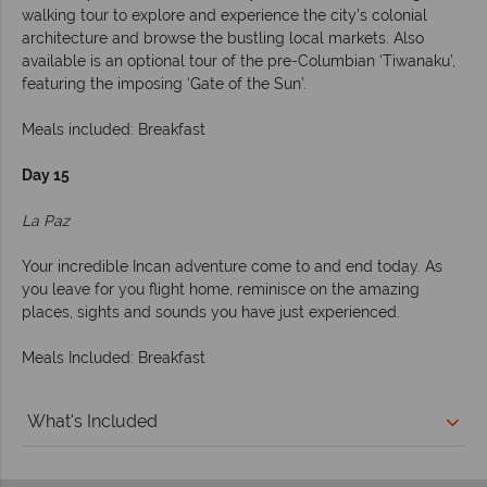
walking tour to explore and experience the city’s colonial
architecture and browse the bustling local markets. Also
available is an optional tour of the pre-Columbian ‘Tiwanaku’,
featuring the imposing ‘Gate of the Sun’.
Meals included: Breakfast
Day 15
La Paz
Your incredible Incan adventure come to and end today. As
you leave for you flight home, reminisce on the amazing
places, sights and sounds you have just experienced.
Meals Included: Breakfast
What's Included