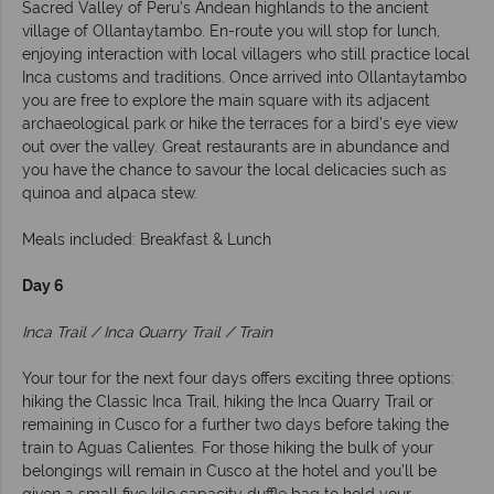
Sacred Valley of Peru’s Andean highlands to the ancient
village of Ollantaytambo. En-route you will stop for lunch,
enjoying interaction with local villagers who still practice local
Inca customs and traditions. Once arrived into Ollantaytambo
you are free to explore the main square with its adjacent
archaeological park or hike the terraces for a bird’s eye view
out over the valley. Great restaurants are in abundance and
you have the chance to savour the local delicacies such as
quinoa and alpaca stew.
Meals included: Breakfast & Lunch
Day 6
Inca Trail / Inca Quarry Trail / Train
Your tour for the next four days offers exciting three options:
hiking the Classic Inca Trail, hiking the Inca Quarry Trail or
remaining in Cusco for a further two days before taking the
train to Aguas Calientes. For those hiking the bulk of your
belongings will remain in Cusco at the hotel and you’ll be