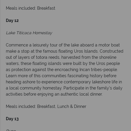
Meals included: Breakfast
Day 12
Lake Titicaca Homestay
Commence a leisurely tour of the lake aboard a motor boat
make a stop at the famous floating Uros Islands. Constructed
out of layers of totora reeds, harvested from the shoreline
waters, these floating islands were built by the Uros people
as protection against the encroaching Incan tribes-people.
Learn more of this communities fascinating history before
heading ashore to experience contemporary lakeshore life in
a local community homestay. Participate in the family’s daily
activities before enjoying an authentic local dinner.
Meals included: Breakfast, Lunch & Dinner
Day 13