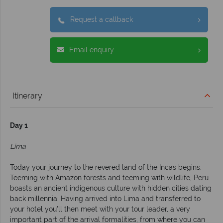
Request a callback
Email enquiry
Itinerary
Day 1
Lima
Today your journey to the revered land of the Incas begins.
Teeming with Amazon forests and teeming with wildlife, Peru
boasts an ancient indigenous culture with hidden cities dating
back millennia. Having arrived into Lima and transferred to
your hotel you’ll then meet with your tour leader, a very
important part of the arrival formalities, from where you can