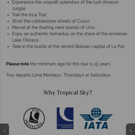
Experience the unspoilt splendour of the lush Amazon
Jungle
Trek the Inca Trail
Stroll the cobblestone streets of Cusco
Marvel at the floating reed islands of Uros
Enjoy an authentic homestay on the shore of the immense
Lake Titicaca
Take in the bustle of the vibrant Bolivian capital of La Paz
Please note
the minimum age for this tour is 15 years.
Tour departs Lima Mondays, Thursdays or Saturdays
Why Tropical Sky?