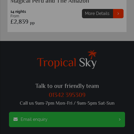
Peru Family Holiday
8 nights
More Details
From
£2,699
pp
Talk to our friendly team
01342 395309
Call us 9am-7pm Mon-Fri / 9am-5pm Sat-Sun
Email enquiry