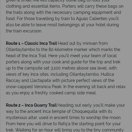
given a small five kilo capacity duffle bag to hold your
clothing and essential items. Porters will carry these bags on
the trails along with the necessary camping equipment and
food. For those travelling by train to Aguas Calientes you’ll
also be able to leave most belongings at your hotel during
the train excursion.
Route 1 – Classic Inca Trail
Head out by minivan from
Ollantaytambo to the 82-kilometre marker which marks the
head of the Inca Trail. Here you’ll meet your team of local
porters along with your cook and guide for the trip and trek
up to the campsite set 3,100 metres above sea level, with
views of key Inca sites, including Ollantaytambo, Huillca
Raccay and Llactapata with picture perfect views of the
snow-capped Veronica Peak. In the evening sit back and relax
as you enjoy a freshly cooked camp side meal.
Route 2 – Inca Quarry Trail
Heading out early you’ll make your
way to the ancient Inca temple of Choquequilla with its
mysterious altar, used in ancient times to worship the moon.
From here you will drive to Rafq’a the starting point for your
trek. Walking for an hour will bring you to the tiny community