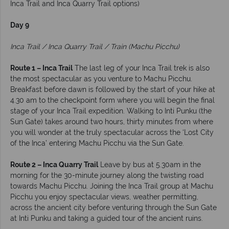
Inca Trail and Inca Quarry Trail options)
Day 9
Inca Trail / Inca Quarry Trail / Train (Machu Picchu)
Route 1 – Inca Trail
The last leg of your Inca Trail trek is also
the most spectacular as you venture to Machu Picchu.
Breakfast before dawn is followed by the start of your hike at
4.30 am to the checkpoint form where you will begin the final
stage of your Inca Trail expedition. Walking to Inti Punku (the
Sun Gate) takes around two hours, thirty minutes from where
you will wonder at the truly spectacular across the ‘Lost City
of the Inca’ entering Machu Picchu via the Sun Gate.
Route 2 – Inca Quarry Trail
Leave by bus at 5.30am in the
morning for the 30-minute journey along the twisting road
towards Machu Picchu. Joining the Inca Trail group at Machu
Picchu you enjoy spectacular views, weather permitting,
across the ancient city before venturing through the Sun Gate
at Inti Punku and taking a guided tour of the ancient ruins.