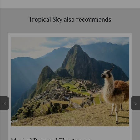
Tropical Sky also recommends