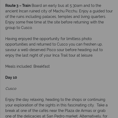
Route 3 – Train
Board an early bus at 5:30am and to the
ancient Incan ruined city of Machu Picchu. Enjoy a guided tour
of the ruins including palaces, temples and living quarters.
Enjoy some free time at the site before returning with the
group to Cusco.
Having enjoyed the opportunity for limitless photo
opportunities and returned to Cusco you can freshen up,
savour a well-deserved Pisco sour before heading out to
enjoy the last night of your Inca Trail tour at leisure.
Meals included: Breakfast
Day 10
Cusco
Enjoy the day relaxing, heading to the shops or continuing
your exploration of the sights in this fascinating city. Take a
break at one of the cafés near the Plaza de Armas or grab
one of the delicacies at San Pedro market. Alternatively, for