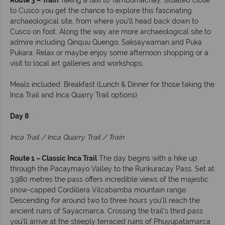
Route 3 – Train
Taking a taxi to Tambomachay, situated close
to Cusco you get the chance to explore this fascinating
archaeological site, from where you’ll head back down to
Cusco on foot. Along the way are more archaeological site to
admire including Qinquu Quengo, Saksaywaman and Puka
Pukara. Relax or maybe enjoy some afternoon shopping or a
visit to local art galleries and workshops.
Meals included: Breakfast (Lunch & Dinner for those taking the
Inca Trail and Inca Quarry Trail options)
Day 8
Inca Trail / Inca Quarry Trail / Train
Route 1 – Classic Inca Trail
The day begins with a hike up
through the Pacaymayo Valley to the Runkuracay Pass. Set at
3,980 metres the pass offers incredible views of the majestic
snow-capped Cordillera Vilcabamba mountain range.
Descending for around two to three hours you’ll reach the
ancient ruins of Sayacmarca. Crossing the trail’s third pass
you’ll arrive at the steeply terraced ruins of Phuyupatamarca