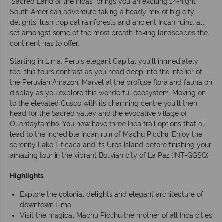
‘Sacred Land of the Incas’ brings you an exciting 14-night
South American adventure taking a heady mix of big city
delights, lush tropical rainforests and ancient Incan ruins, all
set amongst some of the most breath-taking landscapes the
continent has to offer.
Starting in Lima, Peru’s elegant Capital you’ll immediately
feel this tours contrast as you head deep into the interior of
the Peruvian Amazon. Marvel at the profuse flora and fauna on
display as you explore this wonderful ecosystem. Moving on
to the elevated Cusco with its charming centre you’ll then
head for the Sacred valley and the evocative village of
Ollantaytambo. You now have three Inca trail options that all
lead to the incredible Incan ruin of Machu Picchu. Enjoy the
serenity Lake Titicaca and its Uros Island before finishing your
amazing tour in the vibrant Bolivian city of La Paz (INT-GGSQ)
Highlights
Explore the colonial delights and elegant architecture of
downtown Lima
Visit the magical Machu Picchu the mother of all Inca cities