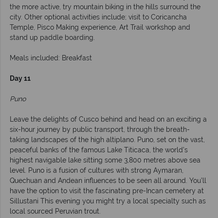
the more active, try mountain biking in the hills surround the
city. Other optional activities include; visit to Coricancha
Temple, Pisco Making experience, Art Trail workshop and
stand up paddle boarding.
Meals included: Breakfast
Day 11
Puno
Leave the delights of Cusco behind and head on an exciting a
six-hour journey by public transport, through the breath-
taking landscapes of the high altiplano. Puno, set on the vast,
peaceful banks of the famous Lake Titicaca, the world’s
highest navigable lake sitting some 3,800 metres above sea
level. Puno is a fusion of cultures with strong Aymaran,
Quechuan and Andean influences to be seen all around. You’ll
have the option to visit the fascinating pre-Incan cemetery at
Sillustani This evening you might try a local specialty such as
local sourced Peruvian trout.