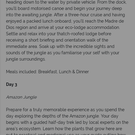
heading down to the water by private vehicle. From the dock,
you’ll board motorised canoe and begin your journey deep
into the awaiting jungle. After a three-hour cruise and having
enjoyed a packed lunch onboard, you’ll reach the Madre de
Dios region and arrive at your eco-lodge accommodation.
Settle and relax into your thatch-roofed lodge before
receiving a short briefing and orientation walk of the
immediate area. Soak up with the incredible sights and
sounds of the jungle as you familiarise your self with your
jungle surroundings.
Meals included: Breakfast, Lunch & Dinner
Day 3
Amazon Jungle
Prepare for a truly memorable experience as you spend the
day exploring the depths of the Amazon jungle. Your day
begins with a guided half-day trek led by local experts on the
area’s ecosystem. Learn how the plants that grow here are