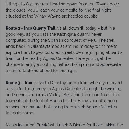
sitting at 3,850 metres. Heading down from the ‘Town above
the clouds’ you’ll reach your campsite for the final night
situated at the Winay Wayna archaeological site.
Route 2 – Inca Quarry Trail
It’s all downhill today – but in a
good way, as you pass the Kachiqata quarry, never
completed during the Spanish conquest of Peru. The trek
ends back in Ollantaytambo at around midday with time to
explore the village’s cobbled streets before jumping aboard a
train for the nearby Aguas Calientes. Here you’ll get the
chance to enjoy a soothing natural hot spring and appreciate
a comfortable hotel bed for the night.
Route 3 – Train
Drive to Ollantaytambo from where you board
a train for the journey to Aguas Calientes through the winding
and scenic Urubamba Valley. Set amid the cloud forest the
town sits at the foot of Machu Picchu. Enjoy your afternoon
relaxing in a natural hot spring from which Aguas Cailentes
takes its name.
Meals included: Breakfast (Lunch & Dinner for those taking the