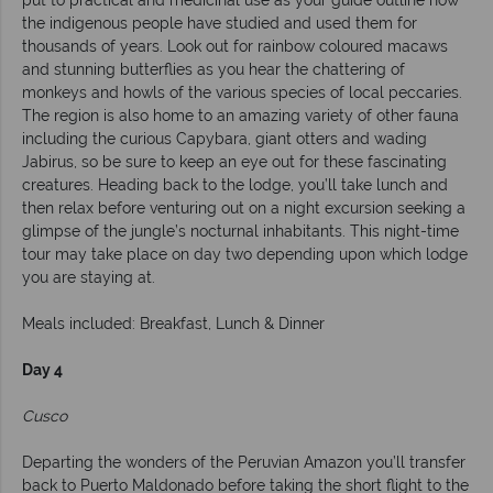
put to practical and medicinal use as your guide outline how
the indigenous people have studied and used them for
thousands of years. Look out for rainbow coloured macaws
and stunning butterflies as you hear the chattering of
monkeys and howls of the various species of local peccaries.
The region is also home to an amazing variety of other fauna
including the curious Capybara, giant otters and wading
Jabirus, so be sure to keep an eye out for these fascinating
creatures. Heading back to the lodge, you’ll take lunch and
then relax before venturing out on a night excursion seeking a
glimpse of the jungle’s nocturnal inhabitants. This night-time
tour may take place on day two depending upon which lodge
you are staying at.
Meals included: Breakfast, Lunch & Dinner
Day 4
Cusco
Departing the wonders of the Peruvian Amazon you’ll transfer
back to Puerto Maldonado before taking the short flight to the