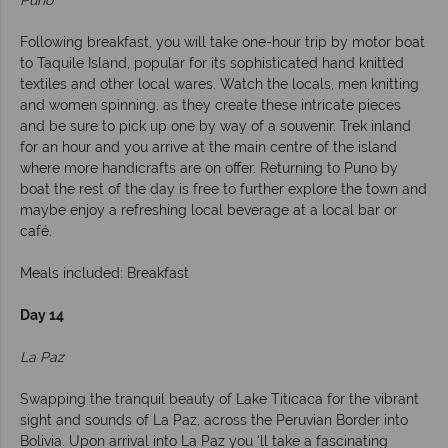
Puno
Following breakfast, you will take one-hour trip by motor boat
to Taquile Island, popular for its sophisticated hand knitted
textiles and other local wares. Watch the locals, men knitting
and women spinning, as they create these intricate pieces
and be sure to pick up one by way of a souvenir. Trek inland
for an hour and you arrive at the main centre of the island
where more handicrafts are on offer. Returning to Puno by
boat the rest of the day is free to further explore the town and
maybe enjoy a refreshing local beverage at a local bar or
café.
Meals included: Breakfast
Day 14
La Paz
Swapping the tranquil beauty of Lake Titicaca for the vibrant
sight and sounds of La Paz, across the Peruvian Border into
Bolivia. Upon arrival into La Paz you ‘ll take a fascinating