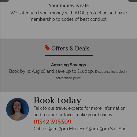
We answer quickly
On average, calls are answered within three rings. We also
e
respond within hours to emails.
Offers & Deals
Amazing Savings
Book by 31 Aug'26 and save up to £400pp.
Discounts included in
advertised price.
Book today
Talk to our travel experts for more information
and to book or tailor-make your holiday
01342 395309
Call us 9am-7pm Mon-Fri / 9am-5pm Sat-Sun