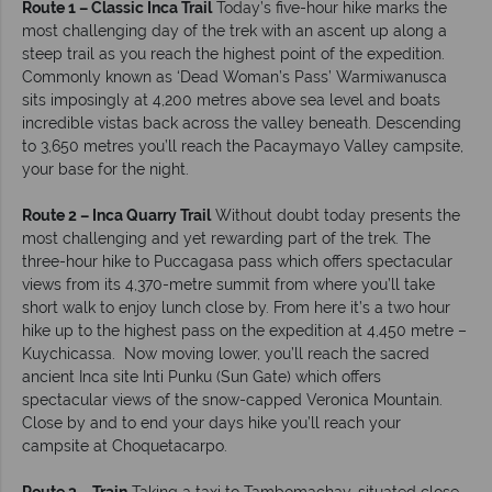
Route 1 – Classic Inca Trail
Today’s five-hour hike marks the
most challenging day of the trek with an ascent up along a
steep trail as you reach the highest point of the expedition.
Commonly known as ‘Dead Woman’s Pass’ Warmiwanusca
sits imposingly at 4,200 metres above sea level and boats
incredible vistas back across the valley beneath. Descending
to 3,650 metres you’ll reach the Pacaymayo Valley campsite,
your base for the night.
Route 2 – Inca Quarry Trail
Without doubt today presents the
most challenging and yet rewarding part of the trek. The
three-hour hike to Puccagasa pass which offers spectacular
views from its 4,370-metre summit from where you’ll take
short walk to enjoy lunch close by. From here it’s a two hour
hike up to the highest pass on the expedition at 4,450 metre –
Kuychicassa. Now moving lower, you’ll reach the sacred
ancient Inca site Inti Punku (Sun Gate) which offers
spectacular views of the snow-capped Veronica Mountain.
Close by and to end your days hike you’ll reach your
campsite at Choquetacarpo.