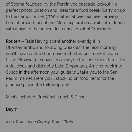
of Socma followed by the Perolniyoc cascade lookout – a
perfect photo location and ideal for a food break. Carry on up
to the campsite, set 3,700 metres above sea level, arriving
here at around lunchtime. More exploration awaits after lunch
with a hike to the ancient Inca checkpoint of Q’orimarca.
Route 3 – Train
Having spent another overnight in
Ollantaytambo and following breakfast the next morning
you’ll leave on the short drive to the famous market town of
Pisac. Browse for souvenirs or maybe try some local fare – try
a delicious and distinctly Latin Empanada. Arriving back into
Cusco in the afternoon your guide will take you to the San
Pedro market. Here you’ll stock up on food items for the
planned picnic the following day.
Meals included: Breakfast, Lunch & Dinner
Day 7
Inca Trail / Inca Quarry Trail / Train