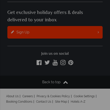
Get exclusive holiday offers & deals
delivered to your inbox
Sign Up
Join us on social
Back to top
About Us
Careers
Privacy & Cookies Policy
Cookie Settings
Booking Conditions
Contact Us
Site Map
Hotels A-Z