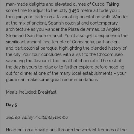
man-made delights and elevated climes of Cusco. Taking
some time to adjust to the lofty 3,450 metre altitude you’ll
then join your leader on a fascinating orientation walk. Wonder
at the mix of ancient, Spanish colonial and contemporary
architecture as you wander the Plaza de Armas, 12 Angled
Stone and San Pedro market. You’ll also get to experience the
significant ancient Inca temple of Qoricancha, part ancient
and part colonial baroque, highlighting the blended history of
the city. Your tour concludes with a visit to the Chocomuseo
savouring the flavour of the local hot chocolate. The rest of
the day is yours to relax or to further explore before heading
out for dinner at one of the many local establishments – your
guide can make some great recommendations.
Meals included: Breakfast
Day 5
Sacred Valley / Ollantaytambo
Head out on a private bus through the verdant terraces of the