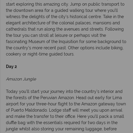
start exploring this amazing city. Jump on public transport to
the downtown area for a guided walking tour where you’ll
witness the delights of the city’s historical centre. Take in the
elegant architecture of the colonial palaces, mansions and
cathedrals that run along the avenues and streets. Following
the tour you can stroll at leisure or perhaps visit the
fascinating Museum of the Inquisition for some background to
the country’s more recent past. Other options include biking,
cookery or night-time guided tours.
Day 2
Amazon Jungle
Today you’ll start your journey into the country’s interior and
the forests of the Peruvian Amazon. Head out early for Lima
airport for your three-hour flight to the Amazon gateway town
of Puerto Maldonado. Lodge staff will meet you upon arrival
and make the transfer to their office. Here you’ll pack a small
duffle bag with the essentials required for two days in the
jungle whilst also storing your remaining luggage, before