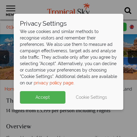
MENU
Privacy Settings
01342 395309
Request a callback
Email enquiry
We use cookies and similar methods to
recognise visitors and remember their
preferences. We also use them to measure ad
campaign effectiveness, target ads and analyse
site traffic. They activate only after you agree by
selecting "Accept". Alternatively, you can decline
Lima Mountains (left), Cusco (top right) and
or customise your preferences by choosing
Machu Picchu (left), and Ollantaytambo (right)
Sacsayhuaman (bottom right)
"Cookie Settings". Additional details are available
on our
privacy policy page
.
Home
South & Central America
Peru
The Sacred Land of
Accept
Cookie Settings
The Sacred Land of the Incas
14 nights from £3,199 per person Including Flights
Overview