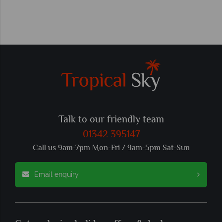
Talk to our friendly team
01342 395147
Call us 9am-7pm Mon-Fri / 9am-5pm Sat-Sun
Email enquiry