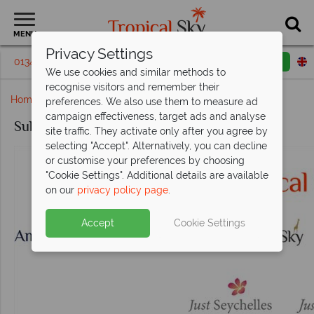
MENU
Privacy Settings
01342 395147
Request a callback
Email enquiry
We use cookies and similar methods to
recognise visitors and remember their
Home
Subscription Confirmed
preferences. We also use them to measure ad
campaign effectiveness, target ads and analyse
Subscription Confirmed
site traffic. They activate only after you agree by
selecting "Accept". Alternatively, you can decline
or customise your preferences by choosing
"Cookie Settings". Additional details are available
on our
privacy policy page
.
Accept
Cookie Settings