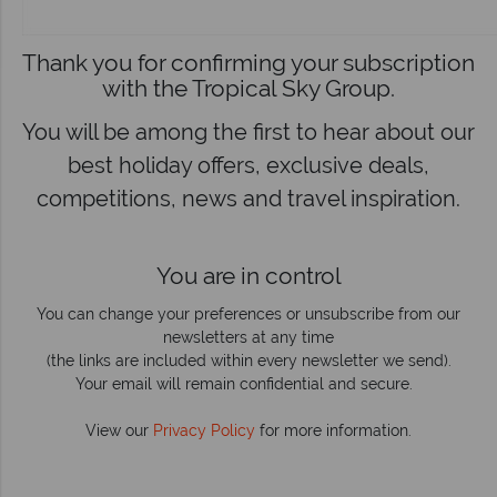
Thank you for confirming your subscription
with the Tropical Sky Group.
You will be among the first to hear about our
best holiday offers, exclusive deals,
competitions, news and travel inspiration.
You are in control
You can change your preferences or unsubscribe from our
newsletters at any time
(the links are included within every newsletter we send).
Your email will remain confidential and secure.
View our
Privacy Policy
for more information.