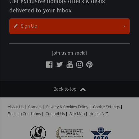
Get exclusive holiday offers & deals
delivered to your inbox
Sign Up
Join us on social
Back to top
About Us
Careers
Privacy & Cookies Policy
Cookie Settings
Booking Conditions
Contact Us
Site Map
Hotels A-Z