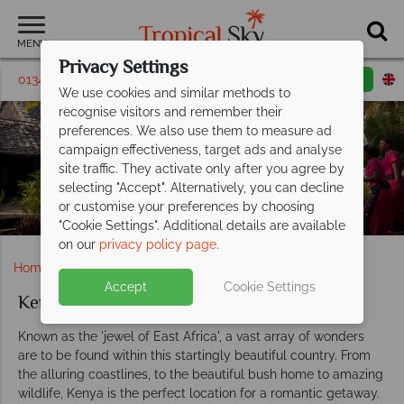
MENU
Privacy Settings
01342 395330
Request a callback
Email enquiry
We use cookies and similar methods to
recognise visitors and remember their
preferences. We also use them to measure ad
campaign effectiveness, target ads and analyse
Kenya Weddings
site traffic. They activate only after you agree by
selecting "Accept". Alternatively, you can decline
or customise your preferences by choosing
"Cookie Settings". Additional details are available
on our
privacy policy page
.
Home
Weddings
Africa
Kenya
Accept
Cookie Settings
Kenya weddings
Known as the 'jewel of East Africa', a vast array of wonders
are to be found within this startingly beautiful country. From
the alluring coastlines, to the beautiful bush home to amazing
wildlife, Kenya is the perfect location for a romantic getaway.