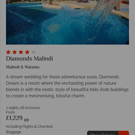
Diamonds Malindi
Malindi & Watamu
A dream wedding for those adventurous souls, Diamonds
Dream is a resort where the enchanting power of nature
blends in with the exotic style of beautiful Indo-Arab buildings
to create a mesmerising, blissful charm.
7 nights All Inclusive
From
£1,229
pp
Including Flights & Checked
Baggage