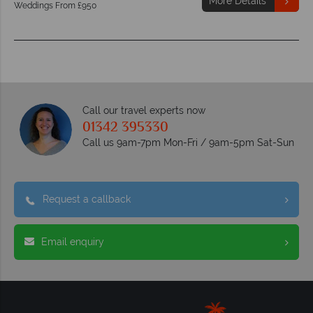
More Details
Weddings From £950
Call our travel experts now
01342 395330
Call us 9am-7pm Mon-Fri / 9am-5pm Sat-Sun
Request a callback
Email enquiry