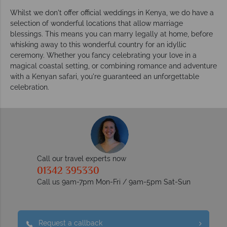
Whilst we don't offer official weddings in Kenya, we do have a
selection of wonderful locations that allow marriage
blessings. This means you can marry legally at home, before
whisking away to this wonderful country for an idyllic
ceremony. Whether you fancy celebrating your love in a
magical coastal setting, or combining romance and adventure
with a Kenyan safari, you're guaranteed an unforgettable
celebration.
Call our travel experts now
01342 395330
Call us 9am-7pm Mon-Fri / 9am-5pm Sat-Sun
Request a callback