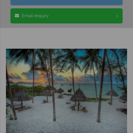
Email enquiry