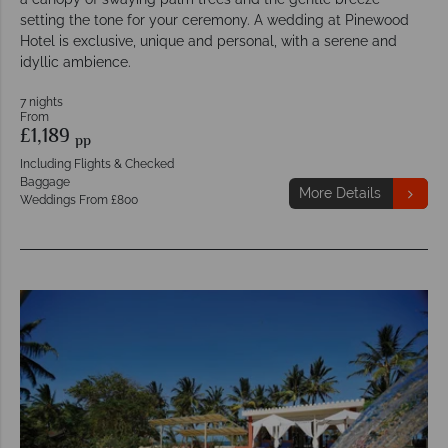
setting the tone for your ceremony. A wedding at Pinewood
Hotel is exclusive, unique and personal, with a serene and
idyllic ambience.
7 nights
From
£1,189
pp
Including Flights & Checked
Baggage
More Details
Weddings From £800