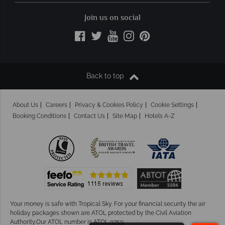
Join us on social
Back to top
About Us
Careers
Privacy & Cookies Policy
Cookie Settings
Booking Conditions
Contact Us
Site Map
Hotels A-Z
Your money is safe with Tropical Sky.
For your financial security the air
holiday packages shown are ATOL protected by the Civil Aviation
Authority.Our ATOL number is ATOL 9759.