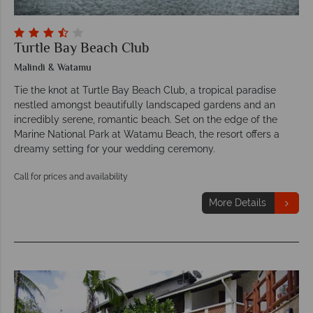
Turtle Bay Beach Club
Malindi & Watamu
Tie the knot at Turtle Bay Beach Club, a tropical paradise
nestled amongst beautifully landscaped gardens and an
incredibly serene, romantic beach. Set on the edge of the
Marine National Park at Watamu Beach, the resort offers a
dreamy setting for your wedding ceremony.
Call for prices and availability
More Details