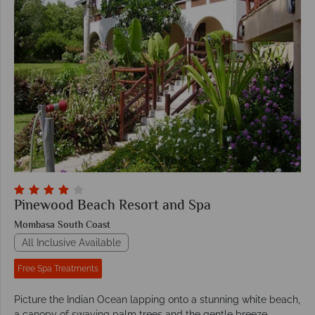
Pinewood Beach Resort and Spa
Mombasa South Coast
All Inclusive Available
Free Spa Treatments
Picture the Indian Ocean lapping onto a stunning white beach,
a canopy of swaying palm trees and the gentle breeze