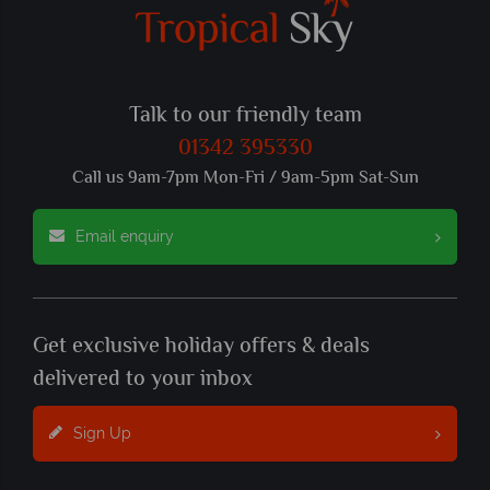
Talk to our friendly team
01342 395330
Call us 9am-7pm Mon-Fri / 9am-5pm Sat-Sun
Email enquiry
Get exclusive holiday offers & deals
delivered to your inbox
Sign Up