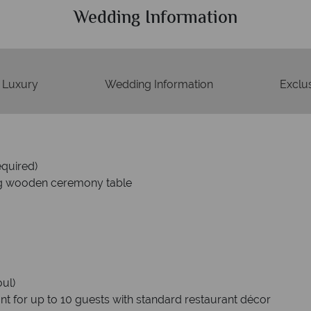
Wedding Information
Luxury
Wedding Information
Exclus
equired)
g wooden ceremony table
oul)
ant for up to 10 guests with standard restaurant décor