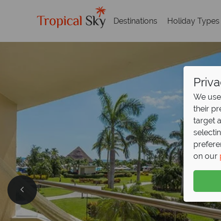
Destinations
Holiday Types
Priva
We use 
their p
target 
selecti
prefere
on our