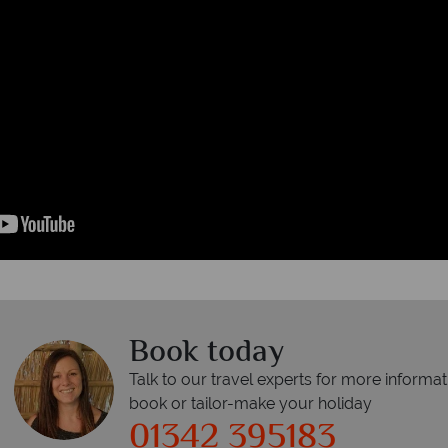
Book today
Talk to our travel experts for more informat
book or tailor-make your holiday
01342 395183