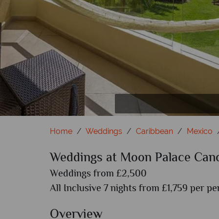
Flo
P
Home
Weddings
Caribbean
Mexico
Weddings at Moon Palace Can
Weddings from £2,500
All Inclusive 7 nights from £1,759 per pe
Overview