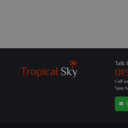
Talk 
01
Call u
5pm S
E