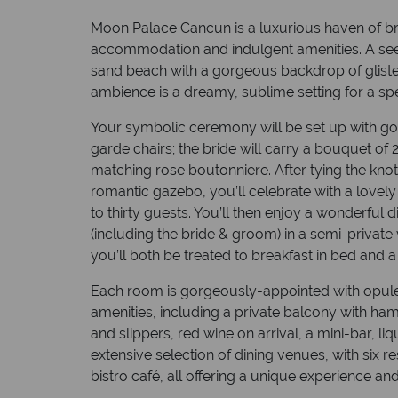
Moon Palace Cancun is a luxurious haven of br
accommodation and indulgent amenities. A seem
sand beach with a gorgeous backdrop of glist
ambience is a dreamy, sublime setting for a 
Your symbolic ceremony will be set up with go
garde chairs; the bride will carry a bouquet of 
matching rose boutonniere. After tying the knot
romantic gazebo, you’ll celebrate with a lovel
to thirty guests. You’ll then enjoy a wonderful 
(including the bride & groom) in a semi-privat
you’ll both be treated to breakfast in bed a
Each room is gorgeously-appointed with opule
amenities, including a private balcony with h
and slippers, red wine on arrival, a mini-bar, l
extensive selection of dining venues, with six r
bistro café, all offering a unique experience 