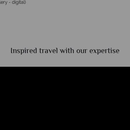
ry - digital)
Inspired travel with our expertise