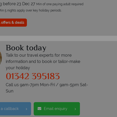
ng before 23 Dec 27
Min of one paying adult required
in 5 nights apply over key holiday periods.
 offers & deals
Book today
Talk to our travel experts for more
information and to book or tailor-make
your holiday
01342 395183
Call us 9am-7pm Mon-Fri / 9am-5pm Sat-
Sun
 a callback
Email enquiry