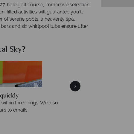
 27-hole golf course, immersive selection
-filled activities will guarantee you’ll
 of serene pools, a heavenly spa,
bars and six whirlpool tubs ensure utter
al Sky?
Why Tr
quickly
We offer expert a
within three rings. We also
Our luxury tailor-made hol
rs to emails.
service fr