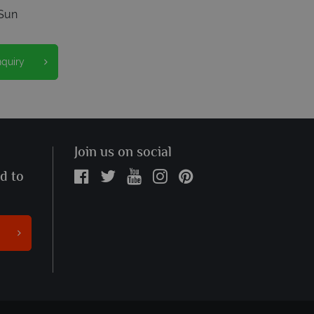
Sun
nquiry
Join us on social
ed to