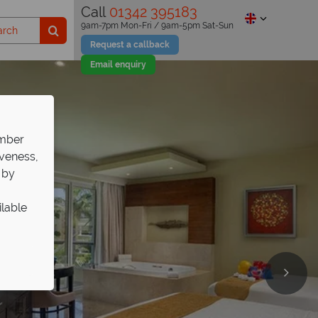
Call
01342 395183
9am-7pm Mon-Fri / 9am-5pm Sat-Sun
Request a callback
Email enquiry
ember
iveness,
 by
ilable