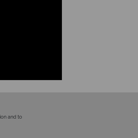
ion and to