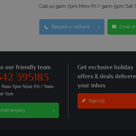
Call us 9am-7pm Mon-Fri / 9am-5pm Sat-
Request a callback
Email e
to our friendly team
Get exclusive holiday
342 395183
offers & deals deliver
your inbox
s 9am-7pm Mon-Fri / 9am-
at-Sun
Sign Up
mail enquiry