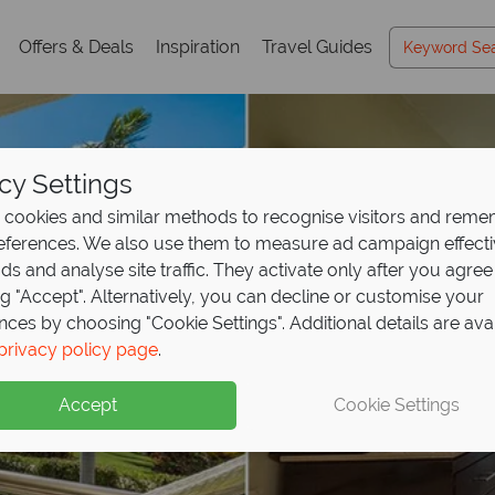
Offers & Deals
Inspiration
Travel Guides
cy Settings
cookies and similar methods to recognise visitors and rem
references. We also use them to measure ad campaign effect
ads and analyse site traffic. They activate only after you agree
ng "Accept". Alternatively, you can decline or customise your
nces by choosing "Cookie Settings". Additional details are ava
privacy policy page
.
Accept
Cookie Settings