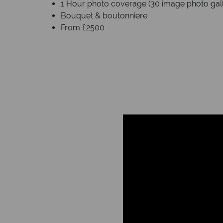
1 Hour photo coverage (30 image photo galle
Bouquet & boutonniere
From £2500