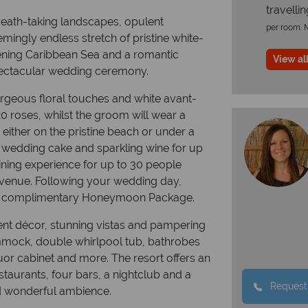
travelli
eath-taking landscapes, opulent
per room. M
ingly endless stretch of pristine white-
ening Caribbean Sea and a romantic
View all
spectacular wedding ceremony.
rgeous floral touches and white avant-
20 roses, whilst the groom will wear a
 either on the pristine beach or under a
y wedding cake and sparkling wine for up
dining experience for up to 30 people
e venue. Following your wedding day,
nd a complimentary Honeymoon Package.
nt décor, stunning vistas and pampering
ammock, double whirlpool tub, bathrobes
iquor cabinet and more. The resort offers an
estaurants, four bars, a nightclub and a
Request
and wonderful ambience.