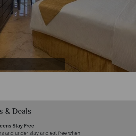
rise
se
e
s & Deals
Teens Stay Free
rs and under stay and eat free when