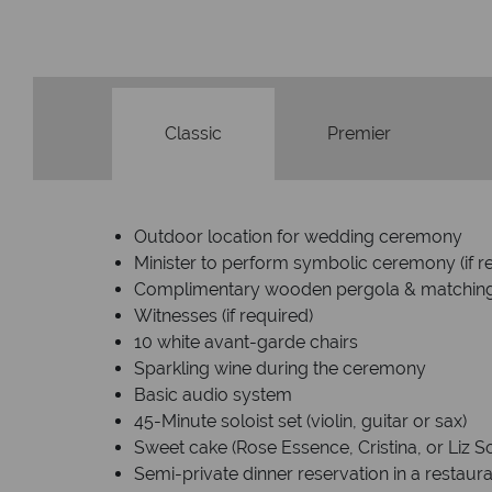
Classic
Premier
Outdoor location for wedding ceremony
Minister to perform symbolic ceremony (if r
Complimentary wooden pergola & matchin
Witnesses (if required)
10 white avant-garde chairs
Sparkling wine during the ceremony
Basic audio system
45-Minute soloist set (violin, guitar or sax)
Sweet cake (Rose Essence, Cristina, or Liz S
Semi-private dinner reservation in a restaur