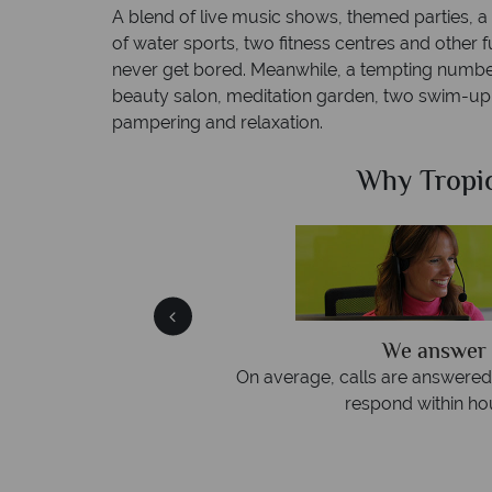
A blend of live music shows, themed parties, a
of water sports, two fitness centres and other fun
never get bored. Meanwhile, a tempting number
beauty salon, meditation garden, two swim-up 
pampering and relaxation.
Sky?
Why Tropic
We answer 
afe
On average, calls are answered 
protection and have
respond within hou
st conduct.