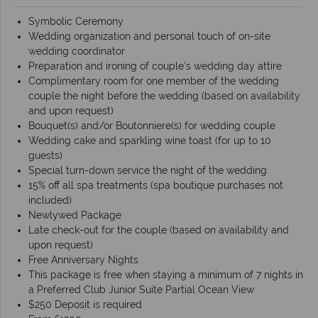
Symbolic Ceremony
Wedding organization and personal touch of on-site
wedding coordinator
Preparation and ironing of couple’s wedding day attire
Complimentary room for one member of the wedding
couple the night before the wedding (based on availability
and upon request)
Bouquet(s) and/or Boutonniere(s) for wedding couple
Wedding cake and sparkling wine toast (for up to 10
guests)
Special turn-down service the night of the wedding
15% off all spa treatments (spa boutique purchases not
included)
Newlywed Package
Late check-out for the couple (based on availability and
upon request)
Free Anniversary Nights
This package is free when staying a minimum of 7 nights in
a Preferred Club Junior Suite Partial Ocean View
$250 Deposit is required