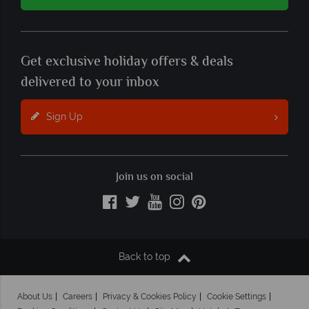
Get exclusive holiday offers & deals
delivered to your inbox
Sign Up
Join us on social
Back to top
About Us
Careers
Privacy & Cookies Policy
Cookie Settings