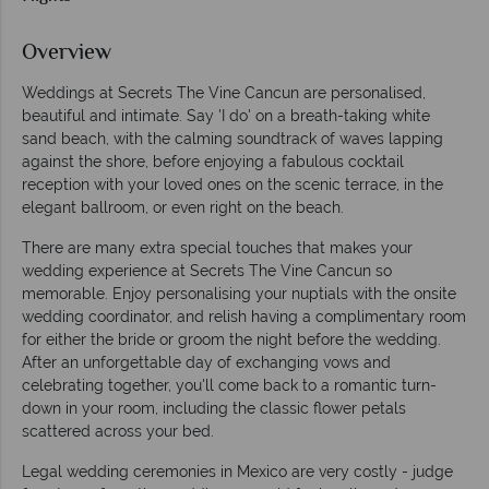
Overview
Weddings at Secrets The Vine Cancun are personalised,
beautiful and intimate. Say 'I do' on a breath-taking white
sand beach, with the calming soundtrack of waves lapping
against the shore, before enjoying a fabulous cocktail
reception with your loved ones on the scenic terrace, in the
elegant ballroom, or even right on the beach.
There are many extra special touches that makes your
wedding experience at Secrets The Vine Cancun so
memorable. Enjoy personalising your nuptials with the onsite
wedding coordinator, and relish having a complimentary room
for either the bride or groom the night before the wedding.
After an unforgettable day of exchanging vows and
celebrating together, you'll come back to a romantic turn-
down in your room, including the classic flower petals
scattered across your bed.
Legal wedding ceremonies in Mexico are very costly - judge