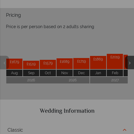
Pricing
Price is per person based on 2 adults sharing
Prices by month from:
£2019
£19
£1869
£1719
£1689
£1679
£1579
£1519
Aug
Sep
Oct
Nov
Dec
Jan
Feb
Ma
2026
2026
2027
Wedding Information
Classic