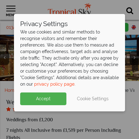
MENU
Privacy Settings
01342 395463
Request a callback
Email enquiry
We use cookies and similar methods to
recognise visitors and remember their
preferences. We also use them to measure ad
campaign effectiveness, target ads and analyse
site traffic. They activate only after you agree by
selecting "Accept". Alternatively, you can decline
or customise your preferences by choosing
Beautiful beach ceremonies at Secrets The Vine Cancun
Wedding breakfast set ups at Secrets The Vine Cancun
Master Ocean View Suite at Secrets The Vine Cancun
Secrets The Vine Cancun, Dining and Lounge Venues
Relaxation and Wellness at Secrets The Vine Cancun
Secrets The Vine Cancun, Aerial View of Resort
Dining at Secrets The Vine Cancun
Suite at Secrets The Vine Cancun
"Cookie Settings". Additional details are available
on our
privacy policy page
.
Home
Weddings
Caribbean
Mexico
Secrets The Vin
Accept
Cookie Settings
Weddings at Secrets The Vine Cancun
Weddings from £1,200
7 nights All Inclusive from £1,519 per Person Including
Flights