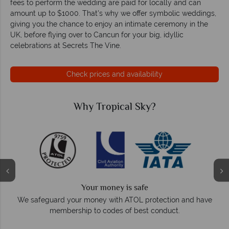
fees to perform the wedding are paid for locally and can
amount up to $1000. That's why we offer symbolic weddings,
giving you the chance to enjoy an intimate ceremony in the
UK, before flying over to Cancun for your big, idyllic
celebrations at Secrets The Vine.
Check prices and availability
Why Tropical Sky?
Your money is safe
O
We safeguard your money with ATOL protection and have
membership to codes of best conduct.
e