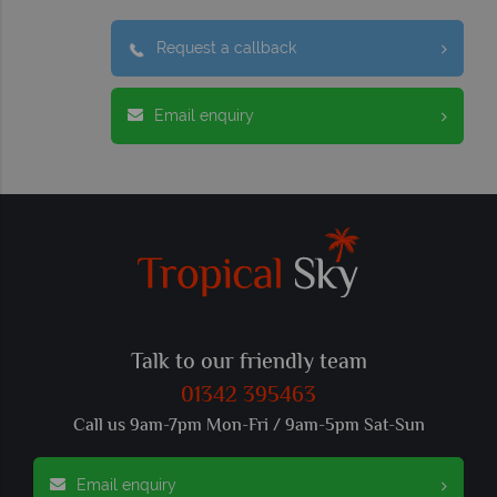
Request a callback
Email enquiry
Talk to our friendly team
01342 395463
Call us 9am-7pm Mon-Fri / 9am-5pm Sat-Sun
Email enquiry