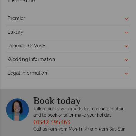
From £1200
Premier
Luxury
Renewal Of Vows
Wedding Information
Legal Information
Book today
Talk to our travel experts for more information
and to book or tailor-make your holiday
01342 395463
Call us 9am-7pm Mon-Fri / 9am-5pm Sat-Sun