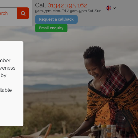
Call
01342 395 162
9am-7pm Mon-Fri / 9am-5pm Sat-Sun
Request a callback
Email enquiry
ember
iveness,
 by
ilable