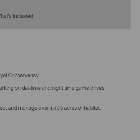
hat's Included
Kinyei Conservancy.
barking on daytime and night time game drives,
otect and manage over 1,400 acres of habitat,