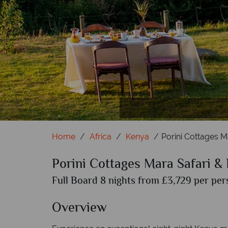
Bea
W
Home
Africa
Kenya
Porini Cottages M
Porini Cottages Mara Safari &
Full Board 8 nights from £3,729 per per
Overview