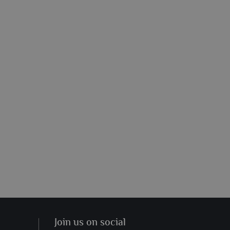
Join us on social