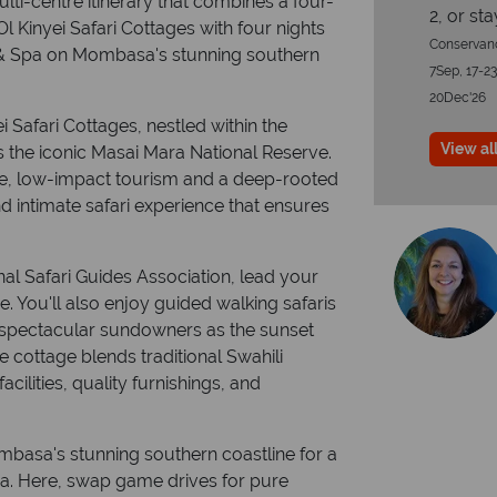
ti-centre itinerary that combines a four-
2, or st
Ol Kinyei Safari Cottages with four nights
Conservanc
& Spa on Mombasa's stunning southern
7Sep, 17-23
20Dec'26
i Safari Cottages, nestled within the
View all
 the iconic Masai Mara National Reserve.
le, low-impact tourism and a deep-rooted
d intimate safari experience that ensures
nal Safari Guides Association, lead your
e. You'll also enjoy guided walking safaris
and spectacular sundowners as the sunset
e cottage blends traditional Swahili
cilities, quality furnishings, and
Mombasa's stunning southern coastline for a
a. Here, swap game drives for pure