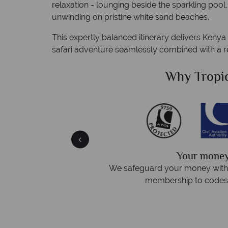
relaxation - lounging beside the sparkling pool
unwinding on pristine white sand beaches.
This expertly balanced itinerary delivers Kenya 
safari adventure seamlessly combined with a re
Sky?
Why Tropi
We answer
afe
On average, calls are answered
 protection and have
respond within ho
st conduct.