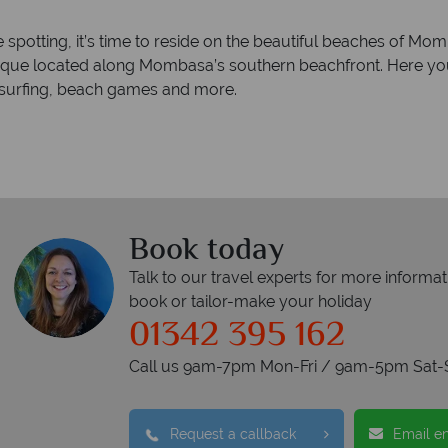
e spotting, it’s time to reside on the beautiful beaches of M
que located along Mombasa’s southern beachfront. Here you c
ndsurfing, beach games and more.
Book today
Talk to our travel experts for more informat
book or tailor-make your holiday
01342 395 162
Call us 9am-7pm Mon-Fri / 9am-5pm Sat-
Request a callback
Email e