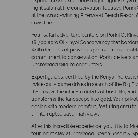
Experience an exceptional eight-night Kenya mul
night safari at the conservation-focused Porini 
at the award-winning Pinewood Beach Resort 
coastline.
Your safari adventure centers on Porini Ol Kinye
18,700 acre Ol Kinyei Conservancy that borders
With decades of proven expertise in sustainab
commitment to conservation, Porini delivers an
uncrowded wildlife encounters.
Expert guides, certified by the Kenya Professio
twice-daily game drives in search of the Big Fiv
that reveal the intricate details of bush life, 
transforms the landscape into gold. Your privat
design with modern comfort, featuring ensuite fa
uninterrupted savannah views.
After this incredible experience, you'll fly to 
four-night stay at Pinewood Beach Resort & Sp