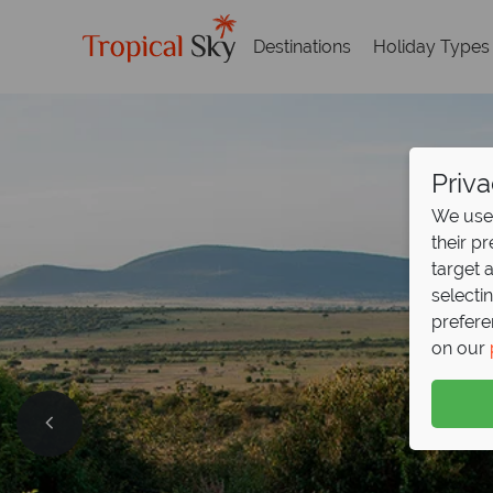
Destinations
Holiday Types
Priva
We use 
their p
target 
selecti
prefere
on our