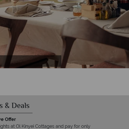
 Spa
es
s & Deals
ve Offer
ights at Ol Kinyei Cottages and pay for only