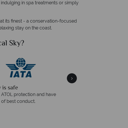
, indulging in spa treatments or simply
at its finest - a conservation-focused
laxing stay on the coast.
cal Sky?
Why Tr
 quickly
We offer expert 
 within three rings. We also
Our luxury tailor-made ho
urs to emails.
service fr