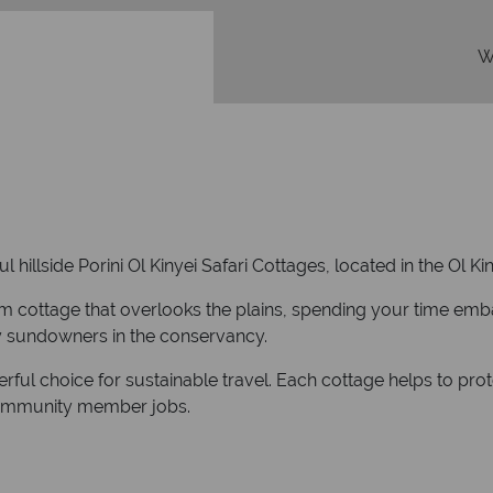
W
ful hillside Porini Ol Kinyei Safari Cottages, located in the Ol 
om cottage that overlooks the plains, spending your time em
ly sundowners in the conservancy.
erful choice for sustainable travel. Each cottage helps to pr
community member jobs.