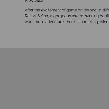
Mombasa
After the excitement of game drives and wildlif
Resort & Spa, a gorgeous award-winning bouti
want more adventure, there’s snorkelling, wi