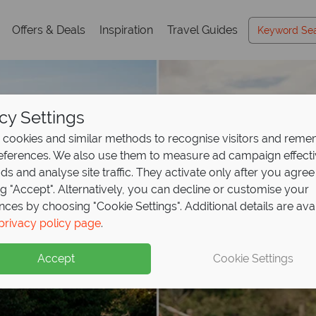
Offers & Deals
Inspiration
Travel Guides
cy Settings
cookies and similar methods to recognise visitors and rem
references. We also use them to measure ad campaign effect
ads and analyse site traffic. They activate only after you agree
ng "Accept". Alternatively, you can decline or customise your
nces by choosing "Cookie Settings". Additional details are ava
privacy policy page
.
Accept
Cookie Settings