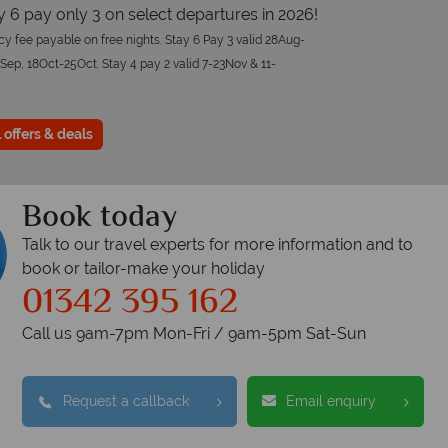
ay 6 pay only 3 on select departures in 2026!
y fee payable on free nights. Stay 6 Pay 3 valid 28Aug-
Sep, 18Oct-25Oct. Stay 4 pay 2 valid 7-23Nov & 11-
 offers & deals
Book today
Talk to our travel experts for more information and to
book or tailor-make your holiday
01342 395 162
Call us 9am-7pm Mon-Fri / 9am-5pm Sat-Sun
Request a callback
Email enquiry