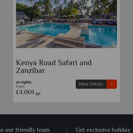
Kenya Road Safari and
Zanzibar
12 nights
More Details
From
£4,069
pp
to our friendly team
Get exclusive holiday