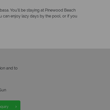
ombasa. You’ll be staying at Pinewood Beach
an enjoy lazy days by the pool, or if you
ion and to
Sun
nquiry