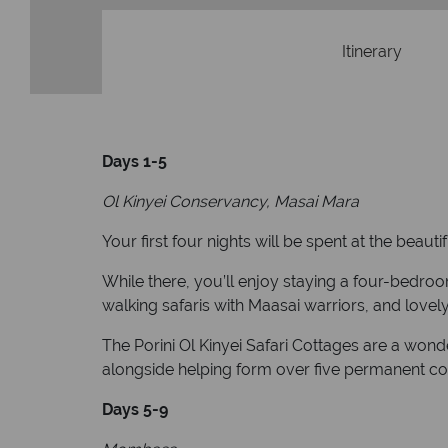
Itinerary
Days 1-5
Ol Kinyei Conservancy, Masai Mara
Your first four nights will be spent at the beauti
While there, you’ll enjoy staying a four-bedro
walking safaris with Maasai warriors, and love
The Porini Ol Kinyei Safari Cottages are a wond
alongside helping form over five permanent 
Days 5-9