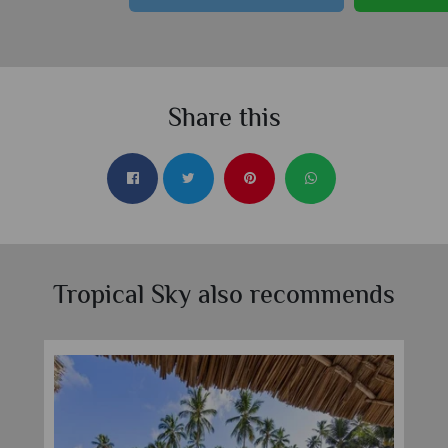
Share this
Tropical Sky also recommends