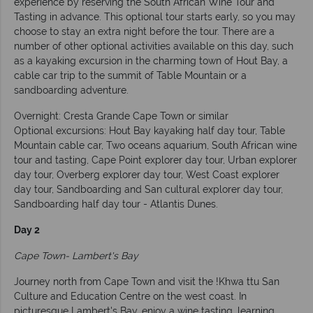
experience by reserving the South African Wine Tour and
Tasting in advance. This optional tour starts early, so you may
choose to stay an extra night before the tour. There are a
number of other optional activities available on this day, such
as a kayaking excursion in the charming town of Hout Bay, a
cable car trip to the summit of Table Mountain or a
sandboarding adventure.
Overnight: Cresta Grande Cape Town or similar
Optional excursions: Hout Bay kayaking half day tour, Table
Mountain cable car, Two oceans aquarium, South African wine
tour and tasting, Cape Point explorer day tour, Urban explorer
day tour, Overberg explorer day tour, West Coast explorer
day tour, Sandboarding and San cultural explorer day tour,
Sandboarding half day tour - Atlantis Dunes.
Day 2
Cape Town- Lambert's Bay
Journey north from Cape Town and visit the !Khwa ttu San
Culture and Education Centre on the west coast. In
picturesque Lambert's Bay, enjoy a wine tasting, learning