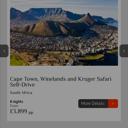
Garden Route and Kruger Safari Self-Drive
South Africa
11 nights
More Details
From
£3,629
pp