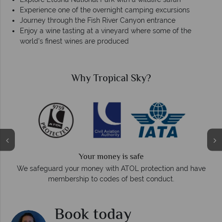
Experience one of the overnight camping excursions
Journey through the Fish River Canyon entrance
Enjoy a wine tasting at a vineyard where some of the
world's finest wines are produced
Why Tropical Sky?
We answer quickly
On average, calls are answered within three rings. We also
e
respond within hours to emails.
Book today