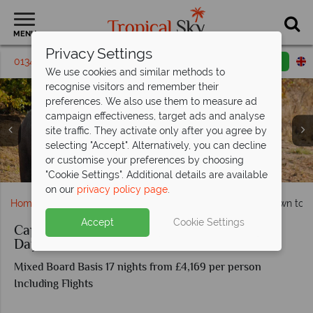
MENU
Privacy Settings
01342 395 410
Request a callback
Email enquiry
We use cookies and similar methods to
recognise visitors and remember their
preferences. We also use them to measure ad
campaign effectiveness, target ads and analyse
site traffic. They activate only after you agree by
selecting "Accept". Alternatively, you can decline
or customise your preferences by choosing
Wildlife drinking by the waterhole in Etosha National Park
Aerial view of Fish River Canyon
Kruger Elephants
"Cookie Settings". Additional details are available
on our
privacy policy page
.
Home
Africa
South Africa
Cape Town
Cape Town to Vi
Accept
Cookie Settings
Cape Town to Victoria Falls Adventure: 18
Day Tour
Mixed Board Basis 17 nights from £4,169 per person
Including Flights