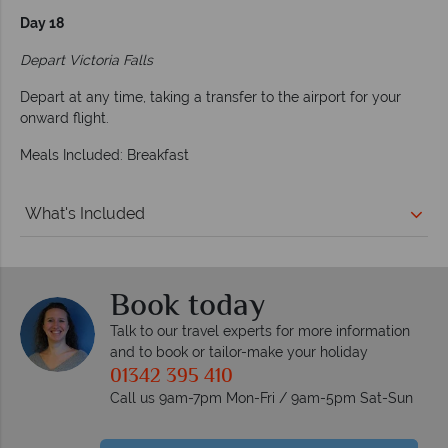
Day 18
Depart Victoria Falls
Depart at any time, taking a transfer to the airport for your
onward flight.
Meals Included: Breakfast
What's Included
Book today
Talk to our travel experts for more information
and to book or tailor-make your holiday
01342 395 410
Call us 9am-7pm Mon-Fri / 9am-5pm Sat-Sun