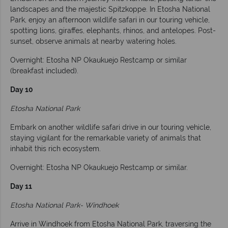
landscapes and the majestic Spitzkoppe. In Etosha National
Park, enjoy an afternoon wildlife safari in our touring vehicle,
spotting lions, giraffes, elephants, rhinos, and antelopes. Post-
sunset, observe animals at nearby watering holes.
Overnight: Etosha NP Okaukuejo Restcamp or similar
(breakfast included).
Day 10
Etosha National Park
Embark on another wildlife safari drive in our touring vehicle,
staying vigilant for the remarkable variety of animals that
inhabit this rich ecosystem.
Overnight: Etosha NP Okaukuejo Restcamp or similar.
Day 11
Etosha National Park- Windhoek
Arrive in Windhoek from Etosha National Park, traversing the