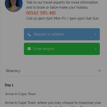
Talk to our travel experts for more information
and to book or tailor-make your holiday
01342 395 410
Call us 9am-7pm Mon-Fri / 9am-5pm Sat-Sun
Request a callback
Email enquiry
Itinerary
Day 1
Arrive in Cape Town
Arrive in Cape Town, where you may choose to maximise your