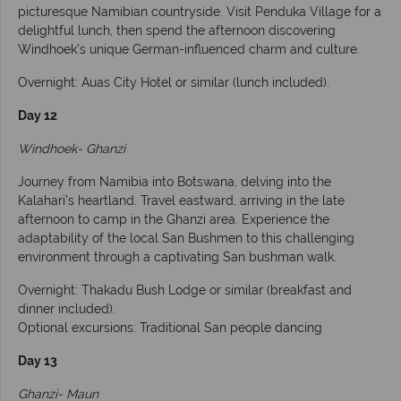
picturesque Namibian countryside. Visit Penduka Village for a
delightful lunch, then spend the afternoon discovering
Windhoek's unique German-influenced charm and culture.
Overnight: Auas City Hotel or similar (lunch included).
Day 12
Windhoek- Ghanzi
Journey from Namibia into Botswana, delving into the
Kalahari's heartland. Travel eastward, arriving in the late
afternoon to camp in the Ghanzi area. Experience the
adaptability of the local San Bushmen to this challenging
environment through a captivating San bushman walk.
Overnight: Thakadu Bush Lodge or similar (breakfast and
dinner included).
Optional excursions: Traditional San people dancing
Day 13
Ghanzi- Maun