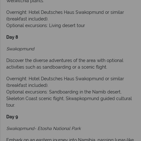
Welwitchia plants.
Overnight: Hotel Deutsches Haus Swakopmund or similar
(breakfast included).
Optional excursions: Living desert tour
Day 8
Swakopmund
Discover the diverse adventures of the area with optional
activities such as sandboarding or a scenic flight.
Overnight: Hotel Deutsches Haus Swakopmund or similar
(breakfast included).
Optional excursions: Sandboarding in the Namib desert,
Skeleton Coast scenic flight, Skwapkopmund guided cultural
tour.
Day 9
Swakopmund- Etosha National Park
Embark on an eastern journey into Namibia, passing lunar-like