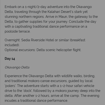
Embark on a 1-night/2-day adventure into the Okavango
Delta, traveling through the Kalahari Desert's stark yet
stunning northern regions. Arrive in Maun, the gateway to the
Delta, to gather supplies for your journey. Conclude the day
with a captivating traditional dance performance on a
poolside terrace.
Overnight: Sedia Riverside Hotel or similar (breakfast
included).
Optional excursions: Delta scenic helicopter flight.
Day 14
Okavango Delta
Experience the Okavango Delta with wildlife walks, birding,
and traditional mokoro canoe excursions, guided by local
'polers'. The adventure starts with a 1–2-hour safari vehicle
drive to the 'dock', followed by a mokoro journey deep into the
delta. After another 1-2 hours, arrive at the camp. The evening
incudes a traditional dance performance.