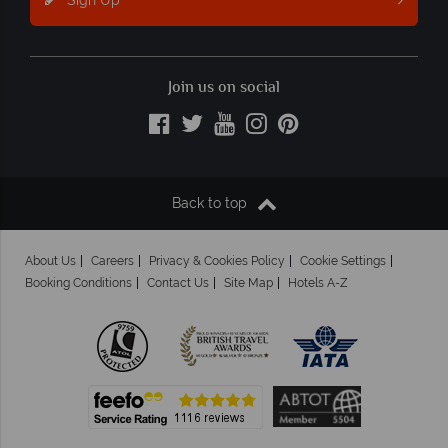
Join us on social
Back to top
About Us
Careers
Privacy & Cookies Policy
Cookie Settings
Booking Conditions
Contact Us
Site Map
Hotels A-Z