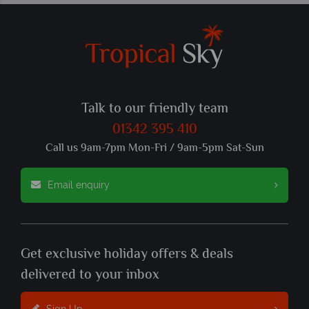
Talk to our friendly team
01342 395 410
Call us 9am-7pm Mon-Fri / 9am-5pm Sat-Sun
Email enquiry
Get exclusive holiday offers & deals
delivered to your inbox
Sign Up