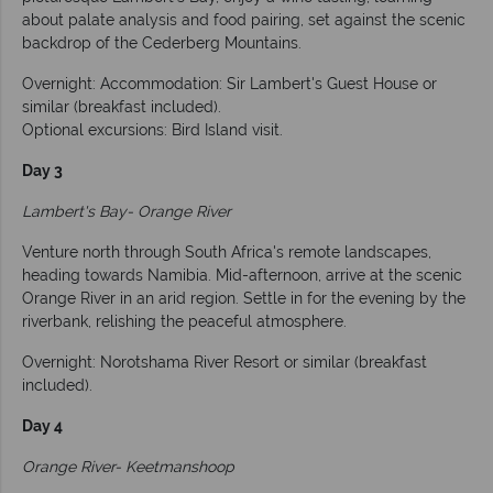
about palate analysis and food pairing, set against the scenic
backdrop of the Cederberg Mountains.
Overnight: Accommodation: Sir Lambert's Guest House or
similar (breakfast included).
Optional excursions: Bird Island visit.
Day 3
Lambert's Bay- Orange River
Venture north through South Africa's remote landscapes,
heading towards Namibia. Mid-afternoon, arrive at the scenic
Orange River in an arid region. Settle in for the evening by the
riverbank, relishing the peaceful atmosphere.
Overnight: Norotshama River Resort or similar (breakfast
included).
Day 4
Orange River- Keetmanshoop