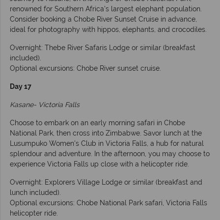
renowned for Southern Africa's largest elephant population.
Consider booking a Chobe River Sunset Cruise in advance,
ideal for photography with hippos, elephants, and crocodiles.
Overnight: Thebe River Safaris Lodge or similar (breakfast
included).
Optional excursions: Chobe River sunset cruise.
Day 17
Kasane- Victoria Falls
Choose to embark on an early morning safari in Chobe
National Park, then cross into Zimbabwe. Savor lunch at the
Lusumpuko Women's Club in Victoria Falls, a hub for natural
splendour and adventure. In the afternoon, you may choose to
experience Victoria Falls up close with a helicopter ride.
Overnight: Explorers Village Lodge or similar (breakfast and
lunch included).
Optional excursions: Chobe National Park safari, Victoria Falls
helicopter ride.