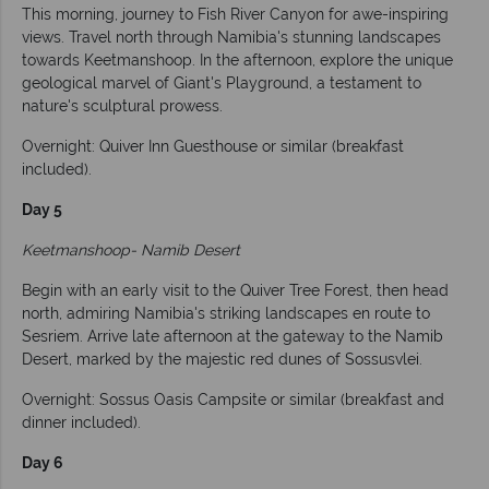
This morning, journey to Fish River Canyon for awe-inspiring
views. Travel north through Namibia's stunning landscapes
towards Keetmanshoop. In the afternoon, explore the unique
geological marvel of Giant's Playground, a testament to
nature's sculptural prowess.
Overnight: Quiver Inn Guesthouse or similar (breakfast
included).
Day 5
Keetmanshoop- Namib Desert
Begin with an early visit to the Quiver Tree Forest, then head
north, admiring Namibia's striking landscapes en route to
Sesriem. Arrive late afternoon at the gateway to the Namib
Desert, marked by the majestic red dunes of Sossusvlei.
Overnight: Sossus Oasis Campsite or similar (breakfast and
dinner included).
Day 6