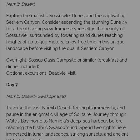
Namib Desert
Explore the majestic Sossusvlei Dunes and the captivating
Sesriem Canyon. Consider ascending the stunning Dune 45
for a breathtaking view. Immerse yourself in the beauty of
Sossusvlei, surrounded by towering sand dunes reaching
heights of up to 300 meters. Enjoy free time in this unique
landscape before visiting the quaint Sesriem Canyon.
Overnight: Sossus Oasis Campsite or similar (breakfast and
dinner included).
Optional excursions: Deadvlei visit
Day 7
Nambi Desert- Swakopmund
Traverse the vast Namib Desert, feeling its immensity, and
pause in the enigmatic village of Solitaire. Journey through
Walvis Bay, home to Namibia's deep-sea harbour, before
reaching the historic Swakopmund. Spend two nights here,
immersed in lunar landscapes, striking sunsets, and ancient