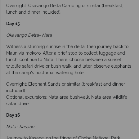
Overnight: Okavango Delta Camping or similar (breakfast,
lunch and dinner included).
Day 15
Okavango Delta- Nata
Witness a stunning sunrise in the delta, then journey back to
Maun via mokoro. After a brief stop to collect luggage and
lunch, continue to Nata. There, choose between a sunset
wildlife safari drive or bush walk, and later, observe elephants
at the camp's nocturnal watering hole.
Overnight: Elephant Sands or similar (breakfast and dinner
included).
Optional excursions: Nata area bushwalk, Nata area wildlife
safari drive.
Day 16
Nata- Kasane
Journey to Kasane, on the fringe of Chobe National Park,