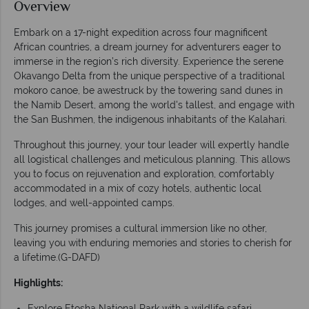
Overview
Embark on a 17-night expedition across four magnificent
African countries, a dream journey for adventurers eager to
immerse in the region’s rich diversity. Experience the serene
Okavango Delta from the unique perspective of a traditional
mokoro canoe, be awestruck by the towering sand dunes in
the Namib Desert, among the world's tallest, and engage with
the San Bushmen, the indigenous inhabitants of the Kalahari.
Throughout this journey, your tour leader will expertly handle
all logistical challenges and meticulous planning. This allows
you to focus on rejuvenation and exploration, comfortably
accommodated in a mix of cozy hotels, authentic local
lodges, and well-appointed camps.
This journey promises a cultural immersion like no other,
leaving you with enduring memories and stories to cherish for
a lifetime.(G-DAFD)
Highlights:
Explore Etosha National Park with a wildlife safari