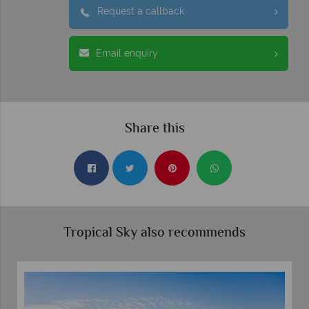
Request a callback
Email enquiry
Share this
Tropical Sky also recommends