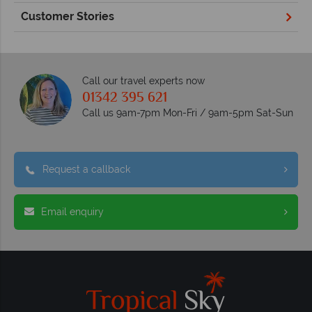
Customer Stories
Call our travel experts now
01342 395 621
Call us 9am-7pm Mon-Fri / 9am-5pm Sat-Sun
Request a callback
Email enquiry