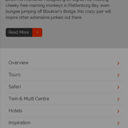
cheeky free-roaming monkeys in Plettenburg Bay, even
bungee jumping off Bloukran’s Bridge…this crazy pair will
inspire other adrenaline junkies out there.
Read More
Overview
Tours
Safari
Twin & Multi Centre
Hotels
Inspiration