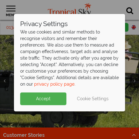
MENU
Privacy Settings
01342 395 621
Request a callback
Email enquiry
We use cookies and similar methods to
recognise visitors and remember their
preferences. We also use them to measure ad
campaign effectiveness, target ads and analyse
site traffic. They activate only after you agree by
selecting "Accept". Alternatively, you can decline
or customise your preferences by choosing
"Cookie Settings". Additional details are available
on our
privacy policy page
.
Cape Town, the Winelands and Kruger
South Africa from £1,679pp – no
National Park
ordinary
holiday
- save up to £200pp
Accept
Cookie Settings
Enjoy Cape Town, stunning scenery and wildlife on this
Luxury stays, unforgettable wildlife and the trip you’ve
eight-night self-drive!
been waiting for
Find out more
Find out more
Customer Stories