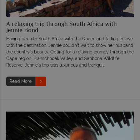
A relaxing trip through South Africa with
Jennie Bond
Having been to South Africa with the Queen and falling in love
with the destination, Jennie couldn’t wait to show her husband
the country’s beauty. Opting for a relaxing journey through the
Cape region, Franschhoek Valley, and Sanbona Wildlife
Reserve, Jennie’s trip was luxurious and tranquil.
Read More