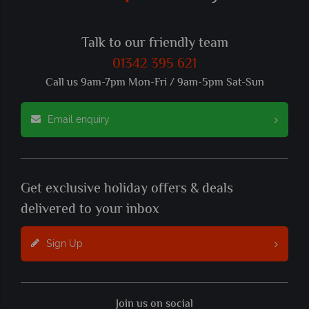
Talk to our friendly team
01342 395 621
Call us 9am-7pm Mon-Fri / 9am-5pm Sat-Sun
Email enquiry
Get exclusive holiday offers & deals
delivered to your inbox
Sign Up
Join us on social