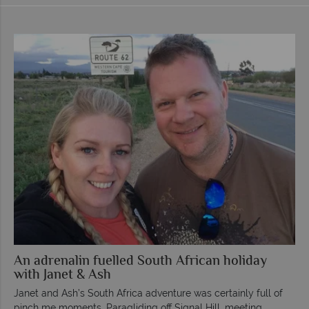
An adrenalin fuelled South African holiday
with Janet & Ash
Janet and Ash’s South Africa adventure was certainly full of
pinch me moments. Paragliding off Signal Hill, meeting