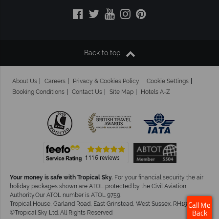
Back to top
About Us
Careers
Privacy & Cookies Policy
Cookie Settings
Booking Conditions
Contact Us
Site Map
Hotels A-Z
Your money is safe with Tropical Sky.
For your financial security the air
holiday packages shown are ATOL protected by the Civil Aviation
Authority.Our ATOL number is ATOL 9759.
Tropical House, Garland Road, East Grinstead, West Sussex. RH19 1NJ
Call Me
©Tropical Sky Ltd. All Rights Reserved
Back