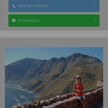
Request a callback
Email enquiry