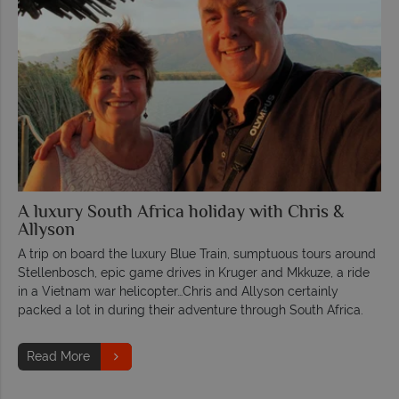
A luxury South Africa holiday with Chris &
Allyson
A trip on board the luxury Blue Train, sumptuous tours around
Stellenbosch, epic game drives in Kruger and Mkkuze, a ride
in a Vietnam war helicopter…Chris and Allyson certainly
packed a lot in during their adventure through South Africa.
Read More