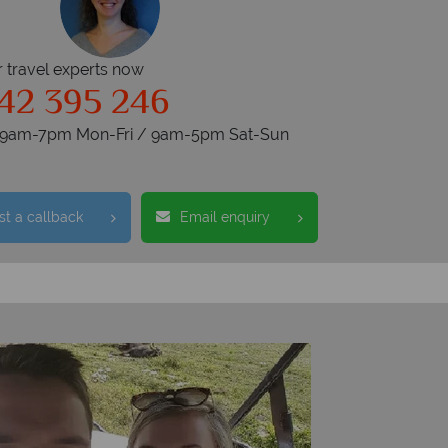
r travel experts now
42 395 246
s 9am-7pm Mon-Fri / 9am-5pm Sat-Sun
t a callback
Email enquiry