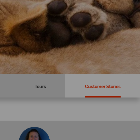
Tours
Customer Stories