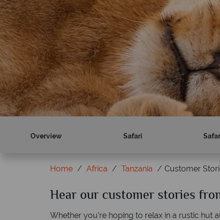
Overview
Safari
Safa
Home
Africa
Tanzania
Customer Stori
Hear our customer stories fro
Whether you’re hoping to relax in a rustic hut 