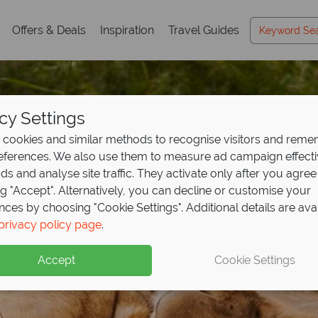
Offers & Deals
Inspiration
Travel Guides
cy Settings
cookies and similar methods to recognise visitors and rem
references. We also use them to measure ad campaign effect
ads and analyse site traffic. They activate only after you agree
ng "Accept". Alternatively, you can decline or customise your
nces by choosing "Cookie Settings". Additional details are ava
privacy policy page
.
East Africa Travel
Gui
Accept
Cookie Settings
ible wildlife and luxury camps, with expert tips to inspire your
e