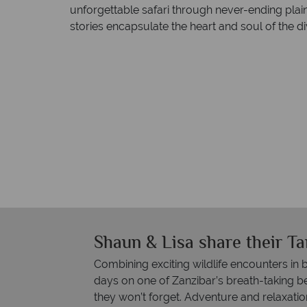
unforgettable safari through never-ending plain
stories encapsulate the heart and soul of the di
Shaun & Lisa share their T
Combining exciting wildlife encounters in 
days on one of Zanzibar’s breath-taking
they won’t forget. Adventure and relaxatio