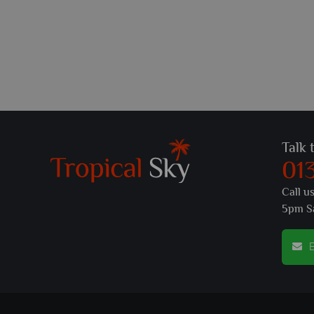
Talk 
01
Call u
5pm S
E