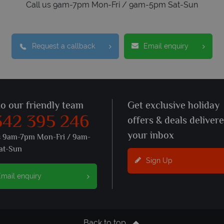
Call us 9am-7pm Mon-Fri / 9am-5pm Sat-Sun
Request a callback
Email enquiry
to our friendly team
Get exclusive holiday
342 395 246
offers & deals deliver
your inbox
s 9am-7pm Mon-Fri / 9am-
at-Sun
Sign Up
mail enquiry
Back to top