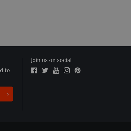
Join us on social
ed to