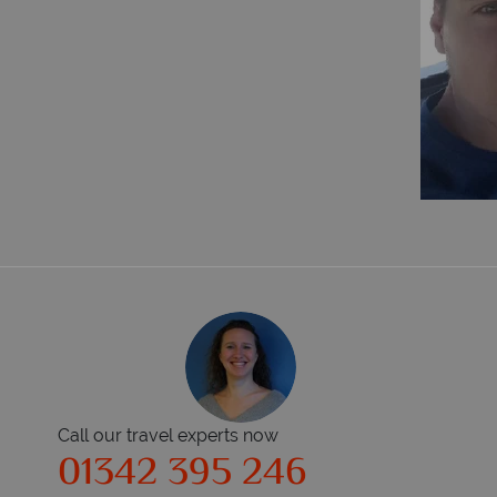
Call our travel experts now
01342 395 246