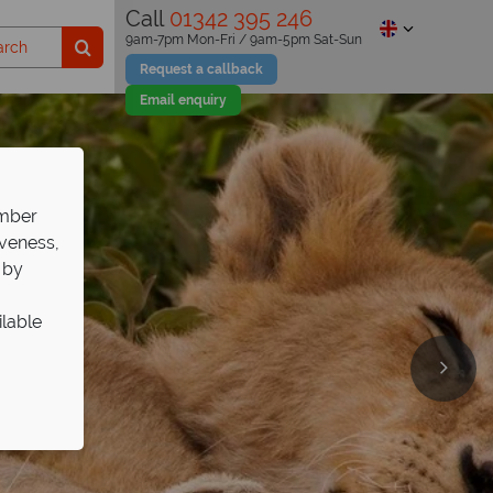
Call
01342 395 246
9am-7pm Mon-Fri / 9am-5pm Sat-Sun
Request a callback
Email enquiry
ember
iveness,
 by
ilable
de
 African safari!