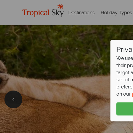
Destinations
Holiday Types
Priva
We use 
their p
target 
selecti
prefere
on our
Free 
Discover incred
Download guid