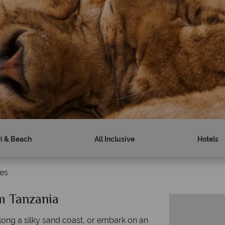
ri & Beach
All Inclusive
Hotels
es
m Tanzania
along a silky sand coast, or embark on an