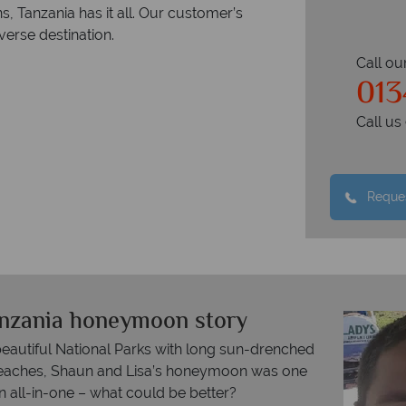
s, Tanzania has it all. Our customer’s
verse destination.
Call ou
013
Call u
Reques
anzania honeymoon story
beautiful National Parks with long sun-drenched
 beaches, Shaun and Lisa’s honeymoon was one
n all-in-one – what could be better?