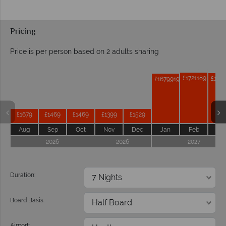
Pricing
Price is per person based on 2 adults sharing
Prices by month from:
£1721189
£171
£1679919
£1679
£1469
£1469
£1399
£1529
Aug
Sep
Oct
Nov
Dec
Jan
Feb
Ma
2026
2026
2027
Duration:
Board Basis:
Airport: