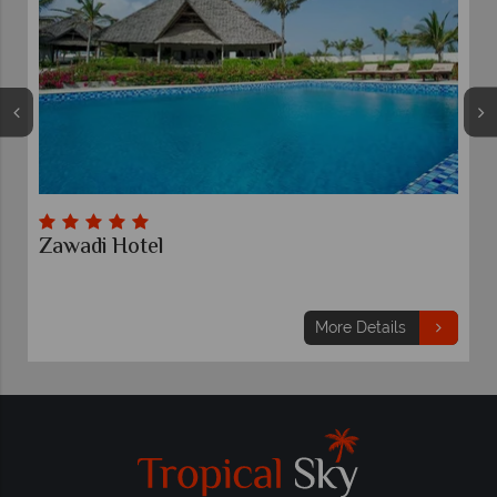
Sultan Sands
7 nights
From
£1,419
pp
More Details