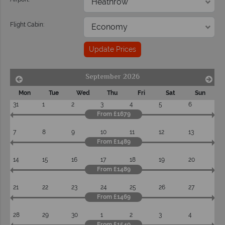
Flight Cabin:
Update Prices
September 2026
Mon
Tue
Wed
Thu
Fri
Sat
Sun
31
1
2
3
4
5
6
From £1679
7
8
9
10
11
12
13
From £1489
14
15
16
17
18
19
20
From £1489
21
22
23
24
25
26
27
From £1469
28
29
30
1
2
3
4
From £1549