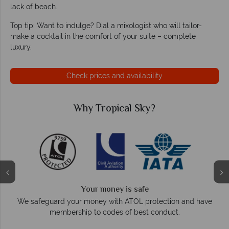
lack of beach.
Top tip: Want to indulge? Dial a mixologist who will tailor-
make a cocktail in the comfort of your suite – complete
luxury.
Check prices and availability
ky?
Why Tropical Sky?
We answer quickly
fe
On average, calls are answered within three
protection and have
respond within hours to email
st conduct.