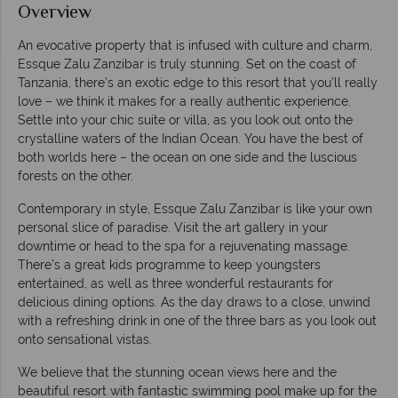
Overview
An evocative property that is infused with culture and charm,
Essque Zalu Zanzibar is truly stunning. Set on the coast of
Tanzania, there’s an exotic edge to this resort that you’ll really
love – we think it makes for a really authentic experience.
Settle into your chic suite or villa, as you look out onto the
crystalline waters of the Indian Ocean. You have the best of
both worlds here – the ocean on one side and the luscious
forests on the other.
Contemporary in style, Essque Zalu Zanzibar is like your own
personal slice of paradise. Visit the art gallery in your
downtime or head to the spa for a rejuvenating massage.
There’s a great kids programme to keep youngsters
entertained, as well as three wonderful restaurants for
delicious dining options. As the day draws to a close, unwind
with a refreshing drink in one of the three bars as you look out
onto sensational vistas.
We believe that the stunning ocean views here and the
beautiful resort with fantastic swimming pool make up for the