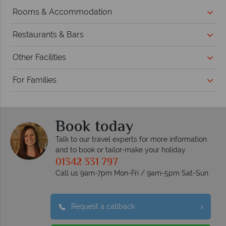
Rooms & Accommodation
Restaurants & Bars
Other Facilities
For Families
Book today
Talk to our travel experts for more information
and to book or tailor-make your holiday
01342 331 797
Call us 9am-7pm Mon-Fri / 9am-5pm Sat-Sun
Request a callback