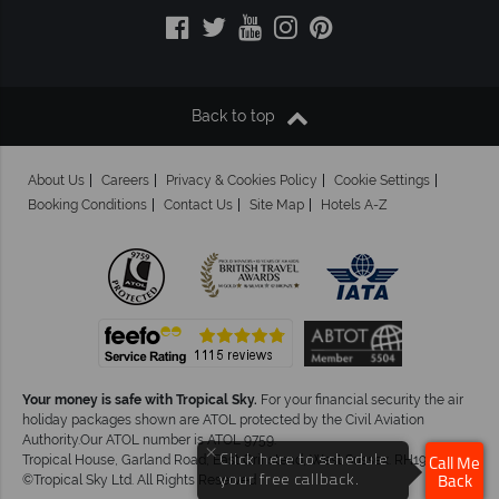
Back to top
About Us
Careers
Privacy & Cookies Policy
Cookie Settings
Booking Conditions
Contact Us
Site Map
Hotels A-Z
Your money is safe with Tropical Sky.
For your financial security the air
holiday packages shown are ATOL protected by the Civil Aviation
Authority.Our ATOL number is ATOL 9759.
×
Click here to schedule
Tropical House, Garland Road, East Grinstead, West Sussex. RH19 1NJ
Call Me
your free callback.
©Tropical Sky Ltd. All Rights Reserved
Back