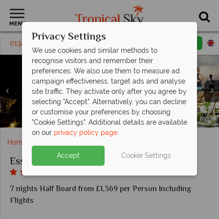
MENU
Privacy Settings
01342 331 797
Request a callback
Email enquiry
We use cookies and similar methods to
recognise visitors and remember their
preferences. We also use them to measure ad
campaign effectiveness, target ads and analyse
site traffic. They activate only after you agree by
Essque Zalu Zanzibar, (clockwise from left): Swahili
Essque Zalu Zanzibar, (clockwise from left): Spa
Essque Zalu Zanzibar, (clockwise from top left):
selecting "Accept". Alternatively, you can decline
Cooking, Bar, Market Kitchen, Chef's Table and Market
Essque Zalu Zanzibar, Pools During the Day, Evening
Essque Zalu Zanzibar, Pool, Mobile Pool Bar and Pool
Garden Residence, Superior Garden Suite, Seafront
Entrance, Sauna, Yoga, Relaxation Area and Maasai
or customise your preferences by choosing
Essque Zalu Zanzibar, Spectacular Sea Views
Essque Zalu Zanzibar, Scuba Diving Lesson
Suite and Ocean Residence
Kitchen Buffet
Ritual Village
and at Night
Bar
"Cookie Settings". Additional details are available
on our
privacy policy page
.
Home
Africa
Zanzibar
Essque Zalu Zanzibar
Accept
Cookie Settings
Essque Zalu Zanzibar
7 nights Half Board from £1,369 per Person Including
Flights