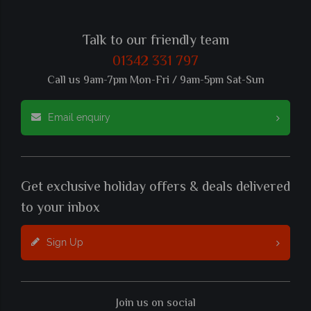
Talk to our friendly team
01342 331 797
Call us 9am-7pm Mon-Fri / 9am-5pm Sat-Sun
Email enquiry
Get exclusive holiday offers & deals delivered
to your inbox
Sign Up
Join us on social