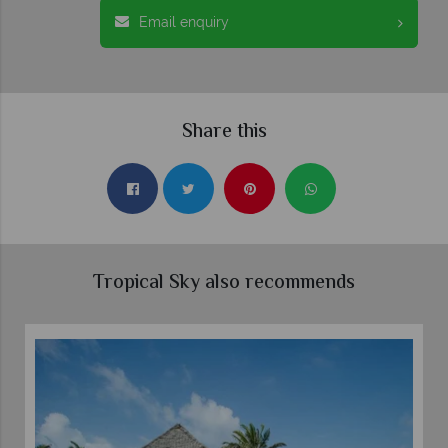
Email enquiry
Share this
Tropical Sky also recommends