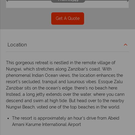
Get A Quote
Location
This gorgeous retreat is nestled in the remote village of
Nungwi, which stretches along Zanzibar's coast. With
phenomenal Indian Ocean views, the location enhances the
resort's secluded, tranquil and luxurious vibes. Essque Zalu
Zanzibar sits on the ocean’s edge, there’s no beach here.
Instead, a long jetty extends over the water, where you cann
descend and swim at high tide. But head over to the nearby
Nungwi Beach, voted one of the top beaches in the world.
The resort is approximately an hour's drive from Abeid
Amani Karume International Airport