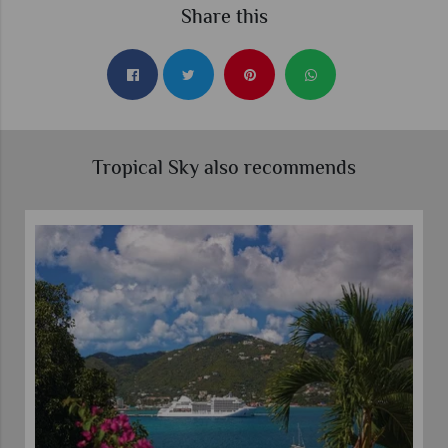
Share this
Tropical Sky also recommends