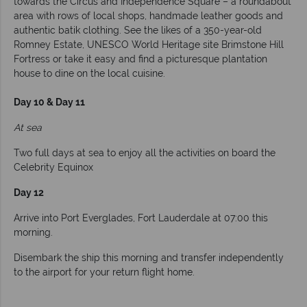
towards the Circus and Independence Square – a roundabout
area with rows of local shops, handmade leather goods and
authentic batik clothing. See the likes of a 350-year-old
Romney Estate, UNESCO World Heritage site Brimstone Hill
Fortress or take it easy and find a picturesque plantation
house to dine on the local cuisine.
Day 10 & Day 11
At sea
Two full days at sea to enjoy all the activities on board the
Celebrity Equinox
Day 12
Arrive into Port Everglades, Fort Lauderdale at 07:00 this
morning.
Disembark the ship this morning and transfer independently
to the airport for your return flight home.