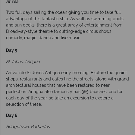
At sea
Two full days sailing the ocean giving you time to take full
advantage of this fantastic ship. As well as swimming pools
and sun decks, there is a great array of entertainment from
Broadway-style theatre to cutting-edge circus shows,
comedy, magic, dance and live music.
Day 5
St Johns, Antigua
Arrive into St Johns Antigua early morning. Explore the quaint
shops, restaurants and cafes line the streets, along with grand
architectural houses that have been restored to near
perfection. Antigua also famously has 365 beaches, one for
each day of the year, so take an excursion to explore a
selection of these.
Day 6
Bridgetown, Barbados