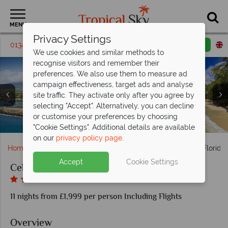
MENU
Privacy Settings
01342 395385
Request a callback
Email enquiry
We use cookies and similar methods to
recognise visitors and remember their
preferences. We also use them to measure ad
campaign effectiveness, target ads and analyse
site traffic. They activate only after you agree by
St Lucia, Pitons at sunset, Palms on the beach with Piton
selecting "Accept". Alternatively, you can decline
Views, Rain Forest Aerial Tram, Horseriding on the beach,
Celebrity Equinox; Aerial view, Veranda State Room,
Celebrity Equinox Cruise Ship and Fort Lauderdale
or customise your preferences by choosing
Basseterre, St Kitts and Miami Beach, Barbados
Retreat Sundeck, Passport Bar, The Lawn Club
Fort Lauderdale & The Everglades, Florida
Antigua's English Harbour
Beachline
Bay View
"Cookie Settings". Additional details are available
on our
privacy policy page
.
Home
Cruise Holidays
Celebrity Caribbean Cruise & Florida
Accept
Cookie Settings
Celebrity Caribbean Cruise & Florida Stay
11 nights from £1,999 per person Including Flights
Overview