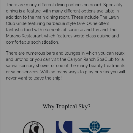
There are many different dining options on board. Speciality
dining is a feature, with many different options available in
addition to the main dining room. These include The Lawn
Club Grille featuring barbecue style fare; Qsine offers
fantastic food with elements of surprise and fun and The
Murano Restaurant which features world class cuisine and
comfortable sophistication.
There are numerous bars and lounges in which you can relax
and unwind or you can visit the Canyon Ranch SpaClub for a
sauna, sensory shower or one of the many beauty treatments
or salon services. With so many ways to play or relax you will
never want to leave the ship!
cal Sky?
Why Tropical 