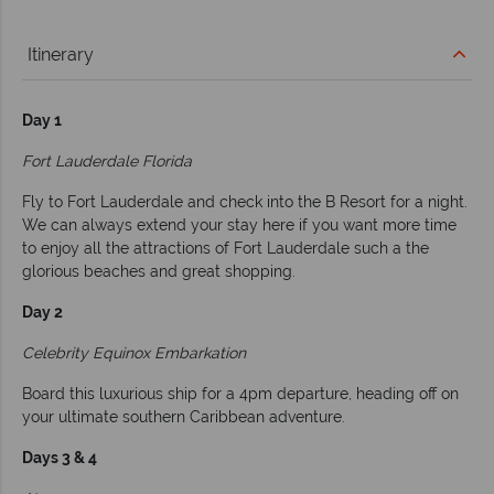
Itinerary
Day 1
Fort Lauderdale Florida
Fly to Fort Lauderdale and check into the B Resort for a night.
We can always extend your stay here if you want more time
to enjoy all the attractions of Fort Lauderdale such a the
glorious beaches and great shopping.
Day 2
Celebrity Equinox Embarkation
Board this luxurious ship for a 4pm departure, heading off on
your ultimate southern Caribbean adventure.
Days 3 & 4