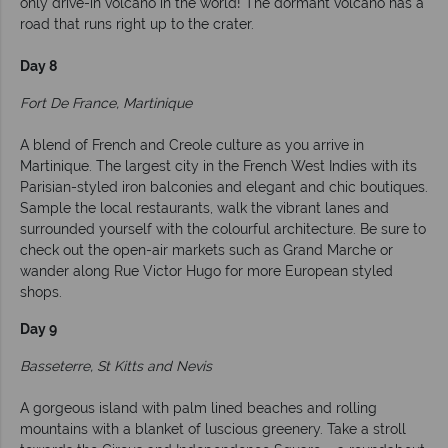
only drive-in volcano in the world! The dormant volcano has a
road that runs right up to the crater.
Day 8
Fort De France, Martinique
A blend of French and Creole culture as you arrive in
Martinique. The largest city in the French West Indies with its
Parisian-styled iron balconies and elegant and chic boutiques.
Sample the local restaurants, walk the vibrant lanes and
surrounded yourself with the colourful architecture. Be sure to
check out the open-air markets such as Grand Marche or
wander along Rue Victor Hugo for more European styled
shops.
Day 9
Basseterre, St Kitts and Nevis
A gorgeous island with palm lined beaches and rolling
mountains with a blanket of luscious greenery. Take a stroll