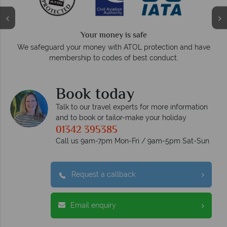
We answer quick
 is safe
On average, calls are answered withi
 ATOL protection and have
respond within hours to
 of best conduct.
Book today
Talk to our travel experts for more information
and to book or tailor-make your holiday
01342 395385
Call us 9am-7pm Mon-Fri / 9am-5pm Sat-Sun
Request a callback
Email enquiry