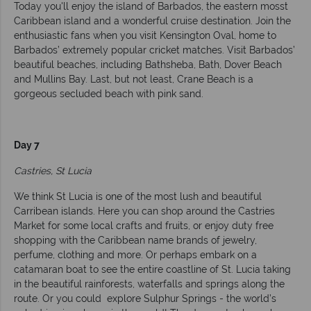
Today you'll enjoy the island of Barbados, the eastern mosst
Caribbean island and a wonderful cruise destination. Join the
enthusiastic fans when you visit Kensington Oval, home to
Barbados’ extremely popular cricket matches. Visit Barbados’
beautiful beaches, including Bathsheba, Bath, Dover Beach
and Mullins Bay. Last, but not least, Crane Beach is a
gorgeous secluded beach with pink sand.
Day 7
Castries, St Lucia
We think St Lucia is one of the most lush and beautiful
Carribean islands. Here you can shop around the Castries
Market for some local crafts and fruits, or enjoy duty free
shopping with the Caribbean name brands of jewelry,
perfume, clothing and more. Or perhaps embark on a
catamaran boat to see the entire coastline of St. Lucia taking
in the beautiful rainforests, waterfalls and springs along the
route. Or you could explore Sulphur Springs - the world’s