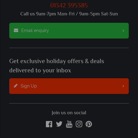
01342 395385
Call us 9am-7pm Mon-Fri / 9am-5pm Sat-Sun
Email enquiry
Get exclusive holiday offers & deals
delivered to your inbox
Sign Up
Join us on social