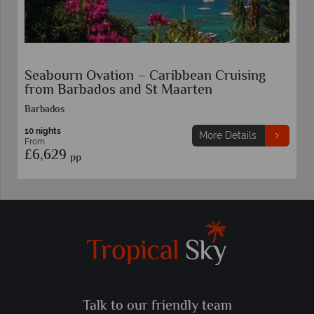
Seabourn Ovation – Caribbean Cruising
from Barbados and St Maarten
Barbados
10 nights
More Details
From
£6,629
pp
Talk to our friendly team