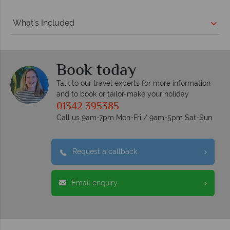
What's Included
Book today
Talk to our travel experts for more information
and to book or tailor-make your holiday
01342 395385
Call us 9am-7pm Mon-Fri / 9am-5pm Sat-Sun
Request a callback
Email enquiry