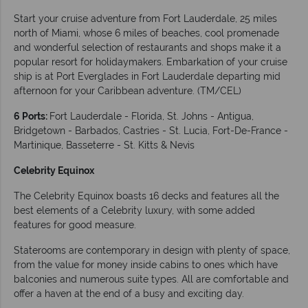
Start your cruise adventure from Fort Lauderdale, 25 miles
north of Miami, whose 6 miles of beaches, cool promenade
and wonderful selection of restaurants and shops make it a
popular resort for holidaymakers. Embarkation of your cruise
ship is at Port Everglades in Fort Lauderdale departing mid
afternoon for your Caribbean adventure. (TM/CEL)
6 Ports:
Fort Lauderdale - Florida, St. Johns - Antigua,
Bridgetown - Barbados, Castries - St. Lucia, Fort-De-France -
Martinique, Basseterre - St. Kitts & Nevis
Celebrity Equinox
The Celebrity Equinox boasts 16 decks and features all the
best elements of a Celebrity luxury, with some added
features for good measure.
Staterooms are contemporary in design with plenty of space,
from the value for money inside cabins to ones which have
balconies and numerous suite types. All are comfortable and
offer a haven at the end of a busy and exciting day.