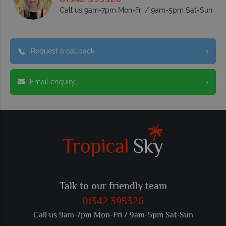
Call us 9am-7pm Mon-Fri / 9am-5pm Sat-Sun
Request a callback
Email enquiry
Talk to our friendly team
01342 395326
Call us 9am-7pm Mon-Fri / 9am-5pm Sat-Sun