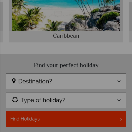
Caribbean
Find your perfect holiday
Destination?
Type of holiday?
Find
Holidays