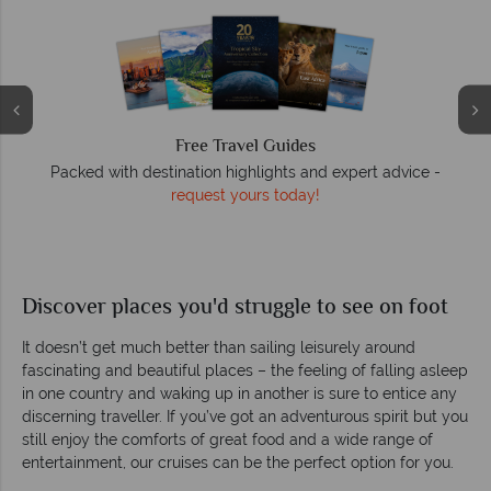
Free Travel Guides
Packed with destination highlights and expert advice -
O
request yours today!
r
Discover places you'd struggle to see on foot
It doesn’t get much better than sailing leisurely around
fascinating and beautiful places – the feeling of falling asleep
in one country and waking up in another is sure to entice any
discerning traveller. If you’ve got an adventurous spirit but you
still enjoy the comforts of great food and a wide range of
entertainment, our cruises can be the perfect option for you.