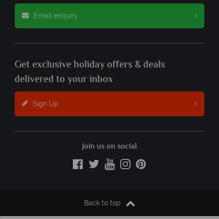
Email enquiry
Get exclusive holiday offers & deals
delivered to your inbox
Sign Up
Join us on social
Back to top