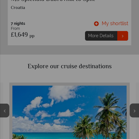
Croatia
t
My shortlist
7 nights
From
£1,649
pp
More Details
Explore our cruise destinations