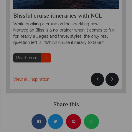
Blissful cruise itineraries with NCL
Ex
Ha
While booking a cruise on the sparkling new
Hal
Norwegian Bliss is a no-brainer when it comes to fun
and
for nearly all ages and travel styles, the only real
for 
question left is, “Which cruise itinerary to take?”
R
Read more
View all inspiration
Share this