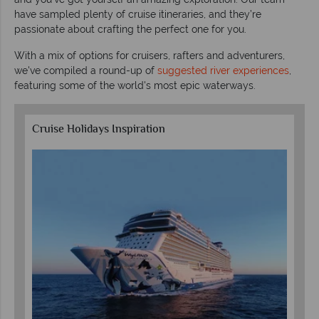
have sampled plenty of cruise itineraries, and they’re
passionate about crafting the perfect one for you.
With a mix of options for cruisers, rafters and adventurers,
we've compiled a round-up of
suggested river experiences
,
featuring some of the world's most epic waterways.
Cruise Holidays Inspiration