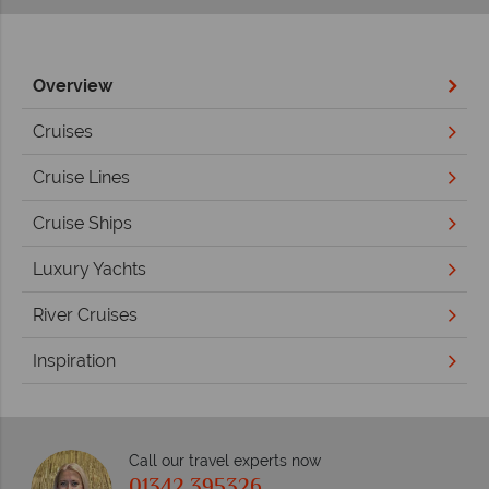
Overview
Cruises
Cruise Lines
Cruise Ships
Luxury Yachts
River Cruises
Inspiration
Call our travel experts now
01342 395326