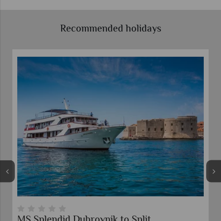
Recommended holidays
MS Splendid Dubrovnik to Split