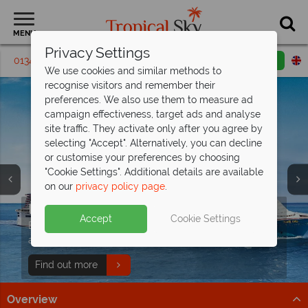
MENU
Privacy Settings
01342 395326
Request a callback
Email enquiry
We use cookies and similar methods to
recognise visitors and remember their
preferences. We also use them to measure ad
campaign effectiveness, target ads and analyse
site traffic. They activate only after you agree by
selecting "Accept". Alternatively, you can decline
or customise your preferences by choosing
"Cookie Settings". Additional details are available
on our
privacy policy page
.
Island Hopping onboard the S.V. Sea
Pearl with
Endless fun with Carnival
Silhouette Cruises
Cruises
Accept
Cookie Settings
Unforgettable sailing experiences through the
Experience joy at sea with Carnival: fun, relaxation, and
breathtaking inner islands of the Seychelles.
adventure on every deck.
Book now
Find out more
Overview