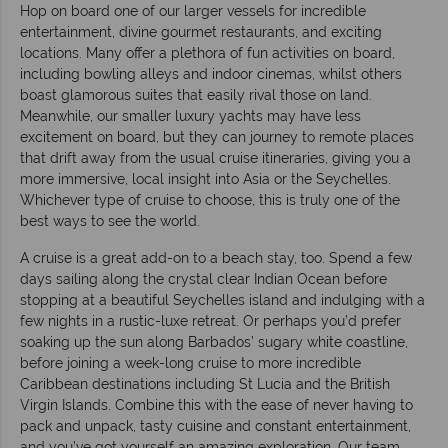
Hop on board one of our larger vessels for incredible
entertainment, divine gourmet restaurants, and exciting
locations. Many offer a plethora of fun activities on board,
including bowling alleys and indoor cinemas, whilst others
boast glamorous suites that easily rival those on land.
Meanwhile, our smaller luxury yachts may have less
excitement on board, but they can journey to remote places
that drift away from the usual cruise itineraries, giving you a
more immersive, local insight into Asia or the Seychelles.
Whichever type of cruise to choose, this is truly one of the
best ways to see the world.
A cruise is a great add-on to a beach stay, too. Spend a few
days sailing along the crystal clear Indian Ocean before
stopping at a beautiful Seychelles island and indulging with a
few nights in a rustic-luxe retreat. Or perhaps you’d prefer
soaking up the sun along Barbados’ sugary white coastline,
before joining a week-long cruise to more incredible
Caribbean destinations including St Lucia and the British
Virgin Islands. Combine this with the ease of never having to
pack and unpack, tasty cuisine and constant entertainment,
and you’ve got yourself an amazing exploration. Our team