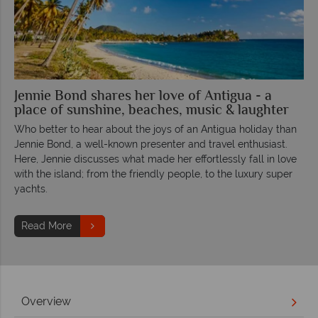
Jennie Bond shares her love of Antigua - a
place of sunshine, beaches, music & laughter
Who better to hear about the joys of an Antigua holiday than
Jennie Bond, a well-known presenter and travel enthusiast.
Here, Jennie discusses what made her effortlessly fall in love
with the island; from the friendly people, to the luxury super
yachts.
Read More
Overview