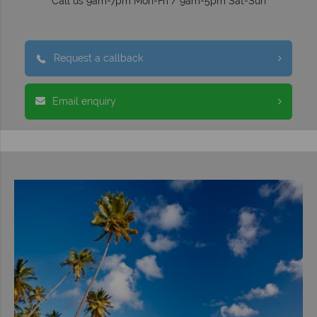
Call us 9am-7pm Mon-Fri / 9am-5pm Sat-Sun
Request a callback
Email enquiry