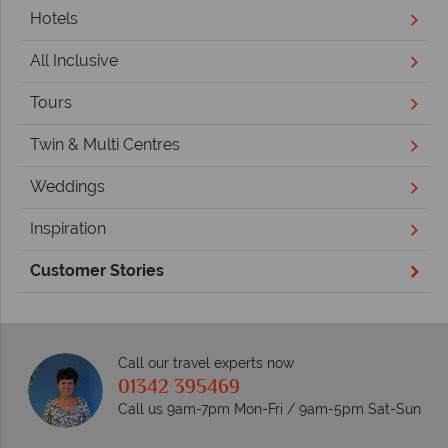
Hotels
All Inclusive
Tours
Twin & Multi Centres
Weddings
Inspiration
Customer Stories
Call our travel experts now
01342 395469
Call us 9am-7pm Mon-Fri / 9am-5pm Sat-Sun