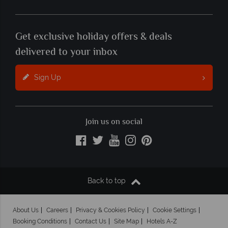
Get exclusive holiday offers & deals
delivered to your inbox
Sign Up
Join us on social
Back to top
About Us
Careers
Privacy & Cookies Policy
Cookie Settings
Booking Conditions
Contact Us
Site Map
Hotels A-Z