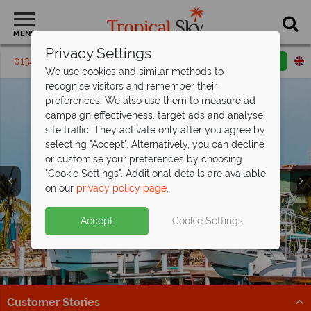
MENU
Privacy Settings
01342 395469
Request a callback
Email enquiry
We use cookies and similar methods to
recognise visitors and remember their
preferences. We also use them to measure ad
campaign effectiveness, target ads and analyse
site traffic. They activate only after you agree by
selecting "Accept". Alternatively, you can decline
or customise your preferences by choosing
"Cookie Settings". Additional details are available
on our
privacy policy page
.
Incredible savings at The Verandah,
Antigua - save
Antigua’s selling fast from
up to £1,200pp!
£1,269pp
Split deposit offer on all holidays
Accept
Cookie Settings
Offer ends 25 Aug 26 - don't miss your chance to enjoy
Get there before it’s gone – discover Antigua’s top
departing from
May 2027!
fantastic savings!
beach resorts now!
Pay half your deposit up front now, with second half
Book now!
Find out more
payable by 31 Oct 26.
Customer Stories