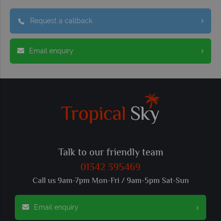
Request a callback
Email enquiry
Talk to our friendly team
01342 395469
Call us 9am-7pm Mon-Fri / 9am-5pm Sat-Sun
Email enquiry