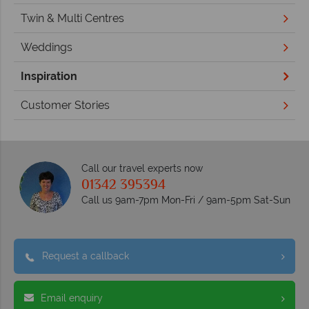
Twin & Multi Centres
Weddings
Inspiration
Customer Stories
Call our travel experts now
01342 395394
Call us 9am-7pm Mon-Fri / 9am-5pm Sat-Sun
Request a callback
Email enquiry