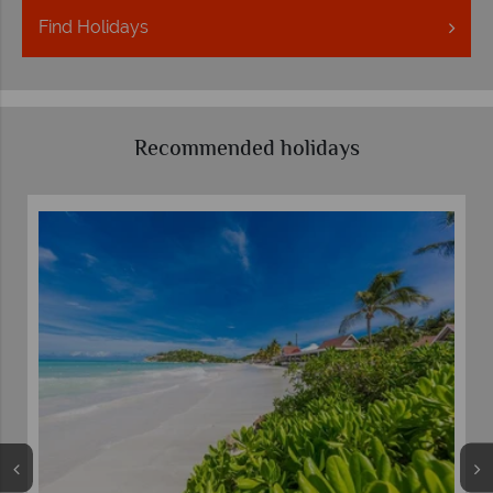
Find
Holidays
Recommended holidays