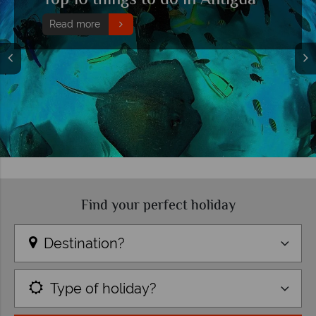
Top 10 things to do in Antigua
Read more
Find your perfect holiday
Destination?
Type of holiday?