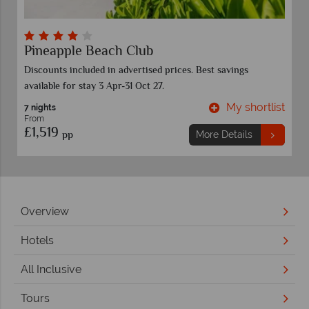
Pineapple Beach Club
Discounts included in advertised prices. Best savings
available for stay 3 Apr-31 Oct 27.
t
My shortlist
7 nights
From
£1,519
pp
More Details
Overview
Hotels
All Inclusive
Tours