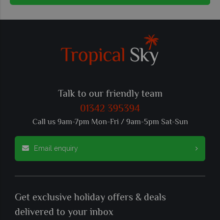
Talk to our friendly team
01342 395394
Call us 9am-7pm Mon-Fri / 9am-5pm Sat-Sun
Email enquiry
Get exclusive holiday offers & deals
delivered to your inbox