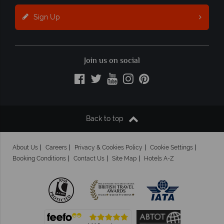
Sign Up
Join us on social
Back to top
About Us
Careers
Privacy & Cookies Policy
Cookie Settings
Booking Conditions
Contact Us
Site Map
Hotels A-Z