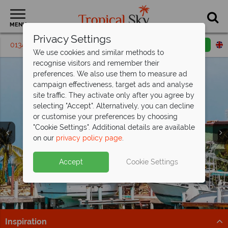
MENU
Privacy Settings
01342 395394
Request a callback
Email enquiry
We use cookies and similar methods to
recognise visitors and remember their
preferences. We also use them to measure ad
campaign effectiveness, target ads and analyse
site traffic. They activate only after you agree by
selecting "Accept". Alternatively, you can decline
or customise your preferences by choosing
"Cookie Settings". Additional details are available
on our
privacy policy page
.
Incredible savings at The Verandah,
Antigua - save
Antigua’s selling fast from
up to £1,200pp!
£1,269pp
Split deposit offer on all holidays
Accept
Cookie Settings
Offer ends 25 Aug 26 - don't miss your chance to enjoy
Get there before it’s gone – discover Antigua’s top
departing from
May 2027!
fantastic savings!
beach resorts now!
Pay half your deposit up front now, with second half
Book now!
Find out more
payable by 31 Oct 26.
Inspiration