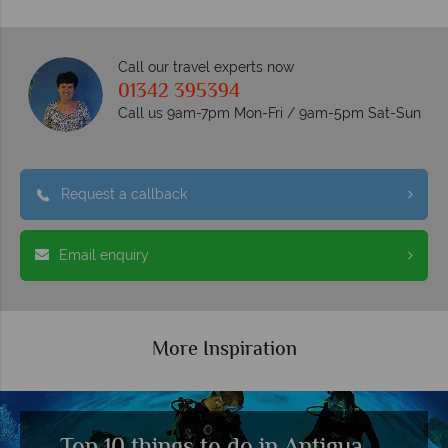
Call our travel experts now
01342 395394
Call us 9am-7pm Mon-Fri / 9am-5pm Sat-Sun
Request a callback
Email enquiry
More Inspiration