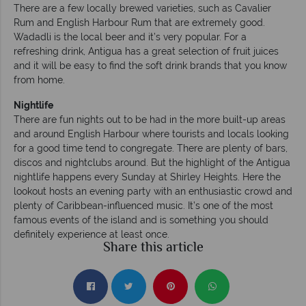
There are a few locally brewed varieties, such as Cavalier
Rum and English Harbour Rum that are extremely good.
Wadadli is the local beer and it’s very popular. For a
refreshing drink, Antigua has a great selection of fruit juices
and it will be easy to find the soft drink brands that you know
from home.
Nightlife
There are fun nights out to be had in the more built-up areas
and around English Harbour where tourists and locals looking
for a good time tend to congregate. There are plenty of bars,
discos and nightclubs around. But the highlight of the Antigua
nightlife happens every Sunday at Shirley Heights. Here the
lookout hosts an evening party with an enthusiastic crowd and
plenty of Caribbean-influenced music. It’s one of the most
famous events of the island and is something you should
definitely experience at least once.
Share this article