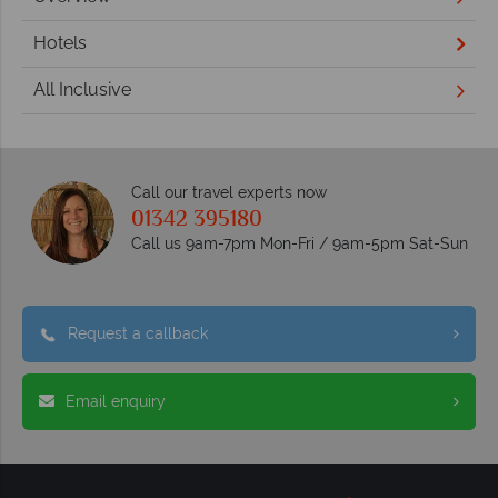
Hotels
All Inclusive
Call our travel experts now
01342 395180
Call us 9am-7pm Mon-Fri / 9am-5pm Sat-Sun
Request a callback
Email enquiry