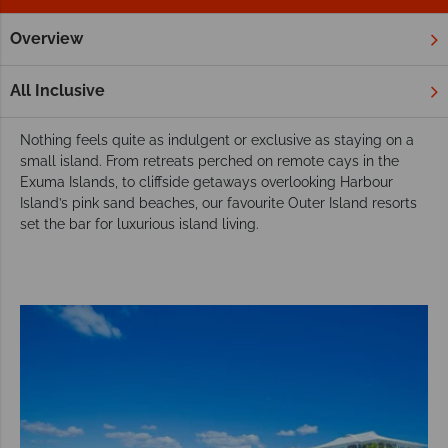
Overview
Home
Caribbean
Bahamas
Outer Islands
Hotels
Luxury resorts and hotels in the Bahamian
All Inclusive
Outer Islands
Nothing feels quite as indulgent or exclusive as staying on a
small island. From retreats perched on remote cays in the
Exuma Islands, to cliffside getaways overlooking Harbour
Island’s pink sand beaches, our favourite Outer Island resorts
set the bar for luxurious island living.