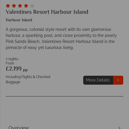
Valentines Resort Harbour Island
Harbour Island
A gorgeous, colonial style resort with its own glamorous
harbour, a sparkling pool, and close proximity to the pearly
Pink Sands Beach...Valentines Resort Harbour Island is the
pinnacle of easy yet luxurious living.
7 nights
From
£2,199
pp
Including Flights & Checked
More Details
Baggage
Overview