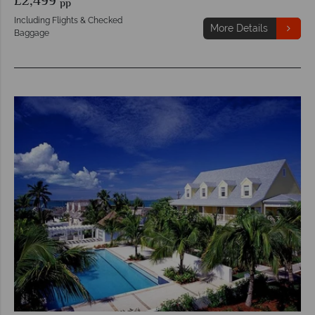
£2,499
pp
Including Flights & Checked
More Details
Baggage