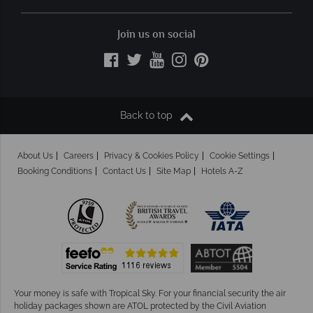
Join us on social
Back to top
About Us
Careers
Privacy & Cookies Policy
Cookie Settings
Booking Conditions
Contact Us
Site Map
Hotels A-Z
Your money is safe with Tropical Sky.
For your financial security the air
holiday packages shown are ATOL protected by the Civil Aviation