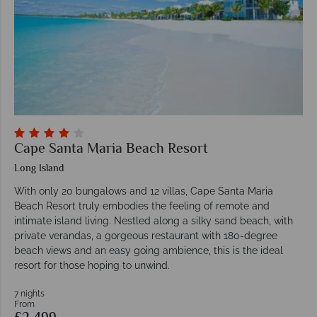
Cape Santa Maria Beach Resort
Long Island
With only 20 bungalows and 12 villas, Cape Santa Maria
Beach Resort truly embodies the feeling of remote and
intimate island living. Nestled along a silky sand beach, with
private verandas, a gorgeous restaurant with 180-degree
beach views and an easy going ambience, this is the ideal
resort for those hoping to unwind.
7 nights
From