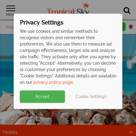
MENU
Privacy Settings
01342 395180
Request a callback
Email enquiry
We use cookies and similar methods to
recognise visitors and remember their
preferences. We also use them to measure ad
campaign effectiveness, target ads and analyse
site traffic. They activate only after you agree by
selecting "Accept". Alternatively, you can decline
or customise your preferences by choosing
"Cookie Settings". Additional details are available
Outer Islands
on our
privacy policy page
.
Accept
Cookie Settings
Hotels