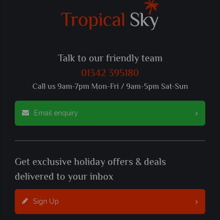
Talk to our friendly team
01342 395180
Call us 9am-7pm Mon-Fri / 9am-5pm Sat-Sun
Email enquiry
Get exclusive holiday offers & deals
delivered to your inbox
Sign Up