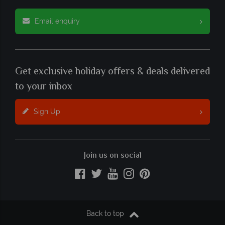
Email enquiry
Get exclusive holiday offers & deals delivered
to your inbox
Sign Up
Join us on social
Back to top