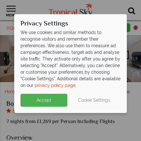
MENU
Privacy Settings
01342 395443
Request a callback
Email enquiry
We use cookies and similar methods to
recognise visitors and remember their
preferences. We also use them to measure ad
campaign effectiveness, target ads and analyse
site traffic. They activate only after you agree by
selecting "Accept". Alternatively, you can decline
Deluxe Two Bedroom Suite and Beachfront Luxury
Junior Suite and Honeymoon Suite at Bougainvillea
Deluxe Studio and Deluxe One Bedroom Suite at
or customise your preferences by choosing
The pool and beach at Bougainvillea Barbados
Beach and pool bar at Bougainvillea Barbados
Calabash Cafe at Bougainvillea Barbados
Aerial view of Bougainvillea Barbados
Family fun at Bougainvillea Barbados
Suite at Bougainvillea Barbados
Bougainvillea Barbados
Barbados
"Cookie Settings". Additional details are available
on our
privacy policy page
.
Home
Caribbean
Barbados
Bougainvillea Barbados
Accept
Cookie Settings
Bougainvillea Barbados
7 nights from £1,269 per Person Including Flights
Overview