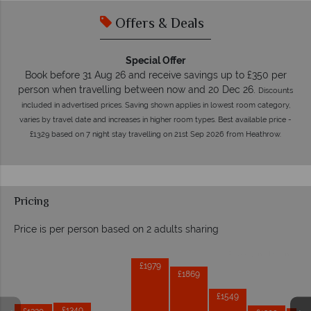
Offers & Deals
Special Offer
Book before 31 Aug 26 and receive savings up to £350 per
person when travelling between now and 20 Dec 26.
Discounts
included in advertised prices. Saving shown applies in lowest room category,
varies by travel date and increases in higher room types. Best available price -
£1329 based on 7 night stay travelling on 21st Sep 2026 from Heathrow.
Pricing
Price is per person based on 2 adults sharing
Prices by month from:
£1979
£1869
£1549
£1349