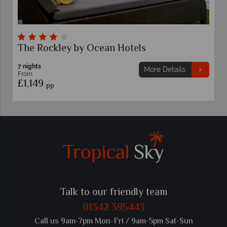
Sugar Cane Club Hotel & Spa
7 nights
More Details
From
£1,129
pp
Talk to our friendly team
01342 395443
Call us 9am-7pm Mon-Fri / 9am-5pm Sat-Sun