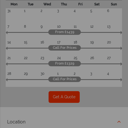
Mon
Tue
Wed
Thu
Fri
Sat
Sun
31
1
2
3
4
5
6
7
8
9
10
11
12
13
From £1439
14
15
16
17
18
19
20
Call For Prices
21
22
23
24
25
26
27
From £1329
28
29
30
1
2
3
4
Call For Prices
Get A Quote
Location