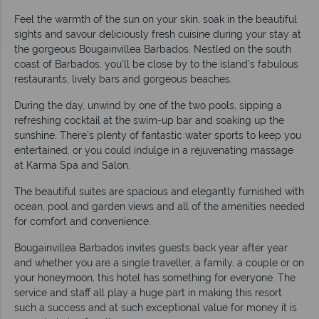
Feel the warmth of the sun on your skin, soak in the beautiful
sights and savour deliciously fresh cuisine during your stay at
the gorgeous Bougainvillea Barbados. Nestled on the south
coast of Barbados, you’ll be close by to the island’s fabulous
restaurants, lively bars and gorgeous beaches.
During the day, unwind by one of the two pools, sipping a
refreshing cocktail at the swim-up bar and soaking up the
sunshine. There’s plenty of fantastic water sports to keep you
entertained, or you could indulge in a rejuvenating massage
at Karma Spa and Salon.
The beautiful suites are spacious and elegantly furnished with
ocean, pool and garden views and all of the amenities needed
for comfort and convenience.
Bougainvillea Barbados invites guests back year after year
and whether you are a single traveller, a family, a couple or on
your honeymoon, this hotel has something for everyone. The
service and staff all play a huge part in making this resort
such a success and at such exceptional value for money it is