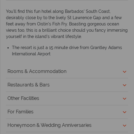
You'll find this fun hotel along Barbados' South Coast,
desirably close by to the lively St Lawrence Gap and a few
feet away from Oistin's Fish Fry. Boasting gorgeous ocean
views too, this is a brilliant choice should you fancy immersing
yourself in the island's vibrant lifestyle.
The resort is just a 15 minute drive from Grantley Adams
International Airport
Rooms & Accommodation
Restaurants & Bars
Other Facilities
For Families
Honeymoon & Wedding Anniversaries