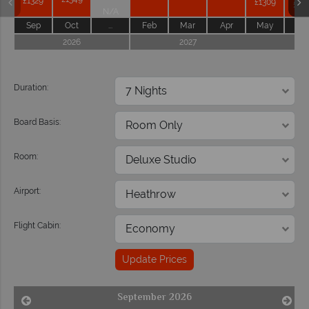
£1329
£1309
£12
N/A
Sep
Oct
...
Feb
Mar
Apr
May
Ju
2026
2027
202
Duration:
Board Basis:
Room:
Airport:
Flight Cabin:
Update Prices
September 2026