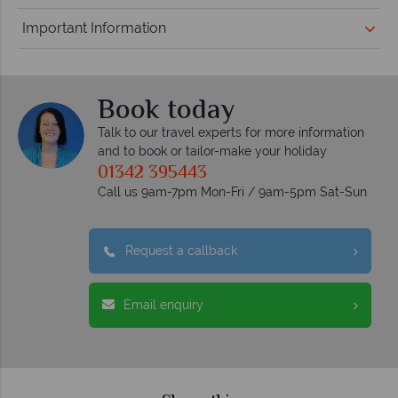
Important Information
Book today
Talk to our travel experts for more information
and to book or tailor-make your holiday
01342 395443
Call us 9am-7pm Mon-Fri / 9am-5pm Sat-Sun
Request a callback
Email enquiry