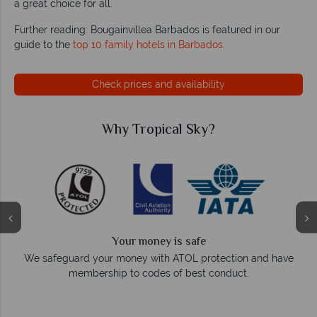
a great choice for all.
Further reading: Bougainvillea Barbados is featured in our
guide to the
top 10 family hotels in Barbados
.
Check prices and availability
Why Tropical Sky?
We answer quickly
On average, calls are answered within three rings. We also
e
respond within hours to emails.