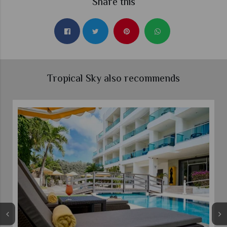
Share this
Tropical Sky also recommends