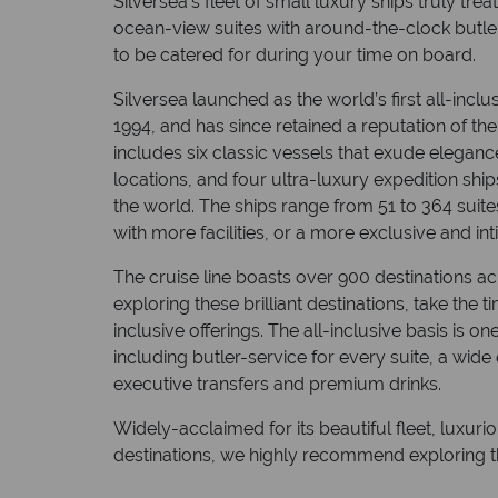
Silversea’s fleet of small luxury ships truly tr
ocean-view suites with around-the-clock butle
to be catered for during your time on board.
Silversea launched as the world’s first all-inclus
1994, and has since retained a reputation of the 
includes six classic vessels that exude eleganc
locations, and four ultra-luxury expedition ship
the world. The ships range from 51 to 364 suit
with more facilities, or a more exclusive and in
The cruise line boasts over 900 destinations ac
exploring these brilliant destinations, take the 
inclusive offerings. The all-inclusive basis is on
including butler-service for every suite, a wide 
executive transfers and premium drinks.
Widely-acclaimed for its beautiful fleet, luxur
destinations, we highly recommend exploring th