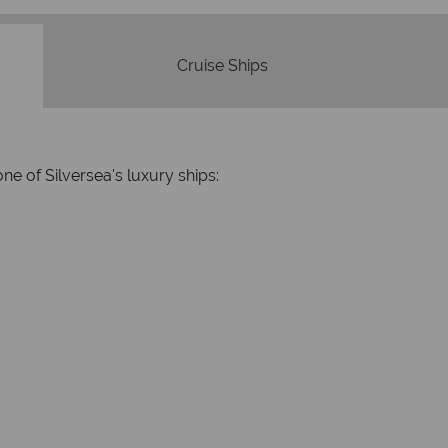
Cruise Ships
ne of Silversea's luxury ships: