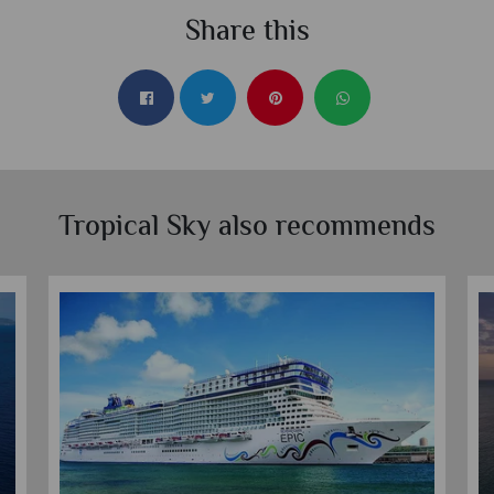
Share this
Tropical Sky also recommends