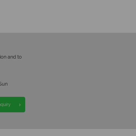
ion and to
Sun
nquiry