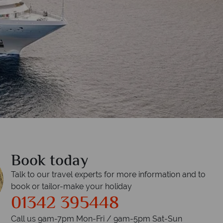
Book today
Talk to our travel experts for more information and to
book or tailor-make your holiday
01342 395448
Call us 9am-7pm Mon-Fri / 9am-5pm Sat-Sun