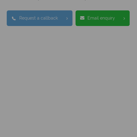
Request a callback
Email enquiry