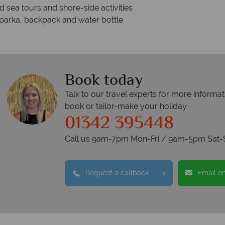
 sea tours and shore-side activities
 parka, backpack and water bottle
Book today
Talk to our travel experts for more informat
book or tailor-make your holiday
01342 395448
Call us 9am-7pm Mon-Fri / 9am-5pm Sat-
Request a callback
Email e