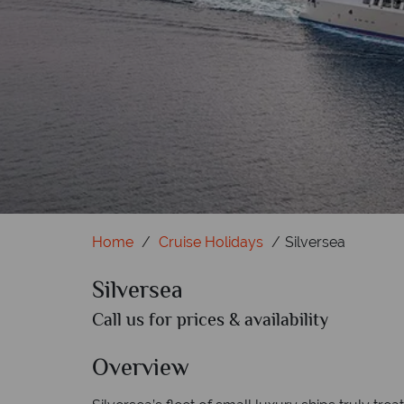
Home
Cruise Holidays
Silversea
Silversea
Call us for prices & availability
Overview