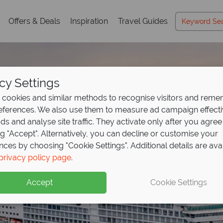
Offers & Deals
Inspiration
Travel Guides
cy Settings
cookies and similar methods to recognise visitors and rem
references. We also use them to measure ad campaign effect
ads and analyse site traffic. They activate only after you agree
ng "Accept". Alternatively, you can decline or customise your
nces by choosing "Cookie Settings". Additional details are ava
privacy policy page
.
Accept
Cookie Settings