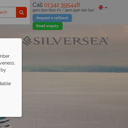
Call
01342 395448
9am-7pm Mon-Fri / 9am-5pm Sat-Sun
Request a callback
Email enquiry
ember
iveness,
 by
ilable