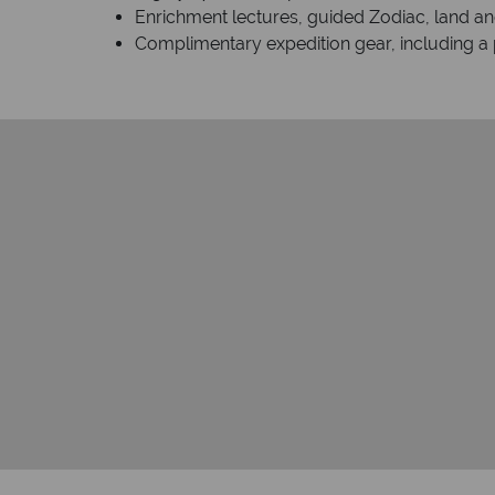
Enrichment lectures, guided Zodiac, land and
Complimentary expedition gear, including a