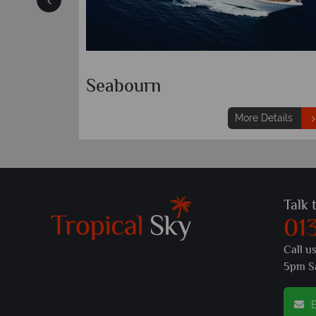
ational
Celebrity Cruises
etails
More Details
Talk 
01
Call u
5pm S
E