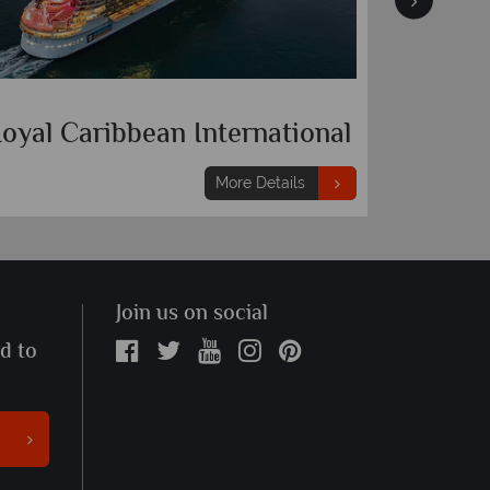
orwegian Cruise Line
Royal C
More Details
Join us on social
ed to