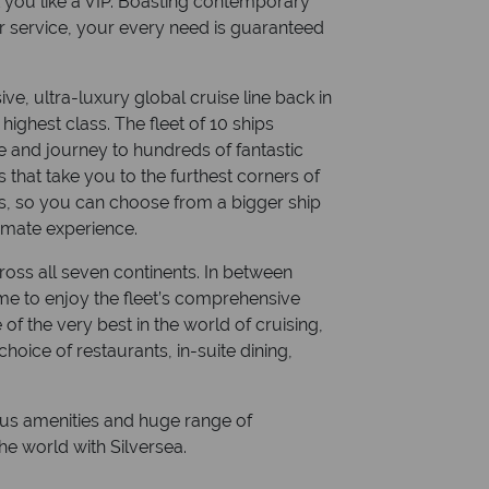
eat you like a VIP. Boasting contemporary
r service, your every need is guaranteed
ive, ultra-luxury global cruise line back in
highest class. The fleet of 10 ships
e and journey to hundreds of fantastic
s that take you to the furthest corners of
es, so you can choose from a bigger ship
timate experience.
ross all seven continents. In between
time to enjoy the fleet’s comprehensive
e of the very best in the world of cruising,
choice of restaurants, in-suite dining,
ious amenities and huge range of
e world with Silversea.