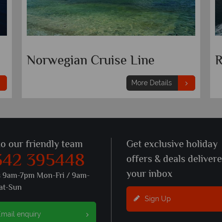
Seabourn
N
More Details
to our friendly team
Get exclusive holiday
342 395448
offers & deals deliver
your inbox
s 9am-7pm Mon-Fri / 9am-
at-Sun
Sign Up
mail enquiry