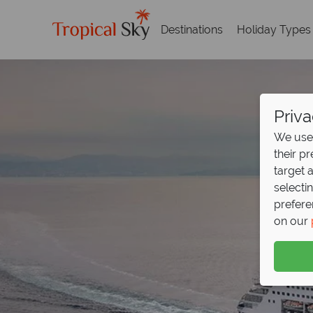
Destinations
Holiday Types
Priva
We use 
their p
target 
selecti
prefere
on our