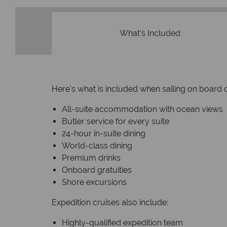
What's Included
Here's what is included when sailing on board o
All-suite accommodation with ocean views
Butler service for every suite
24-hour in-suite dining
World-class dining
Premium drinks
Onboard gratuities
Shore excursions
Expedition cruises also include:
Highly-qualified expedition team