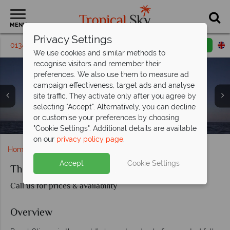
MENU
Privacy Settings
01342 395468
Request a callback
Email enquiry
We use cookies and similar methods to
recognise visitors and remember their
preferences. We also use them to measure ad
campaign effectiveness, target ads and analyse
site traffic. They activate only after you agree by
selecting "Accept". Alternatively, you can decline
or customise your preferences by choosing
Spa, Royal Clipper Ship, Ship Lounge, Cabin, Stair Case
Dine Corner, Royal Clipper Desk
Royal Clipper Ship
"Cookie Settings". Additional details are available
on our
privacy policy page
.
Home
Cruise Holidays
The Royal Clipper
Accept
Cookie Settings
The Royal Clipper
Call us for prices & availability
Overview