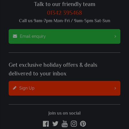
Talk to our friendly team
01342 395468
Call us 9am-7pm Mon-Fri / 9am-5pm Sat-Sun
Email enquiry
Get exclusive holiday offers & deals
delivered to your inbox
Sign Up
Join us on social