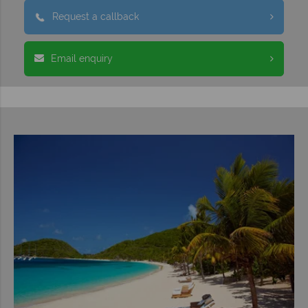
Request a callback
Email enquiry