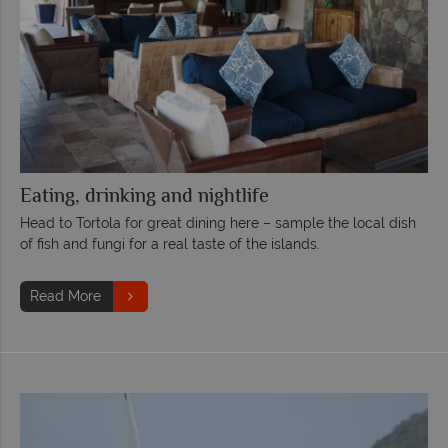
Eating, drinking and nightlife
Head to Tortola for great dining here – sample the local dish
of fish and fungi for a real taste of the islands.
Read More