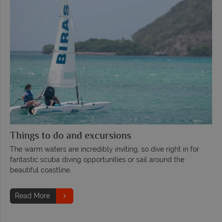
Things to do and excursions
The warm waters are incredibly inviting, so dive right in for
fantastic scuba diving opportunities or sail around the
beautiful coastline.
Read More