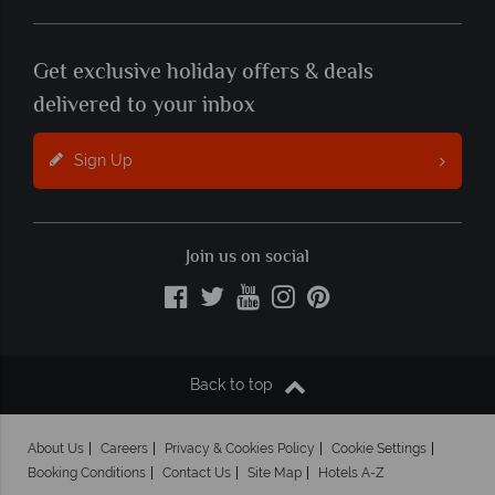
Get exclusive holiday offers & deals
delivered to your inbox
Sign Up
Join us on social
Back to top
About Us
Careers
Privacy & Cookies Policy
Cookie Settings
Booking Conditions
Contact Us
Site Map
Hotels A-Z