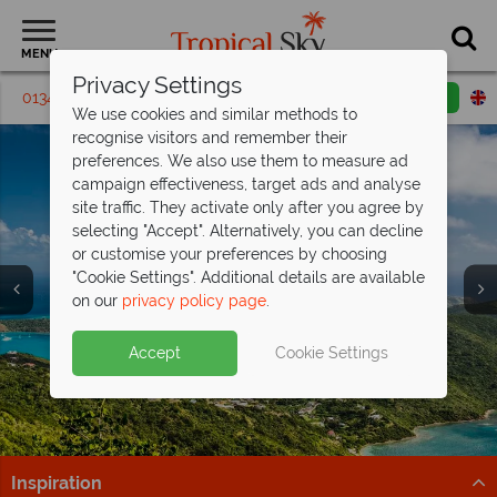
MENU
Privacy Settings
01342 395448
Request a callback
Email enquiry
We use cookies and similar methods to
recognise visitors and remember their
preferences. We also use them to measure ad
campaign effectiveness, target ads and analyse
site traffic. They activate only after you agree by
selecting "Accept". Alternatively, you can decline
or customise your preferences by choosing
Holidays in the
Holidays in the
"Cookie Settings". Additional details are available
British Virgin Islands
British Virgin Islands
on our
privacy policy page
.
Accept
Cookie Settings
Inspiration