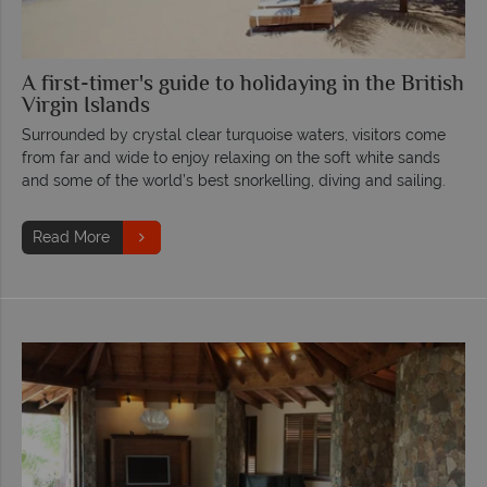
A first-timer's guide to holidaying in the British
Virgin Islands
Surrounded by crystal clear turquoise waters, visitors come
from far and wide to enjoy relaxing on the soft white sands
and some of the world’s best snorkelling, diving and sailing.
Read More