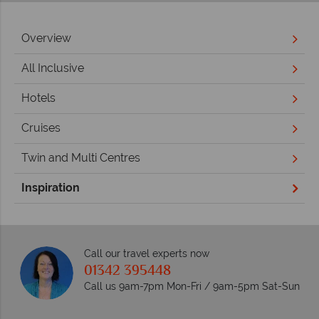
Overview
All Inclusive
Hotels
Cruises
Twin and Multi Centres
Inspiration
Call our travel experts now
01342 395448
Call us 9am-7pm Mon-Fri / 9am-5pm Sat-Sun