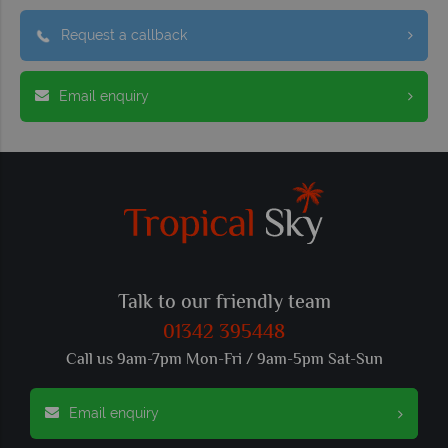
Request a callback
Email enquiry
Talk to our friendly team
01342 395448
Call us 9am-7pm Mon-Fri / 9am-5pm Sat-Sun
Email enquiry