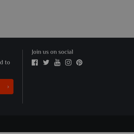
Join us on social
ed to