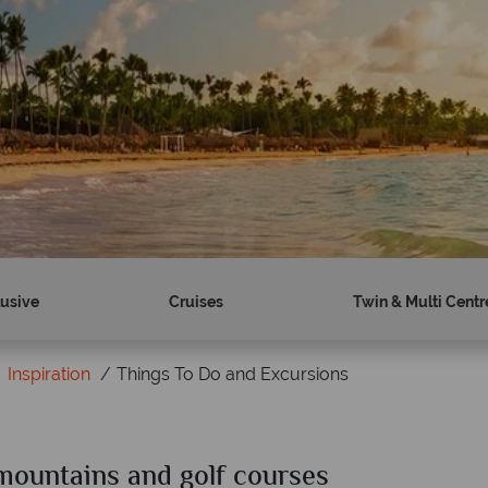
lusive
Cruises
Twin & Multi Centr
Inspiration
Things To Do and Excursions
mountains and golf courses