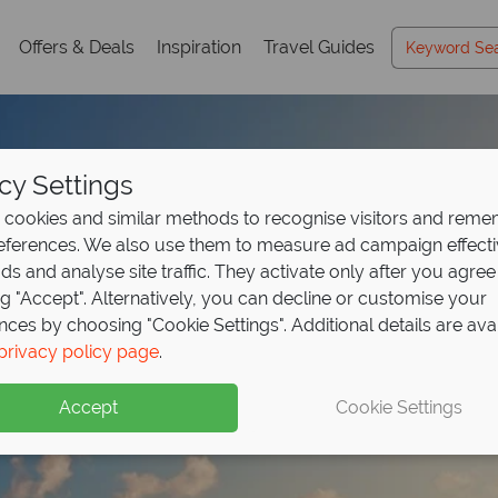
Offers & Deals
Inspiration
Travel Guides
cy Settings
cookies and similar methods to recognise visitors and rem
references. We also use them to measure ad campaign effect
ads and analyse site traffic. They activate only after you agree
ng "Accept". Alternatively, you can decline or customise your
nces by choosing "Cookie Settings". Additional details are ava
ana luxury for less - 
r the Dominican Repu
posit offer on all holi
privacy policy page
.
pp!
,109pp
ng
from May 2027!
Accept
Cookie Settings
ive Secrets Royal Beach Punta Cana - book now for fantastic 
dscapes and resort comfort – Dominican Republic from £1,10
up front now, with second half payable by 31 Oct 26.