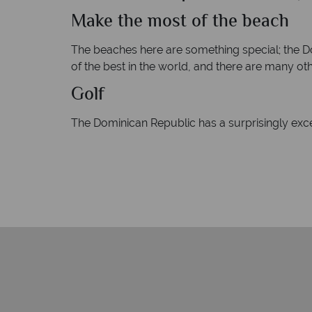
Make the most of the beach
The beaches here are something special; the Do
of the best in the world, and there are many other
Golf
The Dominican Republic has a surprisingly exc