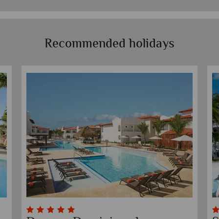
Recommended holidays