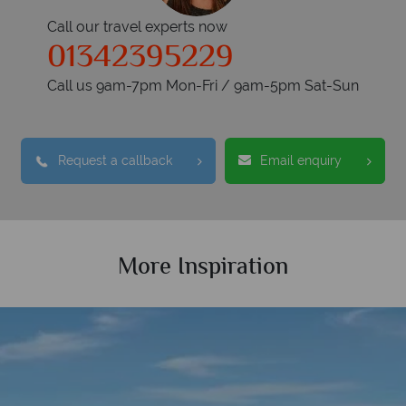
Call our travel experts now
01342395229
Call us 9am-7pm Mon-Fri / 9am-5pm Sat-Sun
Request a callback
Email enquiry
More Inspiration