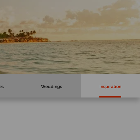
es
Weddings
Inspiration