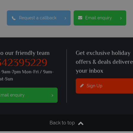
Request a callback
Email enquiry
to our friendly team
Get exclusive holiday
342395229
offers & deals deliver
your inbox
s 9am-7pm Mon-Fri / 9am-
at-Sun
Sign Up
mail enquiry
Back to top