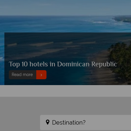
Top 10 hotels in Dominican Republic
Read more
Destination?