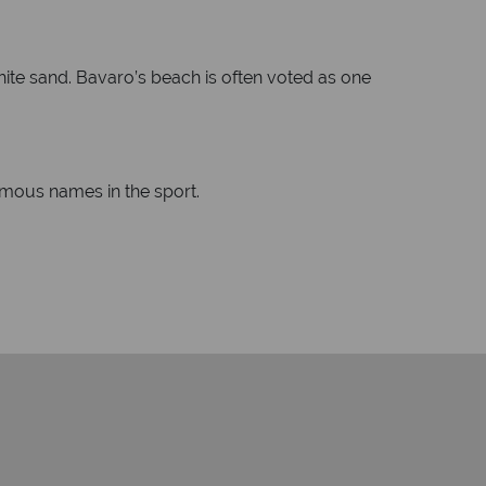
hite sand. Bavaro’s beach is often voted as one
amous names in the sport.