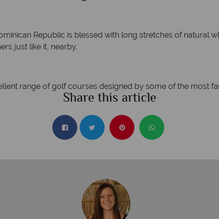
minican Republic is blessed with long stretches of natural w
s just like it, nearby.
ellent range of golf courses designed by some of the most f
Share this article