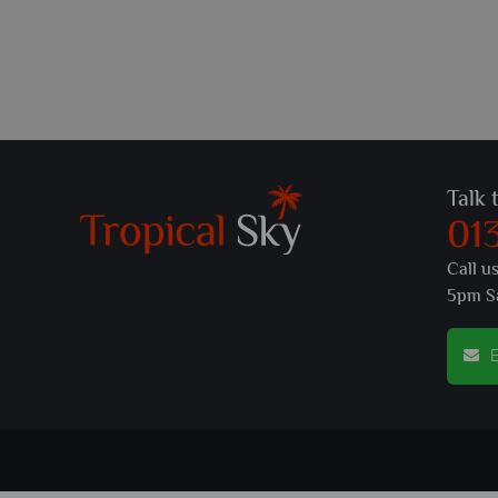
Talk 
01
Call u
5pm S
E