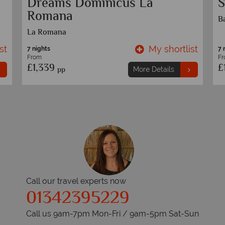
New York and Dominican
S
Republic
B
st
My shortlist
9 nights
7 
From
F
£1,629
£
pp
More Details
Call our travel experts now
01342395229
Call us 9am-7pm Mon-Fri / 9am-5pm Sat-Sun