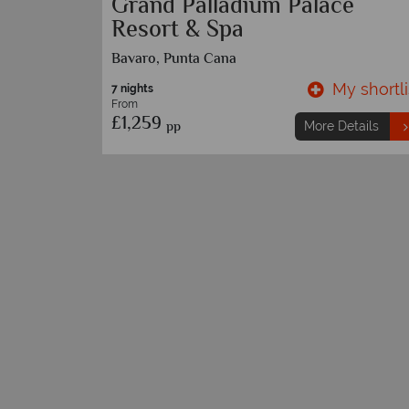
Cana
Toronto and Punta Cana
… call for further details
y shortlist
My shortli
9 nights
etails
From
£1,489
pp
More Details