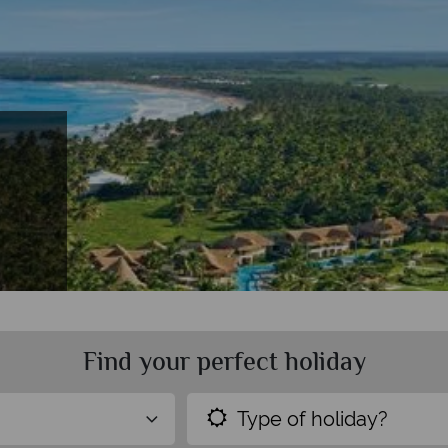
Find your perfect holiday
Type of holiday?