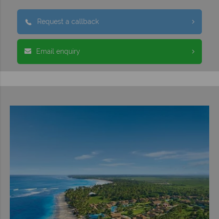
Request a callback
Email enquiry