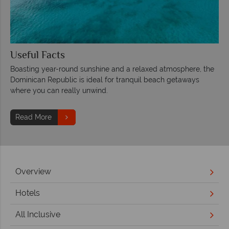
Useful Facts
Boasting year-round sunshine and a relaxed atmosphere, the
Dominican Republic is ideal for tranquil beach getaways
where you can really unwind.
Read More
Overview
Hotels
All Inclusive