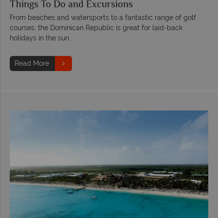
Things To Do and Excursions
From beaches and watersports to a fantastic range of golf
courses, the Dominican Republic is great for laid-back
holidays in the sun.
Read More