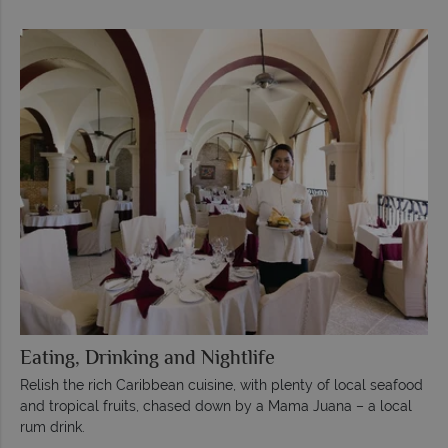
Eating, Drinking and Nightlife
Relish the rich Caribbean cuisine, with plenty of local seafood
and tropical fruits, chased down by a Mama Juana – a local
rum drink.