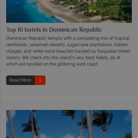
Top 10 hotels in Dominican Republic
Dominican Republic tempts with a compelling mix of tropical
rainforests, savannah deserts, sugarcane plantations, hidden
villages, and white-sand beaches backed by turquoise-tinted
waters. We check into the island’s very best hotels, all of
which are located on the glittering east coast.
Read More