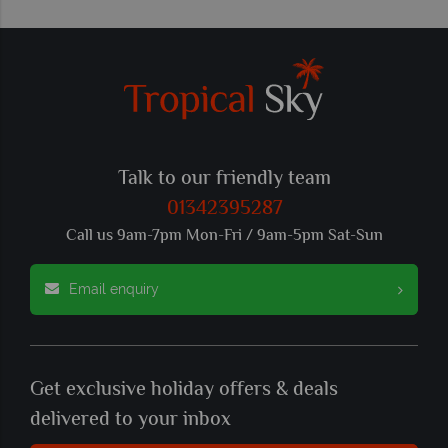
Talk to our friendly team
01342395287
Call us 9am-7pm Mon-Fri / 9am-5pm Sat-Sun
Email enquiry
Get exclusive holiday offers & deals
delivered to your inbox