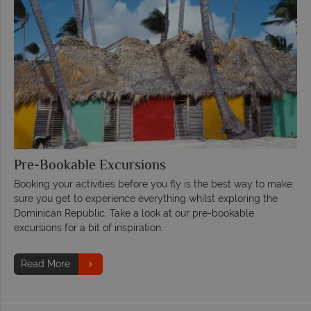
Pre-Bookable Excursions
Booking your activities before you fly is the best way to make
sure you get to experience everything whilst exploring the
Dominican Republic. Take a look at our pre-bookable
excursions for a bit of inspiration.
Read More