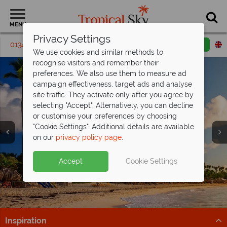
MENU
Privacy Settings
01342395287
Request a callback
Email enquiry
We use cookies and similar methods to
recognise visitors and remember their
preferences. We also use them to measure ad
campaign effectiveness, target ads and analyse
site traffic. They activate only after you agree by
selecting "Accept". Alternatively, you can decline
or customise your preferences by choosing
"Cookie Settings". Additional details are available
on our
privacy policy page
.
Punta Cana luxury for less - save up to
Discover the Dominican Republic from
£400pp!
£1,109pp
Split deposit offer on all holidays
Accept
Cookie Settings
Discover 5* All Inclusive Secrets Royal Beach Punta
White sands, lush landscapes and resort comfort –
departing
from May 2027!
Cana - book now for fantastic savings!
Dominican Republic from £1,109pp? Yes, please
Pay half your deposit up front now, with second half
Find out more
Find out more
payable by 31 Oct 26.
Inspiration