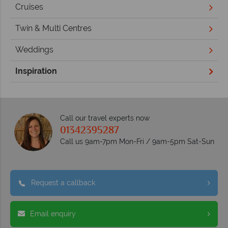
Cruises
Twin & Multi Centres
Weddings
Inspiration
Call our travel experts now
01342395287
Call us 9am-7pm Mon-Fri / 9am-5pm Sat-Sun
Request a callback
Email enquiry