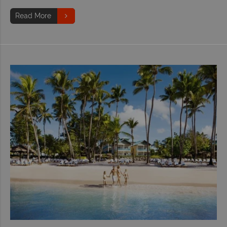
Read More