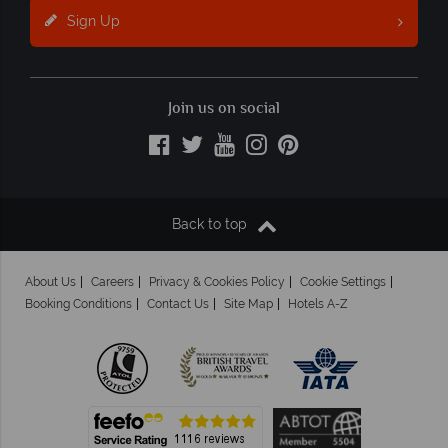
Sign Up
Join us on social
Back to top
About Us
Careers
Privacy & Cookies Policy
Cookie Settings
Booking Conditions
Contact Us
Site Map
Hotels A-Z