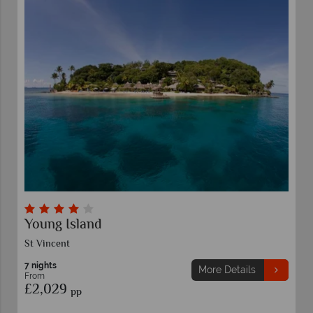
Young Island
St Vincent
7 nights
More Details
From
£2,029
pp