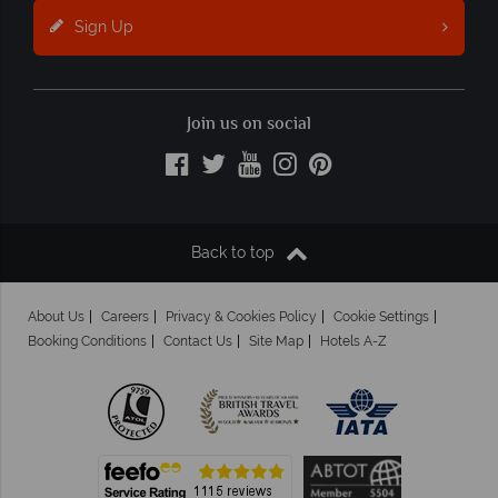
Sign Up
Join us on social
Back to top
About Us
Careers
Privacy & Cookies Policy
Cookie Settings
Booking Conditions
Contact Us
Site Map
Hotels A-Z