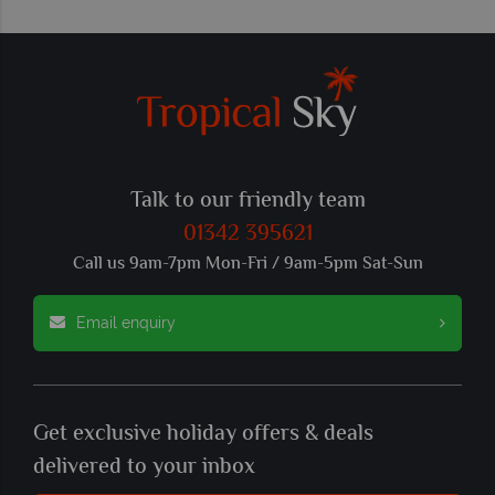
Talk to our friendly team
01342 395621
Call us 9am-7pm Mon-Fri / 9am-5pm Sat-Sun
Email enquiry
Get exclusive holiday offers & deals
delivered to your inbox