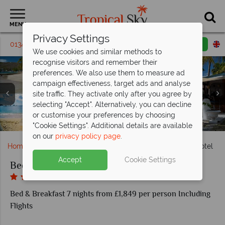
MENU
Privacy Settings
01342 395621
Request a callback
Email enquiry
We use cookies and similar methods to
recognise visitors and remember their
preferences. We also use them to measure ad
campaign effectiveness, target ads and analyse
Bequia Plantation Hotel, Beach Front Suite Exterior (left),
site traffic. They activate only after you agree by
Beach Front Villa Bedroom (top left), Kitchen (top right),
selecting "Accept". Alternatively, you can decline
Bequia Plantation Hotel, (clockwise from top left): Kayaks
Living Room (bottom right) and Main House Garden View
Bequia Plantation Hotel, Main House Seaview Room
or customise your preferences by choosing
in Front of Beach Bar, Beach Bar, Pool and Beach
Bequia Plantation Hotel
Balcony and Bedroom
Room (bottom left)
"Cookie Settings". Additional details are available
on our
privacy policy page
.
Home
Caribbean
Grenadines
Bequia Plantation Hotel
Accept
Cookie Settings
Bequia Plantation Hotel
Bed & Breakfast 7 nights from £1,849 per person Including
Flights