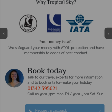
Why Tropical Sky?
Your money is safe
O
We safeguard your money with ATOL protection and have
membership to codes of best conduct.
e
Book today
Talk to our travel experts for more information
and to book or tailor-make your holiday
01342 395621
Call us 9am-7pm Mon-Fri / 9am-5pm Sat-Sun
Request a callback