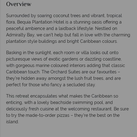
Overview
Surrounded by soaring coconut trees and vibrant, tropical
flora, Bequia Plantation Hotel is a stunning oasis offering a
peaceful ambience and a laidback lifestyle. Nestled on
Admiralty Bay, we can’t help but fall in love with the charming
plantation style buildings and bright Caribbean colours.
Basking in the sunlight, each room or villa looks out onto
picturesque views of exotic gardens or dazzling coastline,
with gorgeous marine coloured interiors adding that classic
Caribbean touch. The Orchard Suites are our favourites –
they’re hidden away amongst the lush fruit trees, and are
perfect for those who fancy a secluded stay.
This retreat encapsulates what makes the Caribbean so
enticing, with a lovely beachside swimming pool, and
deliciously fresh cuisine at the welcoming restaurant. Be sure
to try the made-to-order pizzas – they’re the best on the
island.