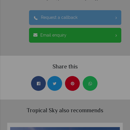
Request a callback
Email enquiry
Share this
Tropical Sky also recommends