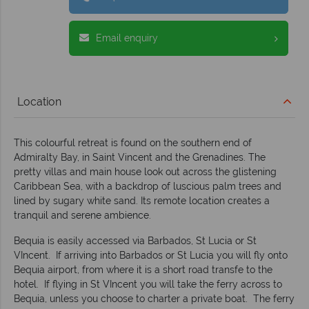
Email enquiry
Location
This colourful retreat is found on the southern end of
Admiralty Bay, in Saint Vincent and the Grenadines. The
pretty villas and main house look out across the glistening
Caribbean Sea, with a backdrop of luscious palm trees and
lined by sugary white sand. Its remote location creates a
tranquil and serene ambience.
Bequia is easily accessed via Barbados, St Lucia or St
VIncent. If arriving into Barbados or St Lucia you will fly onto
Bequia airport, from where it is a short road transfe to the
hotel. If flying in St VIncent you will take the ferry across to
Bequia, unless you choose to charter a private boat. The ferry