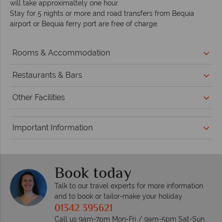
will take approximaltely one hour.
Stay for 5 nights or more and road transfers from Bequia
airport or Bequia ferry port are free of charge.
Rooms & Accommodation
Restaurants & Bars
Other Facilities
Important Information
Book today
Talk to our travel experts for more information
and to book or tailor-make your holiday
01342 395621
Call us 9am-7pm Mon-Fri / 9am-5pm Sat-Sun