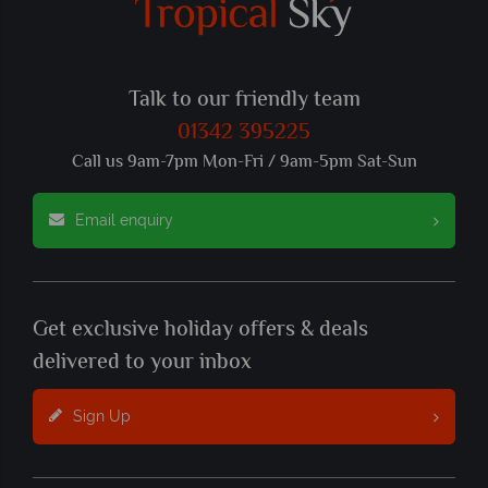
Talk to our friendly team
01342 395225
Call us 9am-7pm Mon-Fri / 9am-5pm Sat-Sun
Email enquiry
Get exclusive holiday offers & deals
delivered to your inbox
Sign Up