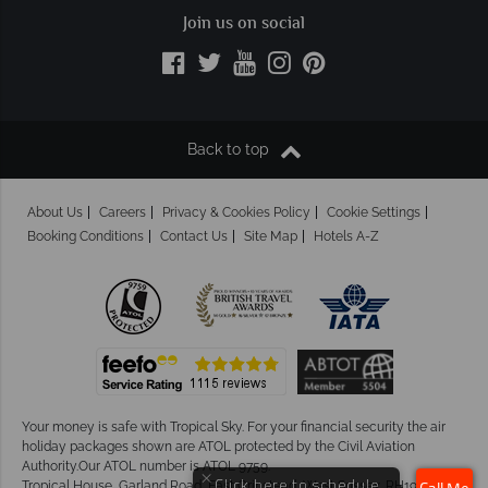
Join us on social
Back to top
About Us
Careers
Privacy & Cookies Policy
Cookie Settings
Booking Conditions
Contact Us
Site Map
Hotels A-Z
Your money is safe with Tropical Sky.
For your financial security the air
holiday packages shown are ATOL protected by the Civil Aviation
Authority.Our ATOL number is ATOL 9759.
×
Click here to schedule
Tropical House, Garland Road, East Grinstead, West Sussex. RH19 1NJ