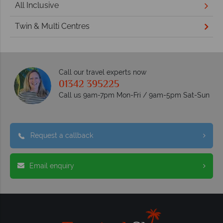
All Inclusive
Twin & Multi Centres
Call our travel experts now
01342 395225
Call us 9am-7pm Mon-Fri / 9am-5pm Sat-Sun
Request a callback
Email enquiry