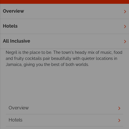
Overview
Home
Caribbean
Jamaica
Negril
Twin & Multi Centre
Discover more of the Jamaica with a Negril
Hotels
multi-centre holiday
If you're looking for a vibrant Jamaican party with friendly
All Inclusive
locals, fantastic reggae music and delicious Caribbean BBQs,
Negril is the place to be. The town's heady mix of music, food
and fruity cocktails pair beautifully with quieter locations in
Jamaica, giving you the best of both worlds.
Overview
Hotels