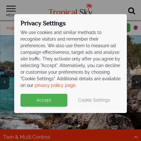
MENU
Privacy Settings
01342 395225
Request a callback
Email enquiry
We use cookies and similar methods to
recognise visitors and remember their
preferences. We also use them to measure ad
campaign effectiveness, target ads and analyse
site traffic. They activate only after you agree by
selecting "Accept". Alternatively, you can decline
or customise your preferences by choosing
"Cookie Settings". Additional details are available
Negril
Negril
Negril
on our
privacy policy page
.
Accept
Cookie Settings
Twin & Multi Centres