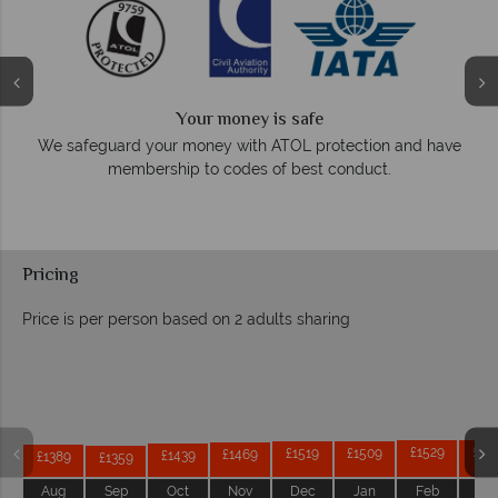
Your money is safe
O
We safeguard your money with ATOL protection and have
membership to codes of best conduct.
e
Pricing
Price is per person based on 2 adults sharing
Prices by month from:
£1529
£15
£1519
£1509
£1469
£1439
£1389
£1359
Aug
Sep
Oct
Nov
Dec
Jan
Feb
Ma