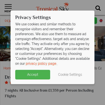
MENU
Privacy Settings
01342 395 284
Request a callback
Email enquiry
We use cookies and similar methods to
recognise visitors and remember their
preferences. We also use them to measure ad
campaign effectiveness, target ads and analyse
site traffic. They activate only after you agree by
selecting "Accept". Alternatively, you can decline
The beach and pool at Dreams Sands Cancun Resort &
Preferred Club Ocean Front at Dreams Sands Cancun
Olio and Portofino at Dreams Sands Cancun Resort &
Infinity pool and ocean trampoline at Dreams Sands
Preferred Club Honeymoon Suite at Dreams Sands
Coco Cafe and El Patio at Dreams Sands Cancun
or customise your preferences by choosing
Corner Suite at Dreams Sands Cancun Resort & Spa
The beach at Dreams Sands Cancun Resort & Spa
Dreams Sands Cancun Resort & Spa
Cancun Resort & Spa
Cancun Resort & Spa
Resort & Spa
Resort & Spa
Spa
Spa
"Cookie Settings". Additional details are available
on our
privacy policy page
.
Home
Caribbean
Mexico
Cancun
Dreams Sands Canc
Accept
Cookie Settings
Dreams Sands Cancun Resort & Spa
7 nights All Inclusive from £1,359 per Person Including
Flights