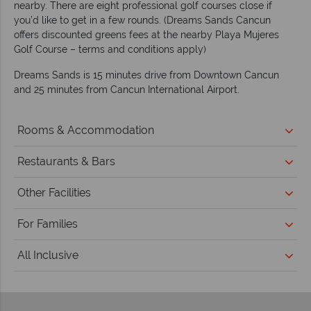
nearby. There are eight professional golf courses close if
you’d like to get in a few rounds. (Dreams Sands Cancun
offers discounted greens fees at the nearby Playa Mujeres
Golf Course – terms and conditions apply)
Dreams Sands is 15 minutes drive from Downtown Cancun
and 25 minutes from Cancun International Airport.
Rooms & Accommodation
Restaurants & Bars
Other Facilities
For Families
All Inclusive