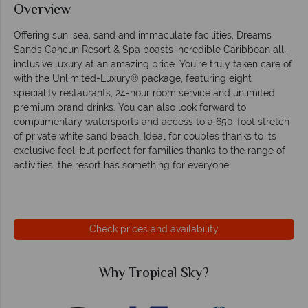
Overview
Offering sun, sea, sand and immaculate facilities, Dreams
Sands Cancun Resort & Spa boasts incredible Caribbean all-
inclusive luxury at an amazing price. You’re truly taken care of
with the Unlimited-Luxury® package, featuring eight
speciality restaurants, 24-hour room service and unlimited
premium brand drinks. You can also look forward to
complimentary watersports and access to a 650-foot stretch
of private white sand beach. Ideal for couples thanks to its
exclusive feel, but perfect for families thanks to the range of
activities, the resort has something for everyone.
Check prices and availability
Why Tropical Sky?