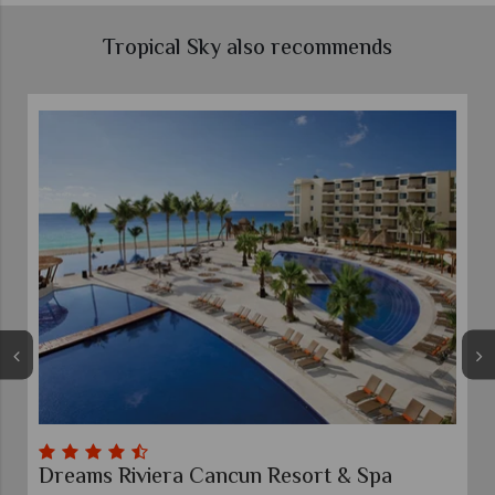
Tropical Sky also recommends
Dreams Riviera Cancun Resort & Spa