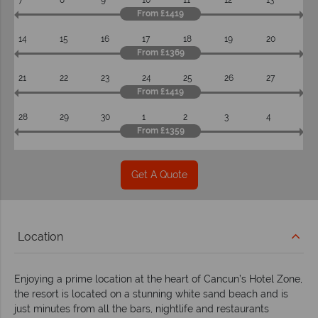
7
8
9
10
11
12
13
From £1419
14
15
16
17
18
19
20
From £1369
21
22
23
24
25
26
27
From £1419
28
29
30
1
2
3
4
From £1359
Get A Quote
Location
Enjoying a prime location at the heart of Cancun’s Hotel Zone,
the resort is located on a stunning white sand beach and is
just minutes from all the bars, nightlife and restaurants