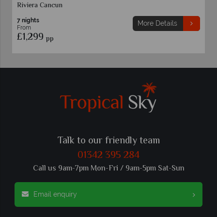
Riviera Cancun
7 nights
More Details
From
£1,299
pp
Talk to our friendly team
01342 395 284
Call us 9am-7pm Mon-Fri / 9am-5pm Sat-Sun
Email enquiry