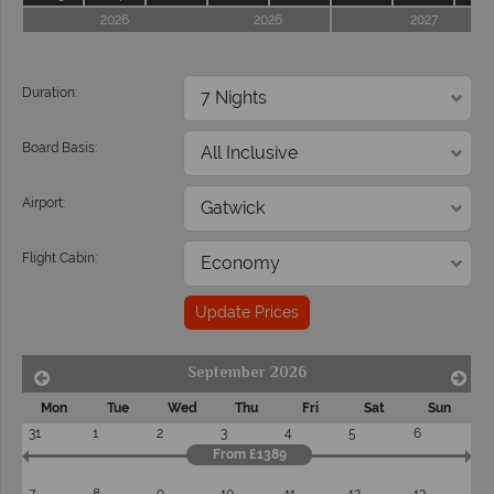
2026
2026
2027
Duration:
Board Basis:
Airport:
Flight Cabin:
Update Prices
September 2026
Mon
Tue
Wed
Thu
Fri
Sat
Sun
31
1
2
3
4
5
6
From £1389