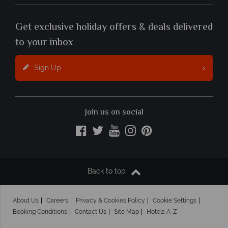
Get exclusive holiday offers & deals delivered
to your inbox
Sign Up
Join us on social
Back to top
About Us
Careers
Privacy & Cookies Policy
Cookie Settings
Booking Conditions
Contact Us
Site Map
Hotels A-Z