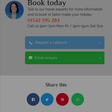
Book today
Talk to our travel experts for more information
and to book or tailor-make your holiday
01342 395 284
Call us 9am-7pm Mon-Fri / 9am-5pm Sat-Sun
Request a callback
Email enquiry
Share this