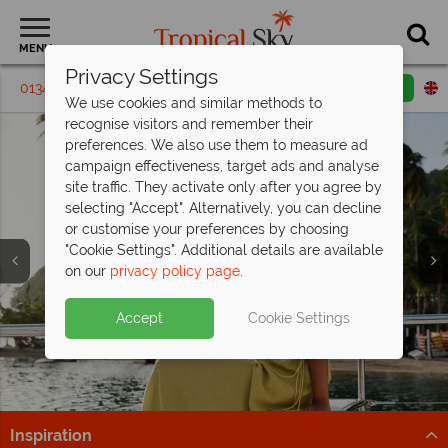
MENU
Privacy Settings
01342 395294
Request a callback
Email enquiry
We use cookies and similar methods to
recognise visitors and remember their
preferences. We also use them to measure ad
campaign effectiveness, target ads and analyse
site traffic. They activate only after you agree by
selecting "Accept". Alternatively, you can decline
or customise your preferences by choosing
"Cookie Settings". Additional details are available
on our
privacy policy page
.
Fantastic savings at East Winds, St Lucia
- save
St Lucia is calling from just
up to £500pp!
£1,299pp
Split deposit offer on all holidays
Accept
Cookie Settings
All Inclusive bliss awaits, book now and secure your
Tropical adventures and beachside bliss – secure your
departing from
May 2027!
savings!
St Lucia getaway from £1,299pp now.
Pay half your deposit up front now, with second half
Find Out More
Find out more
payable by 31 Oct 26.
Inspiration