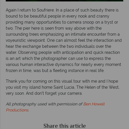
Again I return to Soufriere. In a place of such beauty there is
bound to be beautiful people in every nook and cranny
providing many opportunities to camera snoop on a tryst or
two. The pier here is seen from way above with the
surrounding trees emphasizing an intimate encounter from a
voyeuristic viewpoint. One can almost feel the interaction and
hear the exchange between the two individuals over the
water. Observing people with anticipation and quick reaction
is an art which the photographer can use to express the
various human interactive dynamics for nearly every moment
frozen in time, was but a fleeting instance in real life.
Thank you for coming on this visual tour with me and I hope
you visit my island home Saint Lucia, The Helen of the West,
very soon. And don’t forget your camera.
All photography used with permission of
Ben Howell
Productions
.
Share this article