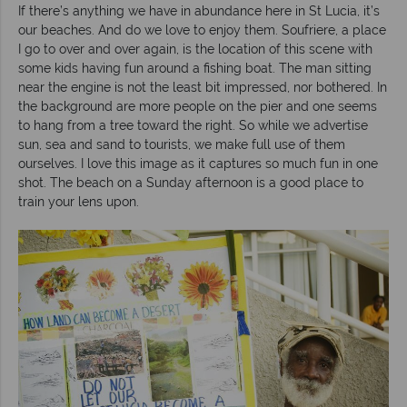
If there’s anything we have in abundance here in St Lucia, it’s
our beaches. And do we love to enjoy them. Soufriere, a place
I go to over and over again, is the location of this scene with
some kids having fun around a fishing boat. The man sitting
near the engine is not the least bit impressed, nor bothered. In
the background are more people on the pier and one seems
to hang from a tree toward the right. So while we advertise
sun, sea and sand to tourists, we make full use of them
ourselves. I love this image as it captures so much fun in one
shot. The beach on a Sunday afternoon is a good place to
train your lens upon.