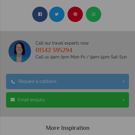
Call our travel experts now
01342 395294
Call us 9am-7pm Mon-Fri / 9am-5pm Sat-Sun
Request a callback
Email enquiry
More Inspiration