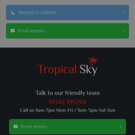
Request a callback
Email enquiry
Talk to our friendly team
01342 395294
Call us 9am-7pm Mon-Fri / 9am-5pm Sat-Sun
Email enquiry