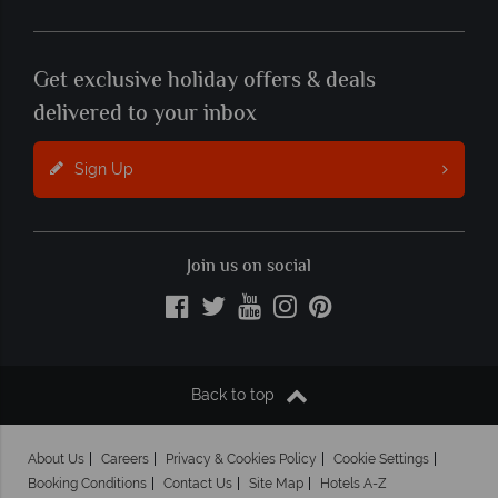
Get exclusive holiday offers & deals
delivered to your inbox
Sign Up
Join us on social
Back to top
About Us
Careers
Privacy & Cookies Policy
Cookie Settings
Booking Conditions
Contact Us
Site Map
Hotels A-Z