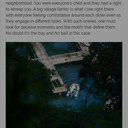
neighborhood. You were everyone's child and they had a right
to whoop you. A big village family is what I see right there
with everyone feeling comfortable around each other even as
they engage in different tasks. With such scenes, one must
look for decisive moments and the motifs that define them.
No doubt it's the boy and his ball in this case.