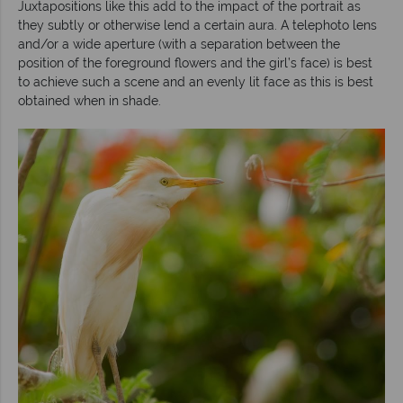
Juxtapositions like this add to the impact of the portrait as
they subtly or otherwise lend a certain aura. A telephoto lens
and/or a wide aperture (with a separation between the
position of the foreground flowers and the girl’s face) is best
to achieve such a scene and an evenly lit face as this is best
obtained when in shade.