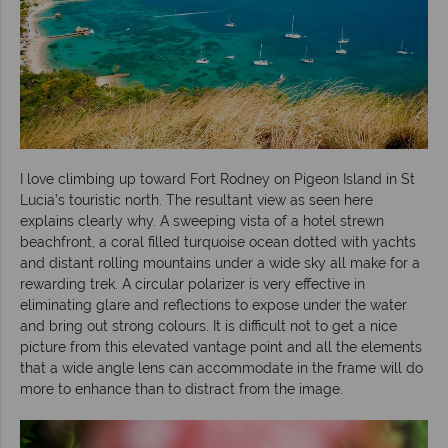
I love climbing up toward Fort Rodney on Pigeon Island in St
Lucia’s touristic north. The resultant view as seen here
explains clearly why. A sweeping vista of a hotel strewn
beachfront, a coral filled turquoise ocean dotted with yachts
and distant rolling mountains under a wide sky all make for a
rewarding trek. A circular polarizer is very effective in
eliminating glare and reflections to expose under the water
and bring out strong colours. It is difficult not to get a nice
picture from this elevated vantage point and all the elements
that a wide angle lens can accommodate in the frame will do
more to enhance than to distract from the image.