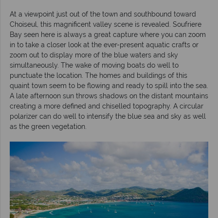
At a viewpoint just out of the town and southbound toward
Choiseul, this magnificent valley scene is revealed. Soufriere
Bay seen here is always a great capture where you can zoom
in to take a closer look at the ever-present aquatic crafts or
zoom out to display more of the blue waters and sky
simultaneously. The wake of moving boats do well to
punctuate the location. The homes and buildings of this
quaint town seem to be flowing and ready to spill into the sea.
A late afternoon sun throws shadows on the distant mountains
creating a more defined and chiselled topography. A circular
polarizer can do well to intensify the blue sea and sky as well
as the green vegetation.