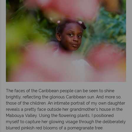
The faces of the Caribbean people can be seen to shine
brightly, reflecting the glorious Caribbean sun. And more so,
those of the children. An intimate portrait of my own daughter
reveals a pretty face outside her grandmother's house in the
Mabouya Valley. Using the flowering plants, I positioned
myself to capture her glowing visage through the deliberately
blurred pinkish red blooms of a pomegranate tree.