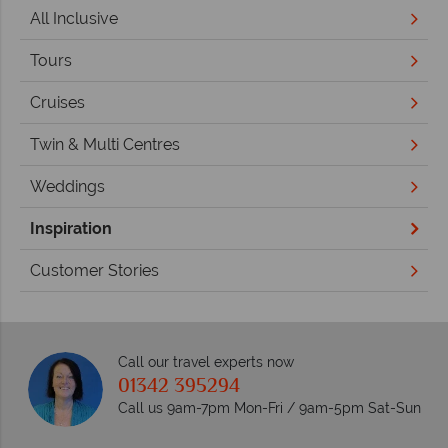
All Inclusive
Tours
Cruises
Twin & Multi Centres
Weddings
Inspiration
Customer Stories
Call our travel experts now
01342 395294
Call us 9am-7pm Mon-Fri / 9am-5pm Sat-Sun