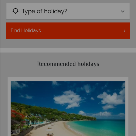
Type of holiday?
Find
Holidays
Recommended holidays