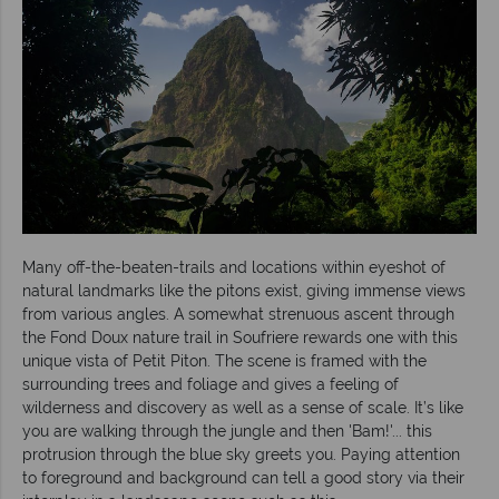
Many off-the-beaten-trails and locations within eyeshot of
natural landmarks like the pitons exist, giving immense views
from various angles. A somewhat strenuous ascent through
the Fond Doux nature trail in Soufriere rewards one with this
unique vista of Petit Piton. The scene is framed with the
surrounding trees and foliage and gives a feeling of
wilderness and discovery as well as a sense of scale. It’s like
you are walking through the jungle and then 'Bam!'... this
protrusion through the blue sky greets you. Paying attention
to foreground and background can tell a good story via their