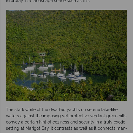
interplay in a landscape scene such as this.
The stark white of the dwarfed yachts on serene lake-like
waters against the imposing yet protective verdant green hills
convey a certain hint of coziness and security in a truly exotic
setting at Marigot Bay. It contrasts as well as it connects man-