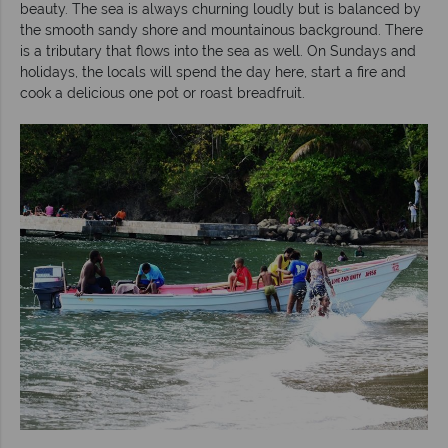
beauty. The sea is always churning loudly but is balanced by
the smooth sandy shore and mountainous background. There
is a tributary that flows into the sea as well. On Sundays and
holidays, the locals will spend the day here, start a fire and
cook a delicious one pot or roast breadfruit.