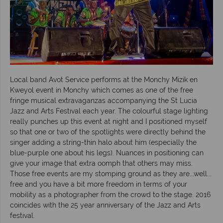
Local band Avot Service performs at the Monchy Mizik en
Kweyol event in Monchy which comes as one of the free
fringe musical extravaganzas accompanying the St Lucia
Jazz and Arts Festival each year. The colourful stage lighting
really punches up this event at night and I positioned myself
so that one or two of the spotlights were directly behind the
singer adding a string-thin halo about him (especially the
blue-purple one about his legs). Nuances in positioning can
give your image that extra oomph that others may miss.
Those free events are my stomping ground as they are...well...
free and you have a bit more freedom in terms of your
mobility as a photographer from the crowd to the stage. 2016
coincides with the 25 year anniversary of the Jazz and Arts
festival.