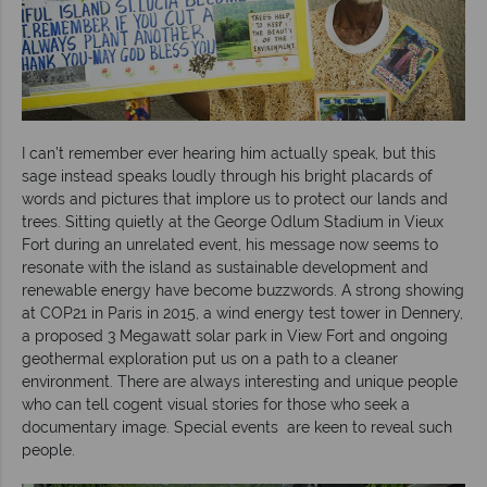
I can’t remember ever hearing him actually speak, but this
sage instead speaks loudly through his bright placards of
words and pictures that implore us to protect our lands and
trees. Sitting quietly at the George Odlum Stadium in Vieux
Fort during an unrelated event, his message now seems to
resonate with the island as sustainable development and
renewable energy have become buzzwords. A strong showing
at COP21 in Paris in 2015, a wind energy test tower in Dennery,
a proposed 3 Megawatt solar park in View Fort and ongoing
geothermal exploration put us on a path to a cleaner
environment. There are always interesting and unique people
who can tell cogent visual stories for those who seek a
documentary image. Special events are keen to reveal such
people.