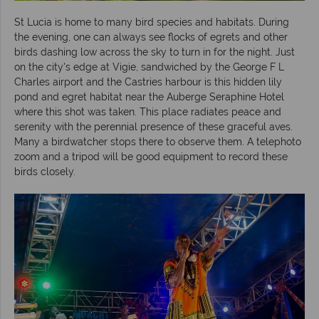
St Lucia is home to many bird species and habitats. During
the evening, one can always see flocks of egrets and other
birds dashing low across the sky to turn in for the night. Just
on the city's edge at Vigie, sandwiched by the George F L
Charles airport and the Castries harbour is this hidden lily
pond and egret habitat near the Auberge Seraphine Hotel
where this shot was taken. This place radiates peace and
serenity with the perennial presence of these graceful aves.
Many a birdwatcher stops there to observe them. A telephoto
zoom and a tripod will be good equipment to record these
birds closely.