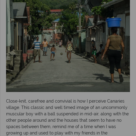
Close-knit, carefree and convivial is how I perceive Canaries
village. This classic and well timed image of an uncommonly
muscular boy with a ball suspended in mid-air, along with the
other people around and the houses that seem to have no
spaces between them, remind me of a time when I was
growing up and used to play with my friends in the