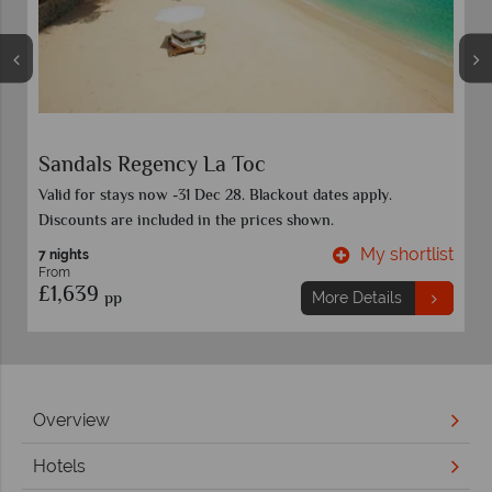
Coconut Bay Beach Resort & Spa
Discounts included in advertised prices and vary by room
category and travel date. Book before 30 Sep 26.
t
My shortlist
7 nights
From
£1,999
pp
More Details
Overview
Hotels