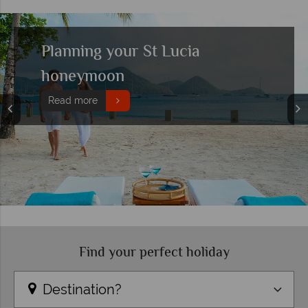
Top 10 boutique hotels in St
Lucia
Read more
Find your perfect holiday
Destination?