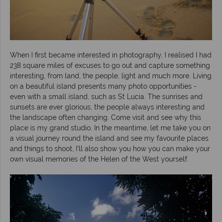
When I first became interested in photography, I realised I had
238 square miles of excuses to go out and capture something
interesting, from land, the people, light and much more. Living
on a beautiful island presents many photo opportunities -
even with a small island, such as St Lucia. The sunrises and
sunsets are ever glorious, the people always interesting and
the landscape often changing. Come visit and see why this
place is my grand studio. In the meantime, let me take you on
a visual journey round the island and see my favourite places
and things to shoot, I'll also show you how you can make your
own visual memories of the Helen of the West yourself.