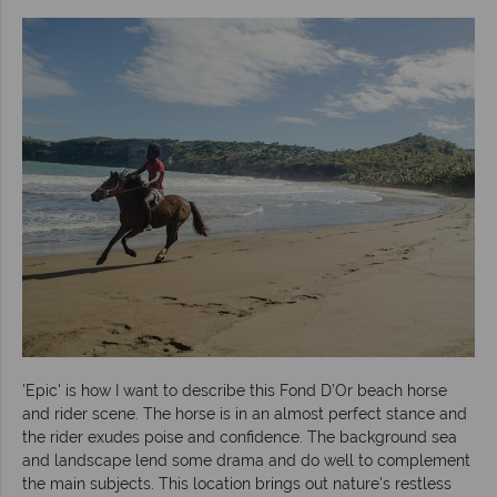
'Epic' is how I want to describe this Fond D’Or beach horse
and rider scene. The horse is in an almost perfect stance and
the rider exudes poise and confidence. The background sea
and landscape lend some drama and do well to complement
the main subjects. This location brings out nature's restless