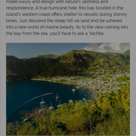
made luxury and design with nature’s vastness and
resplendence. A true hurricane hole, this bay located in the
island’s western coast offers shelter to vessels during stormy
times. Just descend the steep hill via land and be ushered
into a new world of marine beauty. As to the view coming into
the bay from the sea, you’ll have to ask a Yachtie.