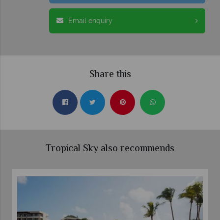
Email enquiry
Share this
Tropical Sky also recommends