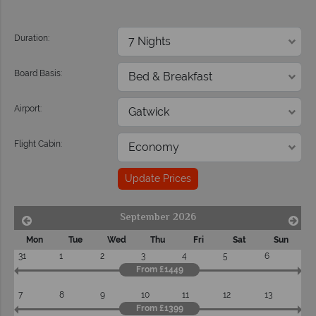
Duration:
Board Basis:
Airport:
Flight Cabin:
Update Prices
September 2026
Mon
Tue
Wed
Thu
Fri
Sat
Sun
31
1
2
3
4
5
6
From £1449
7
8
9
10
11
12
13
From £1399