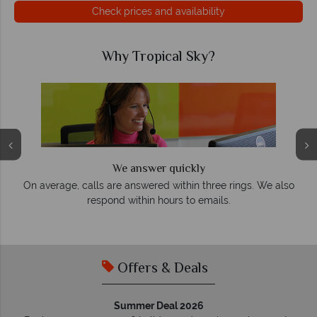
Check prices and availability
Why Tropical Sky?
We answer quickly
On average, calls are answered within three rings. We also
e
respond within hours to emails.
Offers & Deals
Summer Deal 2026