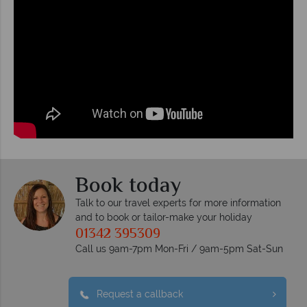
Book today
Talk to our travel experts for more information
and to book or tailor-make your holiday
01342 395309
Call us 9am-7pm Mon-Fri / 9am-5pm Sat-Sun
Request a callback