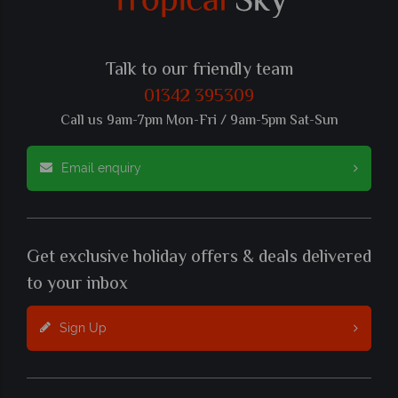
Talk to our friendly team
01342 395309
Call us 9am-7pm Mon-Fri / 9am-5pm Sat-Sun
Email enquiry
Get exclusive holiday offers & deals delivered
to your inbox
Sign Up