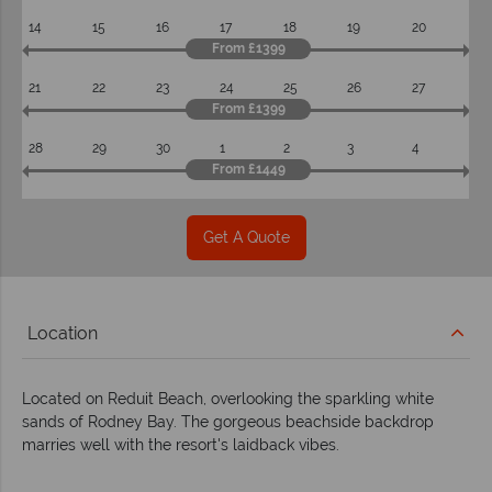
14
15
16
17
18
19
20
From £1399
21
22
23
24
25
26
27
From £1399
28
29
30
1
2
3
4
From £1449
Get A Quote
Location
Located on Reduit Beach, overlooking the sparkling white
sands of Rodney Bay. The gorgeous beachside backdrop
marries well with the resort's laidback vibes.