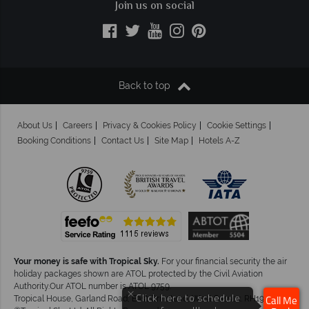
Join us on social
Back to top
About Us
Careers
Privacy & Cookies Policy
Cookie Settings
Booking Conditions
Contact Us
Site Map
Hotels A-Z
Your money is safe with Tropical Sky.
For your financial security the air
holiday packages shown are ATOL protected by the Civil Aviation
Authority.Our ATOL number is ATOL 9759.
×
Tropical House, Garland Road, East Grinstead, West Sussex. RH19 1NJ
Click here to schedule
Call Me