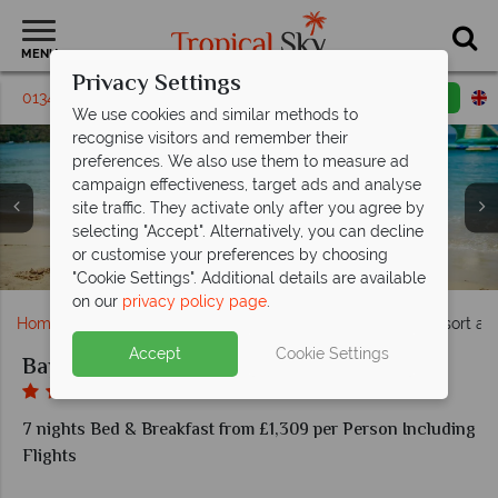
MENU
Privacy Settings
01342 395309
Request a callback
Email enquiry
We use cookies and similar methods to
recognise visitors and remember their
preferences. We also use them to measure ad
campaign effectiveness, target ads and analyse
site traffic. They activate only after you agree by
selecting "Accept". Alternatively, you can decline
Lagoon pool and water park at Bay Gardens Beach
Deluxe Garden Room and Deluxe Pool View at Bay
One Bedroom Suite Pool View and Deluxe Garden
or customise your preferences by choosing
Family on beach at Bay Gardens Beach Resort
Aerial view of Bay Gardens Beach Resort
View Room at Bay Gardens Beach Resort
Gardens Beach Resort
Resort
"Cookie Settings". Additional details are available
on our
privacy policy page
.
Home
Caribbean
St Lucia
Bay Gardens Beach Resort an
Accept
Cookie Settings
Bay Gardens Beach Resort and Spa
7 nights Bed & Breakfast from £1,309 per Person Including
Flights