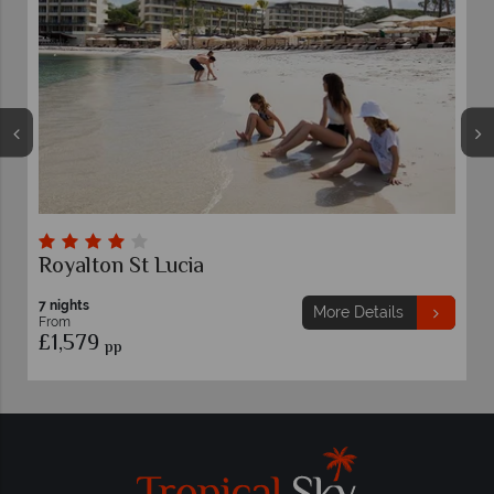
Royalton St Lucia
7 nights
More Details
From
£1,579
pp