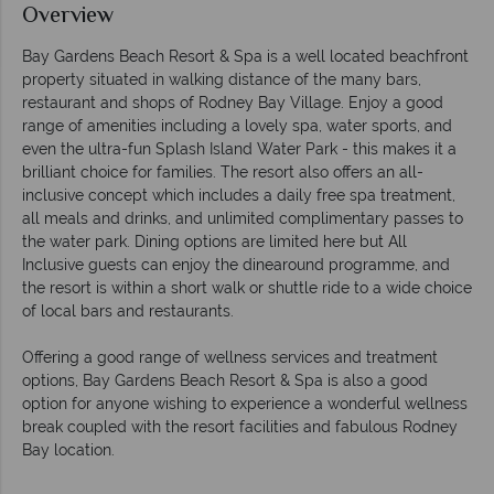
Overview
Bay Gardens Beach Resort & Spa is a well located beachfront
property situated in walking distance of the many bars,
restaurant and shops of Rodney Bay Village. Enjoy a good
range of amenities including a lovely spa, water sports, and
even the ultra-fun Splash Island Water Park - this makes it a
brilliant choice for families. The resort also offers an all-
inclusive concept which includes a daily free spa treatment,
all meals and drinks, and unlimited complimentary passes to
the water park. Dining options are limited here but All
Inclusive guests can enjoy the dinearound programme, and
the resort is within a short walk or shuttle ride to a wide choice
of local bars and restaurants.
Offering a good range of wellness services and treatment
options, Bay Gardens Beach Resort & Spa is also a good
option for anyone wishing to experience a wonderful wellness
break coupled with the resort facilities and fabulous Rodney
Bay location.