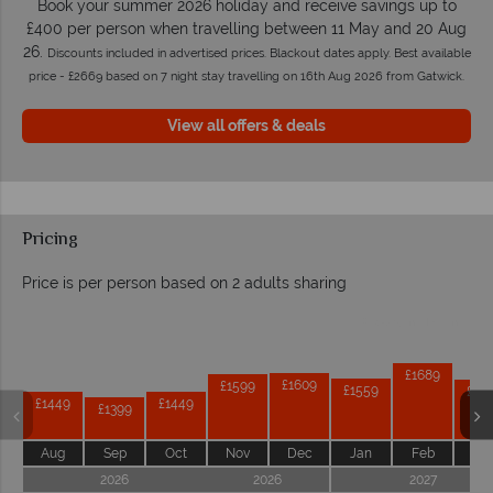
Book your summer 2026 holiday and receive savings up to
£400 per person when travelling between 11 May and 20 Aug
26.
Discounts included in advertised prices. Blackout dates apply. Best available
price - £2669 based on 7 night stay travelling on 16th Aug 2026 from Gatwick.
View all offers & deals
Pricing
Price is per person based on 2 adults sharing
Prices by month from:
£1689
£1609
£1599
£1559
£15
£1449
£1449
£1399
Aug
Sep
Oct
Nov
Dec
Jan
Feb
Ma
2026
2026
2027