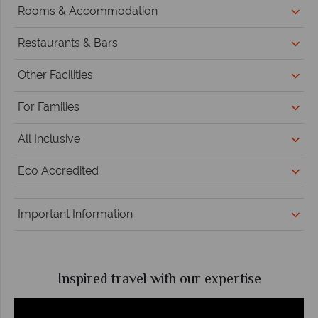
Rooms & Accommodation
Restaurants & Bars
Other Facilities
For Families
All Inclusive
Eco Accredited
Important Information
Inspired travel with our expertise