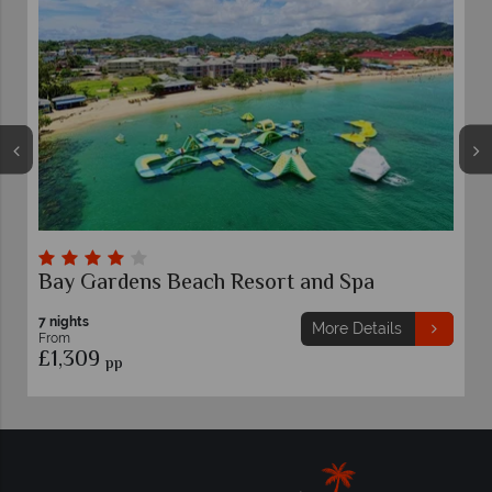
Bay Gardens Beach Resort and Spa
7 nights
More Details
From
£1,309
pp