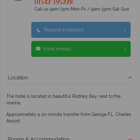
01342 395228
Call us 9am-7pm Mon-Fri / 9am-5pm Sat-Sun
Request a callback
Email enquiry
Location
The hotel is located in beautiful Rodney Bay, next to the
marina.
Approximately a 20-minute transfer from George F.L. Charles
Airport.
Rooms & Accommodation