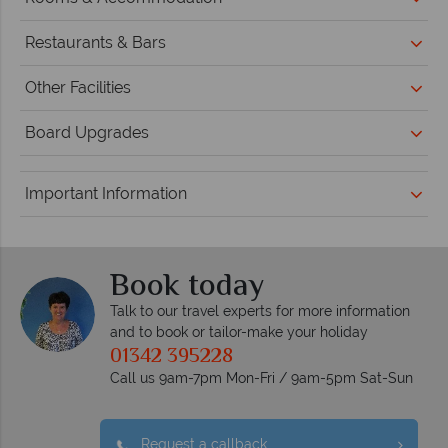
Restaurants & Bars
Other Facilities
Board Upgrades
Important Information
Book today
Talk to our travel experts for more information
and to book or tailor-make your holiday
01342 395228
Call us 9am-7pm Mon-Fri / 9am-5pm Sat-Sun
Request a callback