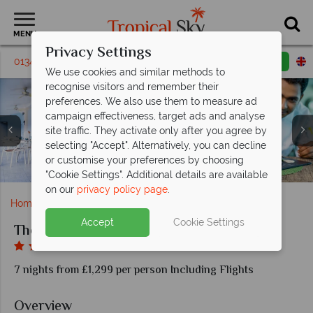
MENU
Privacy Settings
01342 395228
Request a callback
Email enquiry
We use cookies and similar methods to
recognise visitors and remember their
preferences. We also use them to measure ad
campaign effectiveness, target ads and analyse
site traffic. They activate only after you agree by
selecting "Accept". Alternatively, you can decline
One Bedroom Captain Suite and Mountain Terrace
or customise your preferences by choosing
7th Heaven and 14 Degrees North at The Harbor Club
Views of the pool and exterior at The Harbor Club
Julia's and Dockside Pizzeria at The Harbor Club
Views of the pool at The Harbor Club
Room at The Harbor Club
"Cookie Settings". Additional details are available
on our
privacy policy page
.
Home
Caribbean
St Lucia
The Harbor Club
Accept
Cookie Settings
The Harbor Club
7 nights from £1,299 per person Including Flights
Overview