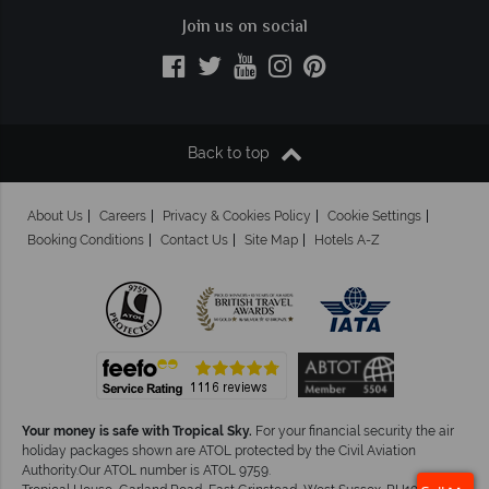
Join us on social
Back to top
About Us
Careers
Privacy & Cookies Policy
Cookie Settings
Booking Conditions
Contact Us
Site Map
Hotels A-Z
Your money is safe with Tropical Sky.
For your financial security the air
holiday packages shown are ATOL protected by the Civil Aviation
Authority.Our ATOL number is ATOL 9759.