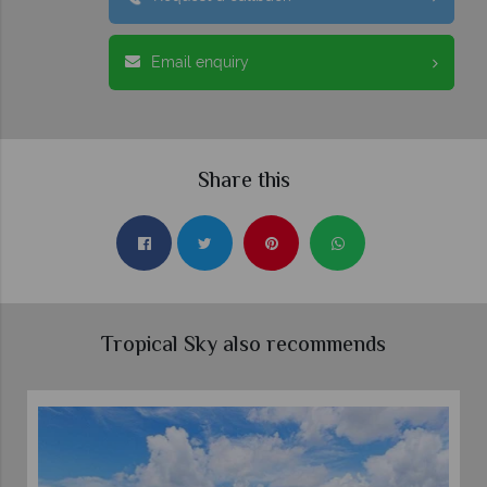
Email enquiry
Share this
Tropical Sky also recommends