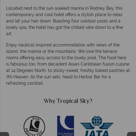
Located next to the sun-soaked marina in Rodney Bay, this
contemporary and cool hotel offers a stylish place to relax
and let your hair down. Boasting four outdoor pools and a
lovely spa, the hotel has got the chilled vibe down to a fine
art.
Enjoy nautical-inspired accommodation with views of the
island, the marina or the mountains. We love the terrace
rooms offering easy access to the lovely pool. The food here
is fabulous too, from decadent Asian-Caribbean fusion cuisine
at 14
Degrees
North, to sticky-sweet, freshly baked pastries at
7th Heaven. As the sun sets, head to Harbor Bar for a
refreshing cocktail.
Why Tropical Sky?