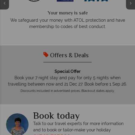
Your money is safe
O
We safeguard your money with ATOL protection and have
membership to codes of best conduct.
e
Offers & Deals
Special Offer
Book your 7 night stay and pay for only 5 nights when
travelling between now and 21 Dec 27. Book before 1 Sep 26.
Discounts included in advertised prices. Blackout dates apply.
Book today
Talk to our travel experts for more information
and to book or tailor-make your holiday