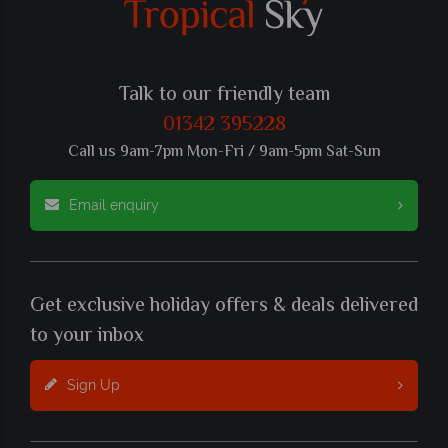
Talk to our friendly team
01342 395228
Call us 9am-7pm Mon-Fri / 9am-5pm Sat-Sun
Email enquiry
Get exclusive holiday offers & deals delivered
to your inbox
Sign Up