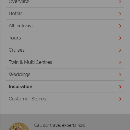
Overview
Hotels
All Inclusive
Tours
Cruises
Twin & Multi Centres
Weddings
Inspiration
Customer Stories
Call our travel experts now