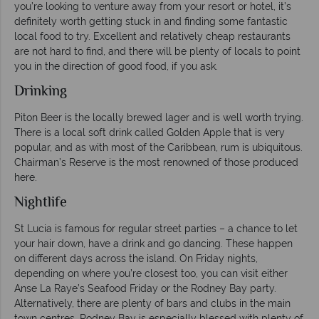
you’re looking to venture away from your resort or hotel, it’s
definitely worth getting stuck in and finding some fantastic
local food to try. Excellent and relatively cheap restaurants
are not hard to find, and there will be plenty of locals to point
you in the direction of good food, if you ask.
Drinking
Piton Beer is the locally brewed lager and is well worth trying.
There is a local soft drink called Golden Apple that is very
popular, and as with most of the Caribbean, rum is ubiquitous.
Chairman’s Reserve is the most renowned of those produced
here.
Nightlife
St Lucia is famous for regular street parties – a chance to let
your hair down, have a drink and go dancing. These happen
on different days across the island. On Friday nights,
depending on where you’re closest too, you can visit either
Anse La Raye’s Seafood Friday or the Rodney Bay party.
Alternatively, there are plenty of bars and clubs in the main
town centres. Rodney Bay is especially blessed with plenty of