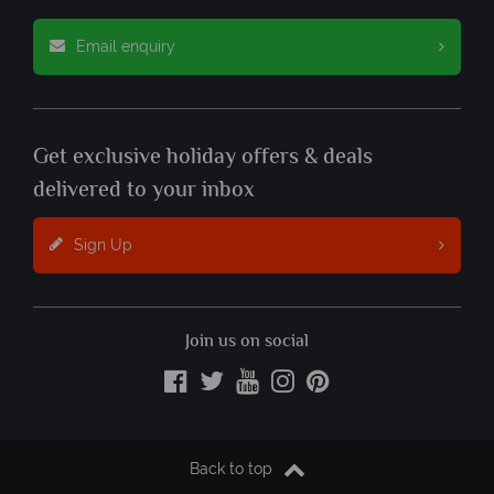
Email enquiry
Get exclusive holiday offers & deals
delivered to your inbox
Sign Up
Join us on social
Back to top