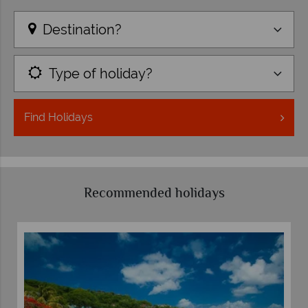
Destination?
Type of holiday?
Find
Holidays
Recommended holidays