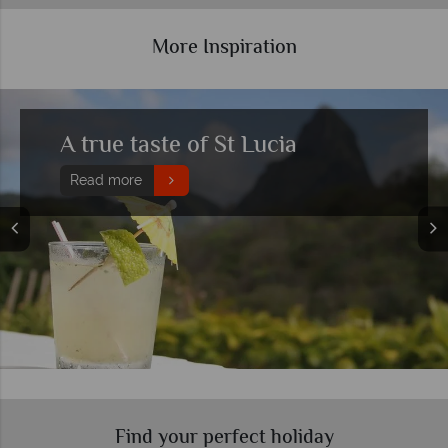
More Inspiration
Top 10 honeymoon hotels in St
Lucia
Read more
Find your perfect holiday