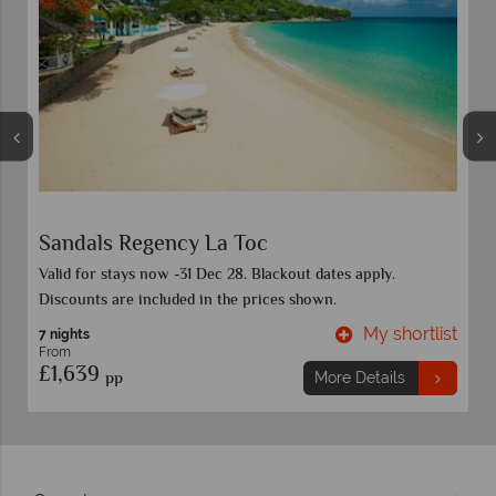
 Toc
Coconut Bay Beach Reso
28. Blackout dates apply.
Discounts included in advertised 
he prices shown.
category and travel date. Book bef
My shortlist
7 nights
From
£1,949
pp
More Details