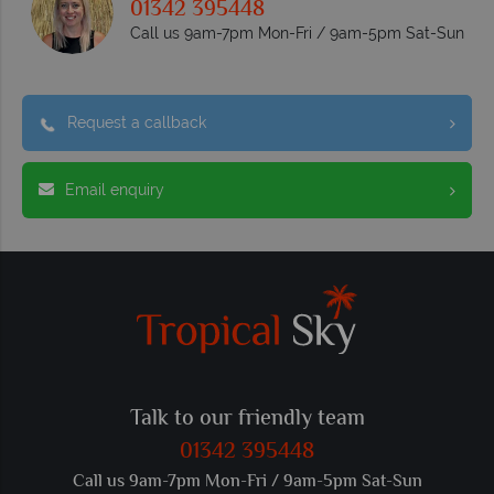
01342 395448
Call us 9am-7pm Mon-Fri / 9am-5pm Sat-Sun
Request a callback
Email enquiry
Talk to our friendly team
01342 395448
Call us 9am-7pm Mon-Fri / 9am-5pm Sat-Sun