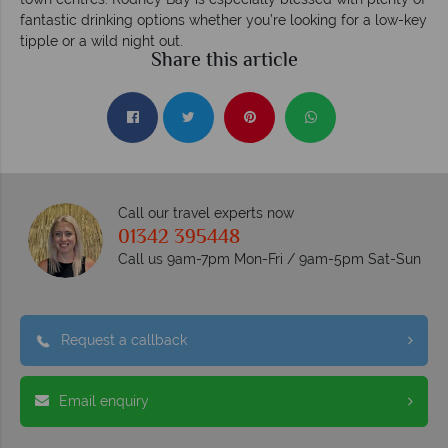
fantastic drinking options whether you’re looking for a low-key
tipple or a wild night out.
Share this article
Call our travel experts now
01342 395448
Call us 9am-7pm Mon-Fri / 9am-5pm Sat-Sun
Request a callback
Email enquiry