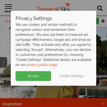
MENU
Privacy Settings
01342 395448
Request a callback
Email enquiry
We use cookies and similar methods to
recognise visitors and remember their
preferences. We also use them to measure ad
campaign effectiveness, target ads and analyse
site traffic. They activate only after you agree by
selecting "Accept". Alternatively, you can decline
or customise your preferences by choosing
"Cookie Settings". Additional details are available
on our
privacy policy page
.
Fantastic savings at East Winds, St Lucia
- save
St Lucia is calling from just
up to £500pp!
£1,299pp
Split deposit offer on all holidays
Accept
Cookie Settings
All Inclusive bliss awaits, book now and secure your
Tropical adventures and beachside bliss – secure your
departing from
May 2027!
savings!
St Lucia getaway from £1,299pp now.
Pay half your deposit up front now, with second half
Find Out More
Find out more
payable by 31 Oct 26.
Inspiration