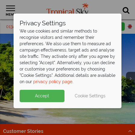
MENU
Privacy Settings
01342 395291
Request a callback
Email enquiry
We use cookies and similar methods to
recognise visitors and remember their
preferences. We also use them to measure ad
campaign effectiveness, target ads and analyse
site traffic. They activate only after you agree by
selecting "Accept". Alternatively, you can decline
or customise your preferences by choosing
"Cookie Settings". Additional details are available
on our
privacy policy page
.
Exclusive savings at Coco Reef Resort &
Spa -
save up to £700pp!
Accept
Cookie Settings
Perfect for couples and families, this All Inclusive resort
offers a relaxing Caribbean stay.
Book by 27 Feb 26
Customer Stories