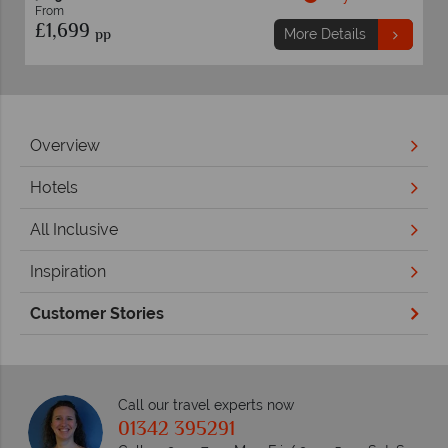
From
£989
pp
ails
More Details
Overview
Hotels
All Inclusive
Inspiration
Customer Stories
Call our travel experts now
01342 395291