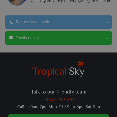
Call us 9am-7pm Mon-Fri / 9am-5pm Sat-Sun
Request a callback
Email enquiry
Talk to our friendly team
01342 395291
Call us 9am-7pm Mon-Fri / 9am-5pm Sat-Sun