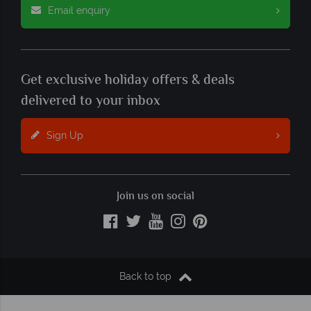
Email enquiry
Get exclusive holiday offers & deals
delivered to your inbox
Sign Up
Join us on social
Back to top