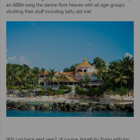
an ABBA song the dance-floor heaves with all age-groups
strutting their stuff including tatty old me!
Will I go back next year?..of course, hopefully flying with my