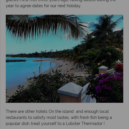
year to agree dates for our next holiday.
There are other hotels On the island and enough local
restaurants to satisfy most tastes, with fresh fish being a
popular dish..treat yourself to a Lobster Thermador !