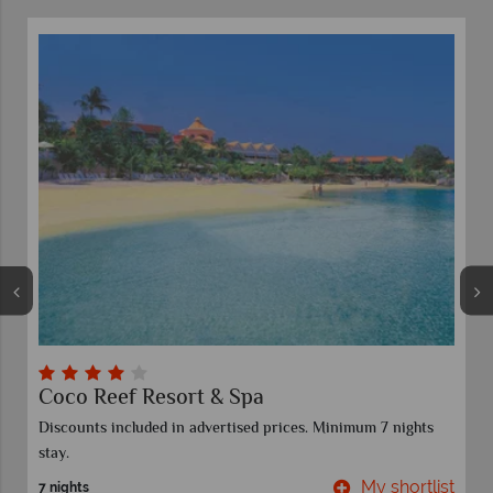
Castara Retreats
 7 nights
y shortlist
My shor
7 nights