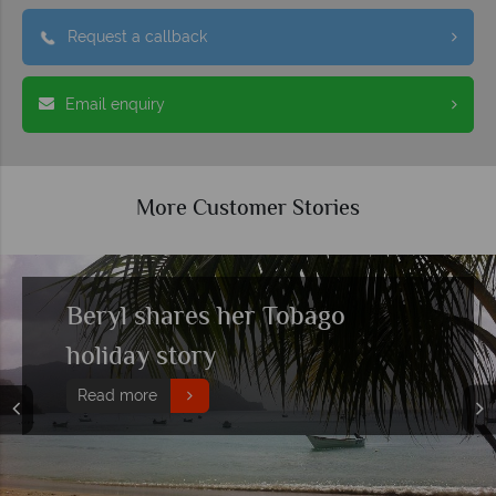
Request a callback
Email enquiry
More Customer Stories
Polly & Simon share their fifth
trip to Tobago
Read more