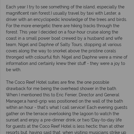
Each year I try to see something of the island, especially the
magnificent rain forest.I usually travel by taxi with Lester, a
driver with an encyclopedic knowledge of the trees and birds.
For the more energetic there are hiking tracks through the
forest. This year I decided on a four-hour cruise along the
coast in a small power boat crewed by a husband and wife
team, Nigel and Daphne of Salty Tours, stopping at various
coves along the way to snorkel above the pristine corals
thronged with colourful fish. Nigel and Daphne were a mine of
information and certainly knew their stuff - they were a joy to
be with.
The Coco Reef Hotel suites are fine, the one possible
drawback for me being the overhead shower in the bath.
When I mentioned this to Eric Fenier, Director and General
Manager,a hand-grip was positioned on the wall of the bath
within an hour - that’s what I call service! Each evening guests
gather on the terrace overlooking the lagoon to watch the
sunset and enjoy a pre-dinner drink..or two !Day-to-day life
for guests at the Coco Reef Hotel is less hectic than at other
resorts but, having said that, when visiting musicians strike up