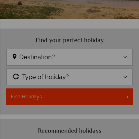
Find your perfect holiday
Destination?
Type of holiday?
Find
Holidays
Recommended holidays