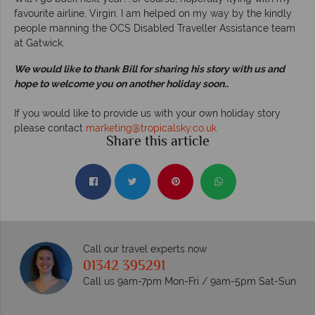
favourite airline, Virgin. I am helped on my way by the kindly
people manning the OCS Disabled Traveller Assistance team
at Gatwick.
We would like to thank Bill for sharing his story with us and
hope to welcome you on another holiday soon..
If you would like to provide us with your own holiday story
please contact
marketing@tropicalsky.co.uk
Share this article
Call our travel experts now
01342 395291
Call us 9am-7pm Mon-Fri / 9am-5pm Sat-Sun