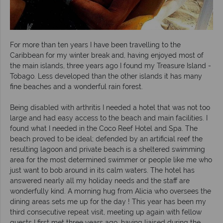
For more than ten years I have been travelling to the
Caribbean for my winter break and, having enjoyed most of
the main islands, three years ago I found my Treasure Island -
Tobago. Less developed than the other islands it has many
fine beaches and a wonderful rain forest.
Being disabled with arthritis I needed a hotel that was not too
large and had easy access to the beach and main facilities. I
found what I needed in the Coco Reef Hotel and Spa. The
beach proved to be ideal; defended by an artificial reef the
resulting lagoon and private beach is a sheltered swimming
area for the most determined swimmer or people like me who
just want to bob around in its calm waters. The hotel has
answered nearly all my holiday needs and the staff are
wonderfully kind. A morning hug from Alicia who oversees the
dining areas sets me up for the day ! This year has been my
third consecutive repeat visit, meeting up again with fellow
guests I first met three years ago, having liaised during the