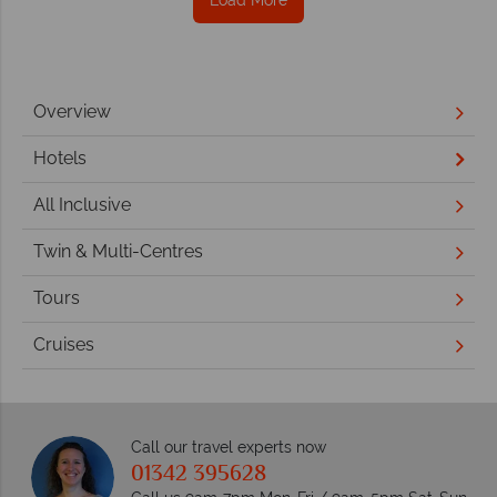
Overview
Hotels
All Inclusive
Twin & Multi-Centres
Tours
Cruises
Call our travel experts now
01342 395628