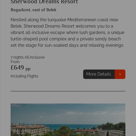
Sherwood Dreams Resort
Bogazkent, east of Belek
Nestled along the turquoise Mediterranean coast near
Belek, Sherwood Dreams Resort welcomes you to a
vibrant all-inclusive escape where lush gardens, a unique
turtle-shaped pool complex and a private sandy beach
set the stage for sun-soaked days and relaxing evenings.
7 nights All Inclusive
From
£649
pp
More Details
Including Flights