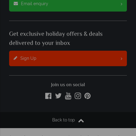
Email enquiry
Get exclusive holiday offers & deals
delivered to your inbox
Sign Up
Join us on social
Back to top