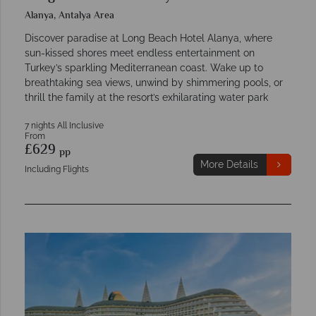
Alanya, Antalya Area
Discover paradise at Long Beach Hotel Alanya, where
sun-kissed shores meet endless entertainment on
Turkey’s sparkling Mediterranean coast. Wake up to
breathtaking sea views, unwind by shimmering pools, or
thrill the family at the resort’s exhilarating water park
7 nights All Inclusive
From
£629
pp
More Details
Including Flights