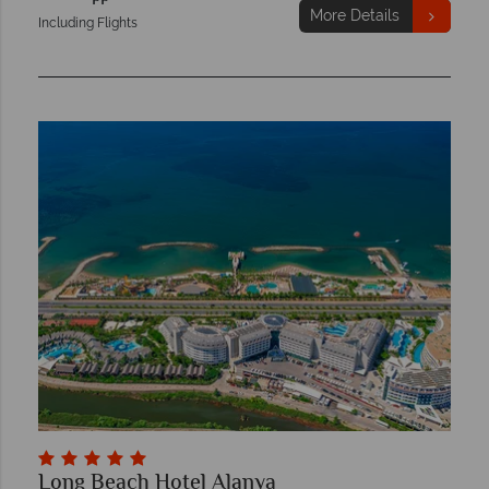
More Details
Including Flights
Long Beach Hotel Alanya