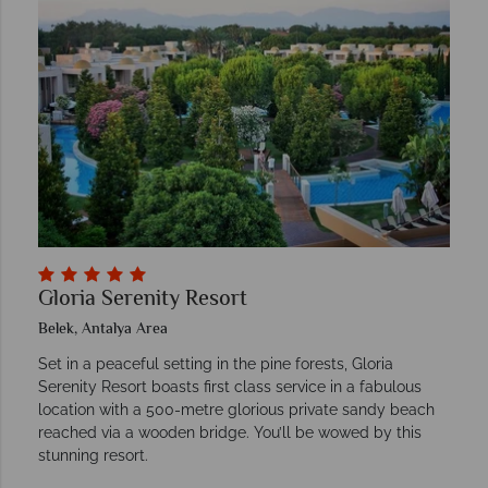
Gloria Serenity Resort
Belek, Antalya Area
Set in a peaceful setting in the pine forests, Gloria
Serenity Resort boasts first class service in a fabulous
location with a 500-metre glorious private sandy beach
reached via a wooden bridge. You’ll be wowed by this
stunning resort.