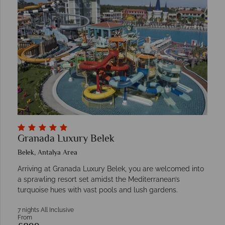
Granada Luxury Belek
Belek, Antalya Area
Arriving at Granada Luxury Belek, you are welcomed into
a sprawling resort set amidst the Mediterranean’s
turquoise hues with vast pools and lush gardens.
7 nights All Inclusive
From