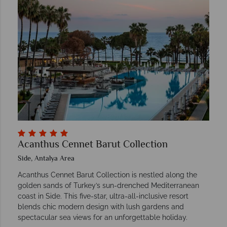
Acanthus Cennet Barut Collection
Side, Antalya Area
Acanthus Cennet Barut Collection is nestled along the
golden sands of Turkey’s sun-drenched Mediterranean
coast in Side. This five-star, ultra-all-inclusive resort
blends chic modern design with lush gardens and
spectacular sea views for an unforgettable holiday.