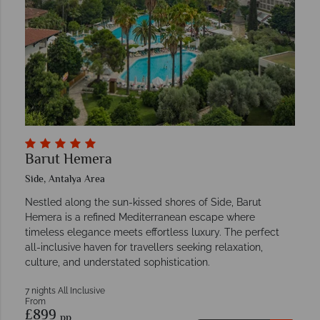
Barut Hemera
Side, Antalya Area
Nestled along the sun-kissed shores of Side, Barut
Hemera is a refined Mediterranean escape where
timeless elegance meets effortless luxury. The perfect
all-inclusive haven for travellers seeking relaxation,
culture, and understated sophistication.
7 nights All Inclusive
From
£899
pp