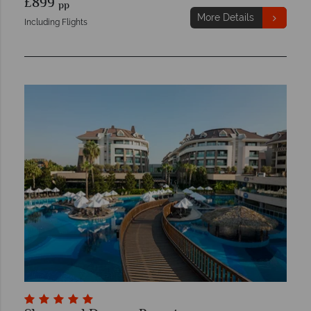
£899
pp
More Details
Including Flights