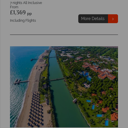
7 nights All Inclusive
From
£1,369
pp
More Details
Including Flights