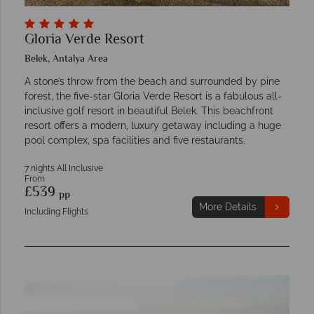
Gloria Verde Resort
Belek, Antalya Area
A stone’s throw from the beach and surrounded by pine
forest, the five-star Gloria Verde Resort is a fabulous all-
inclusive golf resort in beautiful Belek. This beachfront
resort offers a modern, luxury getaway including a huge
pool complex, spa facilities and five restaurants.
7 nights All Inclusive
From
£539
pp
More Details
Including Flights