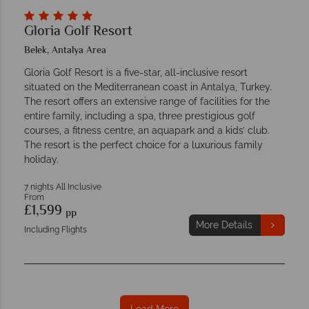
Gloria Golf Resort
Belek, Antalya Area
Gloria Golf Resort is a five-star, all-inclusive resort
situated on the Mediterranean coast in Antalya, Turkey.
The resort offers an extensive range of facilities for the
entire family, including a spa, three prestigious golf
courses, a fitness centre, an aquapark and a kids’ club.
The resort is the perfect choice for a luxurious family
holiday.
7 nights All Inclusive
From
£1,599
pp
More Details
Including Flights
Load More