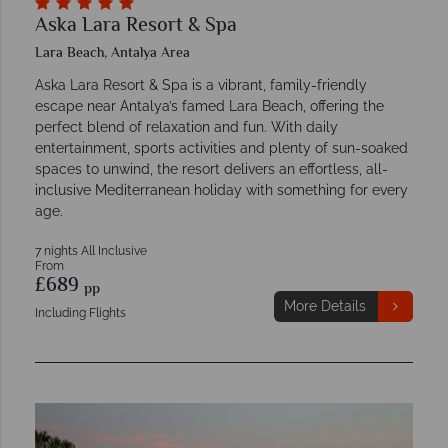
Aska Lara Resort & Spa
Lara Beach, Antalya Area
Aska Lara Resort & Spa is a vibrant, family-friendly
escape near Antalya’s famed Lara Beach, offering the
perfect blend of relaxation and fun. With daily
entertainment, sports activities and plenty of sun-soaked
spaces to unwind, the resort delivers an effortless, all-
inclusive Mediterranean holiday with something for every
age.
7 nights All Inclusive
From
£689
pp
More Details
Including Flights