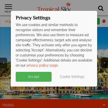
MENU
Privacy Settings
01342 395628
Request a callback
Email enquiry
We use cookies and similar methods to
recognise visitors and remember their
preferences. We also use them to measure ad
campaign effectiveness, target ads and analyse
site traffic. They activate only after you agree by
selecting "Accept". Alternatively, you can decline
or customise your preferences by choosing
"Cookie Settings". Additional details are available
on our
privacy policy page
.
Save up to £200pp on All Inclusive
Free Italy Travel
luxury at Barut
Hemera!
Guide
Accept
Cookie Settings
Discover Italy's history, cuisine, and scenery with expert
This stunning resort is situated on the beachfront in
tips to inspire your Italian escape!
Side, along Turkey's Mediterranean coast.
Download guide
Find out more
Hotels