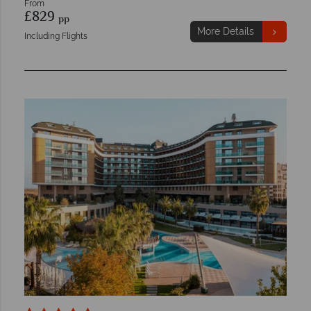
From
£829
pp
More Details
Including Flights