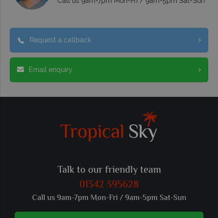
Call us 9am-7pm Mon-Fri / 9am-5pm Sat-Sun
Request a callback
Email enquiry
Talk to our friendly team
01342 395628
Call us 9am-7pm Mon-Fri / 9am-5pm Sat-Sun