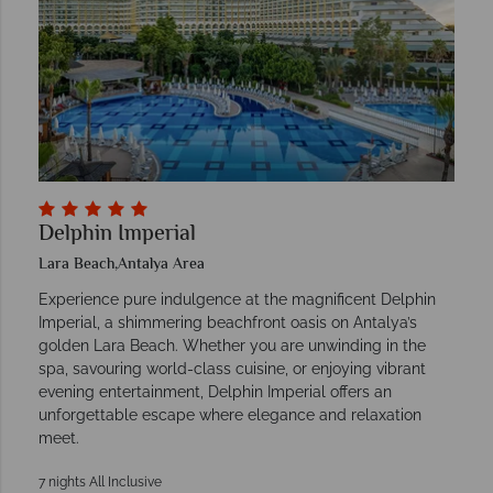
Delphin Imperial
Lara Beach,Antalya Area
Experience pure indulgence at the magnificent Delphin
Imperial, a shimmering beachfront oasis on Antalya’s
golden Lara Beach. Whether you are unwinding in the
spa, savouring world-class cuisine, or enjoying vibrant
evening entertainment, Delphin Imperial offers an
unforgettable escape where elegance and relaxation
meet.
7 nights All Inclusive