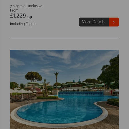
7 nights All Inclusive
From
£1,229
pp
More Details
Including Flights