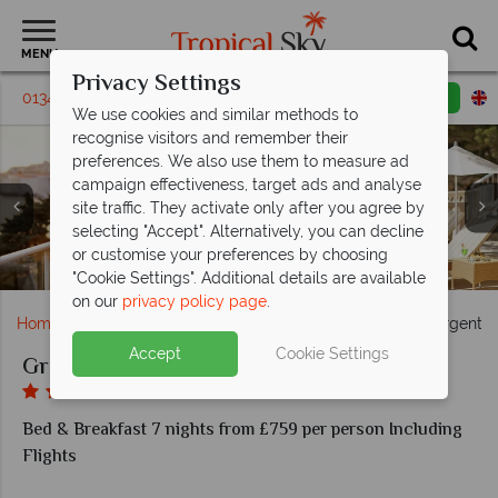
MENU
Privacy Settings
01342 395314
Request a callback
Email enquiry
We use cookies and similar methods to
recognise visitors and remember their
preferences. We also use them to measure ad
campaign effectiveness, target ads and analyse
site traffic. They activate only after you agree by
selecting "Accept". Alternatively, you can decline
Main Building Superior Room and Deluxe Room at
Restaurant terrace and loungers at Grand Villa
or customise your preferences by choosing
Main building Junior Suite at Grand Villa Argentina
Pool views at Grand Villa Argentina
Grand Villa Argentina
Argentina
"Cookie Settings". Additional details are available
on our
privacy policy page
.
Home
Europe
Croatia
Dubrovnik
Grand Villa Argentin
Accept
Cookie Settings
Grand Villa Argentina
Bed & Breakfast 7 nights from £759 per person Including
Flights