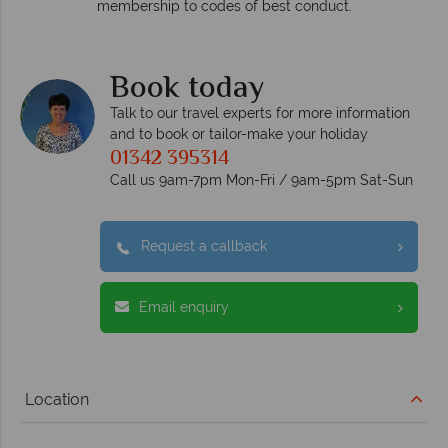
respond within hours to emails.
uct.
Book today
Talk to our travel experts for more information
and to book or tailor-make your holiday
01342 395314
Call us 9am-7pm Mon-Fri / 9am-5pm Sat-Sun
Request a callback
Email enquiry
Location