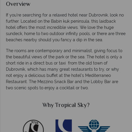
Overview
If you’re searching for a relaxed hotel near Dubrovnik, look no
further. Located on the Babin kuk peninsula, this laidback
hotel offers the most incredible views. We love the huge
sundeck, home to two outdoor infinity pools, or there are three
beaches nearby should you fancy a dip in the sea.
The rooms are contemporary and minimalist, giving focus to
the beautiful views of the park or the sea. The hotel is only a
short ride in a direct bus or taxi from the old town of
Dubrovnik, which has many great restaurants to try, or why
not enjoy a delicious buffet at the hotel’s Mediterraneo
Restaurant. The Mezzino Snack Bar and the Lobby Bar are
two scenic spots to enjoy a cocktail or two.
Why Tropical Sky?