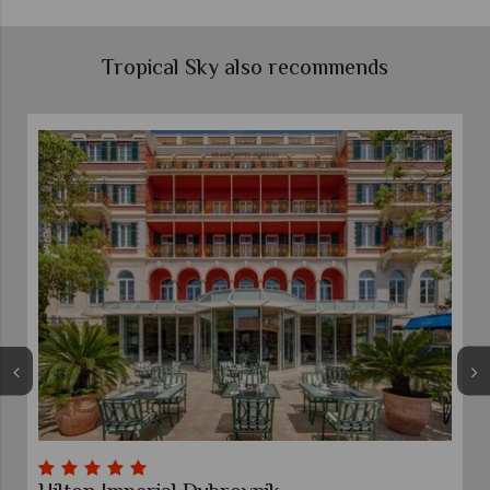
Tropical Sky also recommends