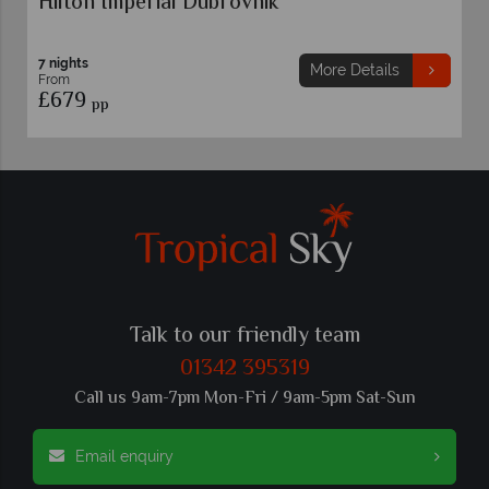
Hilton Imperial Dubrovnik
7 nights
More Details
From
£679
pp
Talk to our friendly team
01342 395319
Call us 9am-7pm Mon-Fri / 9am-5pm Sat-Sun
Email enquiry