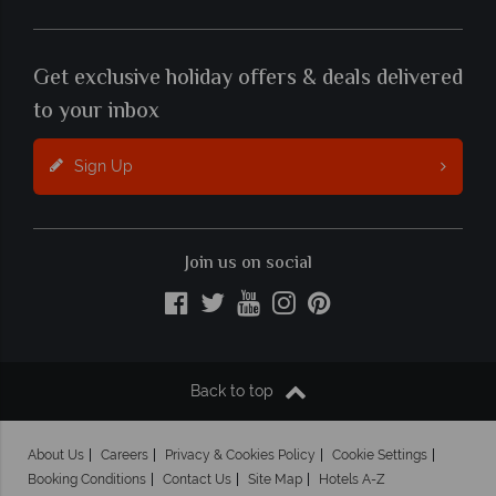
Get exclusive holiday offers & deals delivered
to your inbox
Sign Up
Join us on social
Back to top
About Us
Careers
Privacy & Cookies Policy
Cookie Settings
Booking Conditions
Contact Us
Site Map
Hotels A-Z