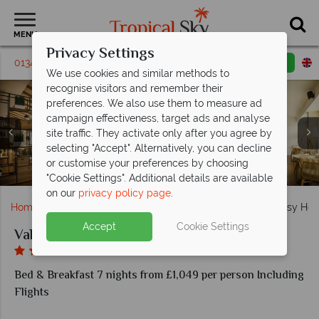
MENU
Privacy Settings
01342 395319
Request a callback
Email enquiry
We use cookies and similar methods to
recognise visitors and remember their
preferences. We also use them to measure ad
campaign effectiveness, target ads and analyse
site traffic. They activate only after you agree by
selecting "Accept". Alternatively, you can decline
The outdoor pool and indoor pool at Valamar Argosy
Classic Room Park View and Superior Room with
or customise your preferences by choosing
Mediterraneo Restaurant at Valamar Argosy Hotel
Views from the sundeck at Valamar Argosy Hotel
Lobby Bar at Valamar Argosy Hotel
Balcony at Valamar Argosy Hotel
Hotel
"Cookie Settings". Additional details are available
on our
privacy policy page
.
Home
Europe
Croatia
Dubrovnik
Valamar Argosy Hot
Accept
Cookie Settings
Valamar Argosy Hotel
Bed & Breakfast 7 nights from £1,049 per person Including
Flights