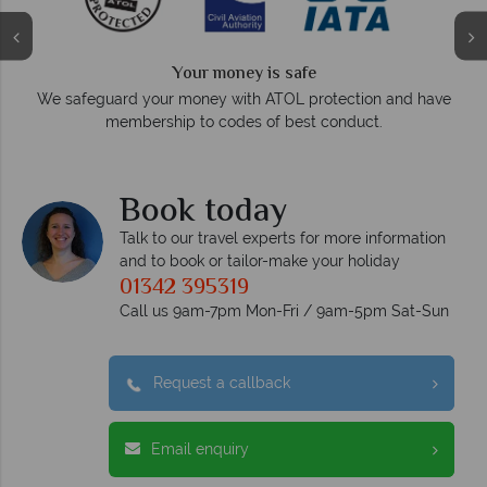
Your money is safe
O
We safeguard your money with ATOL protection and have
membership to codes of best conduct.
e
Book today
Talk to our travel experts for more information
and to book or tailor-make your holiday
01342 395319
Call us 9am-7pm Mon-Fri / 9am-5pm Sat-Sun
Request a callback
Email enquiry