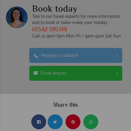
Book today
Talk to our travel experts for more information
and to book or tailor-make your holiday
01342 395319
Call us 9am-7pm Mon-Fri / 9am-5pm Sat-Sun
Request a callback
Email enquiry
Share this