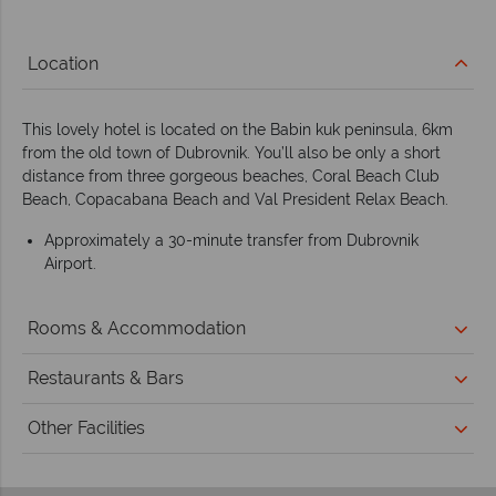
Location
This lovely hotel is located on the Babin kuk peninsula, 6km
from the old town of Dubrovnik. You’ll also be only a short
distance from three gorgeous beaches, Coral Beach Club
Beach, Copacabana Beach and Val President Relax Beach.
Approximately a 30-minute transfer from Dubrovnik
Airport.
Rooms & Accommodation
Restaurants & Bars
Other Facilities