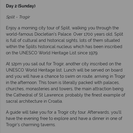
Day 2 (Sunday)
Split - Trogir
Enjoy a morning city tour of Split, walking you through the
world-famous Diocletian’s Palace. Over 1700 years old, Split
is full of cultural and historical sights, lots of them situated
within the Splits historical nucleus which has been inscribed
on the UNESCO World Heritage List since 1979.
At 12pm you sail out for Trogir, another city inscribed on the
UNESCO World Heritage list. Lunch will be served on board
and you will have a chance to swim on route, arriving in Trogir
in the afternoon. This town is literally packed with palaces,
churches, monasteries and towers, the main attraction being
the Cathedral of St Lawrence, probably the finest example of
sacral architecture in Croatia.
A guide will take you for a Trogir city tour. Afterwards, you’ll
have the evening free to explore and have a dinner in one of
Trogir’s charming taverns.