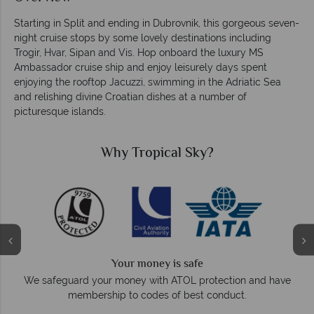
Starting in Split and ending in Dubrovnik, this gorgeous seven-
night cruise stops by some lovely destinations including
Trogir, Hvar, Sipan and Vis. Hop onboard the luxury MS
Ambassador cruise ship and enjoy leisurely days spent
enjoying the rooftop Jacuzzi, swimming in the Adriatic Sea
and relishing divine Croatian dishes at a number of
picturesque islands.
Why Tropical Sky?
We answer quickly
On average, calls are answered within three ring
ection and have
respond within hours to emails.
nduct.