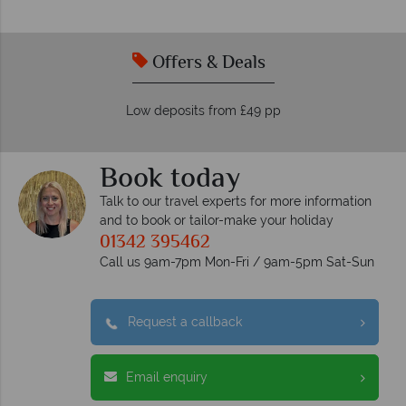
Offers & Deals
Low deposits from £49 pp
Book today
Talk to our travel experts for more information
and to book or tailor-make your holiday
01342 395462
Call us 9am-7pm Mon-Fri / 9am-5pm Sat-Sun
Request a callback
Email enquiry