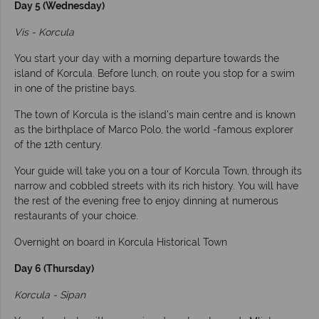
Day 5 (Wednesday)
Vis - Korcula
You start your day with a morning departure towards the
island of Korcula. Before lunch, on route you stop for a swim
in one of the pristine bays.
The town of Korcula is the island’s main centre and is known
as the birthplace of Marco Polo, the world -famous explorer
of the 12th century.
Your guide will take you on a tour of Korcula Town, through its
narrow and cobbled streets with its rich history. You will have
the rest of the evening free to enjoy dinning at numerous
restaurants of your choice.
Overnight on board in Korcula Historical Town
Day 6 (Thursday)
Korcula - Sipan