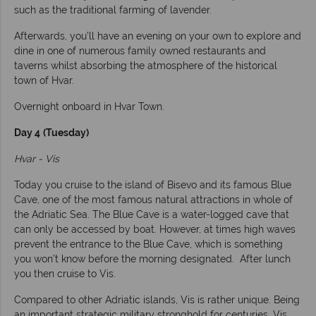
such as the traditional farming of lavender.
Afterwards, you’ll have an evening on your own to explore and
dine in one of numerous family owned restaurants and
taverns whilst absorbing the atmosphere of the historical
town of Hvar.
Overnight onboard in Hvar Town.
Day 4
(Tuesday)
Hvar - Vis
Today you cruise to the island of Bisevo and its famous Blue
Cave, one of the most famous natural attractions in whole of
the Adriatic Sea. The Blue Cave is a water-logged cave that
can only be accessed by boat. However, at times high waves
prevent the entrance to the Blue Cave, which is something
you won’t know before the morning designated. After lunch
you then cruise to Vis.
Compared to other Adriatic islands, Vis is rather unique. Being
an important strategic military stronghold for centuries, Vis