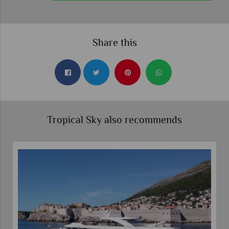
Share this
Tropical Sky also recommends