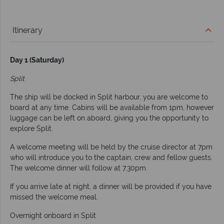
Itinerary
Day 1 (Saturday)
Split
The ship will be docked in Split harbour, you are welcome to
board at any time. Cabins will be available from 1pm, however
luggage can be left on aboard, giving you the opportunity to
explore Split.
A welcome meeting will be held by the cruise director at 7pm
who will introduce you to the captain, crew and fellow guests.
The welcome dinner will follow at 7.30pm.
If you arrive late at night, a dinner will be provided if you have
missed the welcome meal.
Overnight onboard in Split