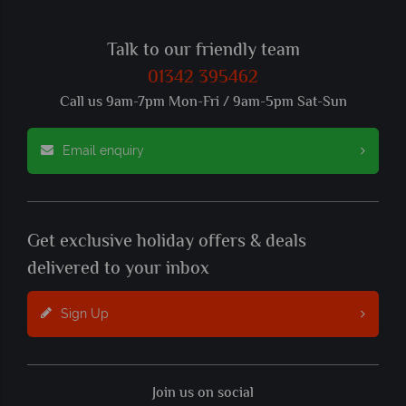
Talk to our friendly team
01342 395462
Call us 9am-7pm Mon-Fri / 9am-5pm Sat-Sun
Email enquiry
Get exclusive holiday offers & deals
delivered to your inbox
Sign Up
Join us on social