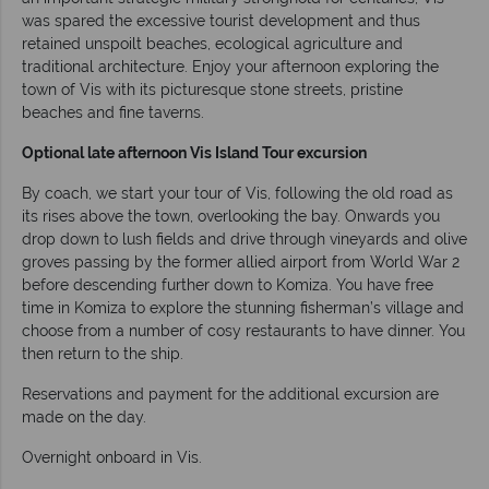
was spared the excessive tourist development and thus
retained unspoilt beaches, ecological agriculture and
traditional architecture. Enjoy your afternoon exploring the
town of Vis with its picturesque stone streets, pristine
beaches and fine taverns.
Optional late afternoon Vis Island Tour excursion
By coach, we start your tour of Vis, following the old road as
its rises above the town, overlooking the bay. Onwards you
drop down to lush fields and drive through vineyards and olive
groves passing by the former allied airport from World War 2
before descending further down to Komiza. You have free
time in Komiza to explore the stunning fisherman’s village and
choose from a number of cosy restaurants to have dinner. You
then return to the ship.
Reservations and payment for the additional excursion are
made on the day.
Overnight onboard in Vis.