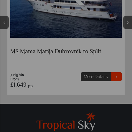
k to Split
MS Splendid Dubrovnik to Spli
7 nights
More Details
Mo
From
£1,649
pp