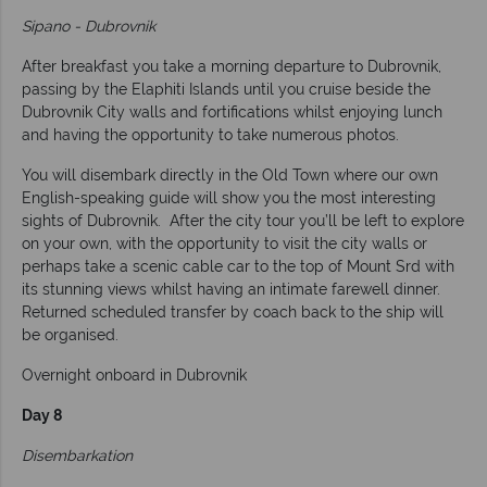
Sipano - Dubrovnik
After breakfast you take a morning departure to Dubrovnik,
passing by the Elaphiti Islands until you cruise beside the
Dubrovnik City walls and fortifications whilst enjoying lunch
and having the opportunity to take numerous photos.
You will disembark directly in the Old Town where our own
English-speaking guide will show you the most interesting
sights of Dubrovnik. After the city tour you’ll be left to explore
on your own, with the opportunity to visit the city walls or
perhaps take a scenic cable car to the top of Mount Srd with
its stunning views whilst having an intimate farewell dinner.
Returned scheduled transfer by coach back to the ship will
be organised.
Overnight onboard in Dubrovnik
Day 8
Disembarkation