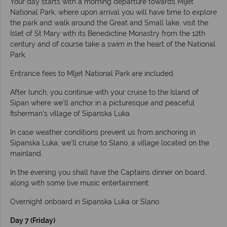
Your day starts with a morning departure towards Mljet
National Park, where upon arrival you will have time to explore
the park and walk around the Great and Small lake, visit the
Islet of St Mary with its Benedictine Monastry from the 12th
century and of course take a swim in the heart of the National
Park.
Entrance fees to Mljet National Park are included.
After lunch, you continue with your cruise to the Island of
Sipan where we’ll anchor in a picturesque and peaceful
fisherman’s village of Sipanska Luka.
In case weather conditions prevent us from anchoring in
Sipanska Luka, we’ll cruise to Slano, a village located on the
mainland.
In the evening you shall have the Captains dinner on board,
along with some live music entertainment.
Overnight onboard in Sipanska Luka or Slano
Day 7 (Friday)