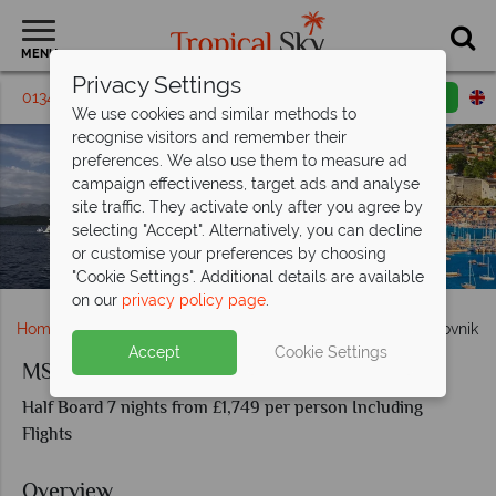
MENU
Privacy Settings
01342 395462
Request a callback
Email enquiry
We use cookies and similar methods to
recognise visitors and remember their
preferences. We also use them to measure ad
campaign effectiveness, target ads and analyse
site traffic. They activate only after you agree by
selecting "Accept". Alternatively, you can decline
or customise your preferences by choosing
MS Ambassador Dubrovnik and Trogir
"Cookie Settings". Additional details are available
on our
privacy policy page
.
Home
Cruise Holidays
MS Ambassador Split to Dubrovnik
Accept
Cookie Settings
MS Ambassador Split to Dubrovnik
Half Board 7 nights from £1,749 per person Including
Flights
Overview