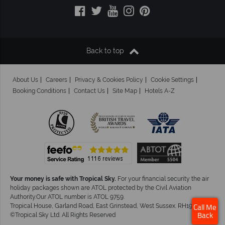
Back to top
About Us
Careers
Privacy & Cookies Policy
Cookie Settings
Booking Conditions
Contact Us
Site Map
Hotels A-Z
Your money is safe with Tropical Sky.
For your financial security the air
holiday packages shown are ATOL protected by the Civil Aviation
Authority.Our ATOL number is ATOL 9759.
Tropical House, Garland Road, East Grinstead, West Sussex. RH19 1NJ
Call Me
©Tropical Sky Ltd. All Rights Reserved
Back