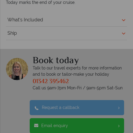
Today marks the end of your cruise.
What's Included
Ship
Book today
Talk to our travel experts for more information
and to book or tailor-make your holiday
01342 395462
Call us 9am-7pm Mon-Fri / 9am-5pm Sat-Sun
Request a callback
Email enquiry