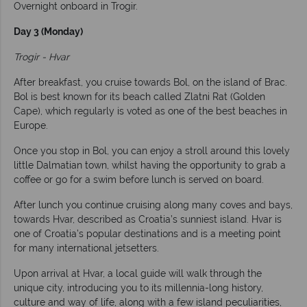
Overnight onboard in Trogir.
Day 3 (Monday)
Trogir - Hvar
After breakfast, you cruise towards Bol, on the island of Brac.
Bol is best known for its beach called Zlatni Rat (Golden
Cape), which regularly is voted as one of the best beaches in
Europe.
Once you stop in Bol, you can enjoy a stroll around this lovely
little Dalmatian town, whilst having the opportunity to grab a
coffee or go for a swim before lunch is served on board.
After lunch you continue cruising along many coves and bays,
towards Hvar, described as Croatia’s sunniest island. Hvar is
one of Croatia’s popular destinations and is a meeting point
for many international jetsetters.
Upon arrival at Hvar, a local guide will walk through the
unique city, introducing you to its millennia-long history,
culture and way of life, along with a few island peculiarities,