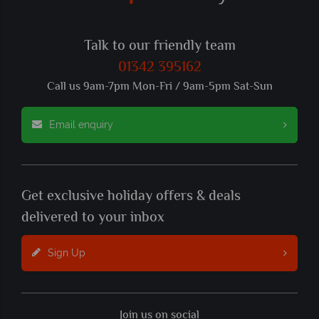
Talk to our friendly team
01342 395162
Call us 9am-7pm Mon-Fri / 9am-5pm Sat-Sun
Email enquiry
Get exclusive holiday offers & deals
delivered to your inbox
Sign Up
Join us on social