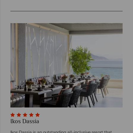
Ikos Dassia
Ikos Dassia is an outstanding all-inclusive resort that