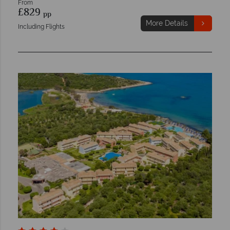
From
£829
pp
More Details
Including Flights