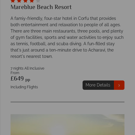
Mareblue Beach Resort
A famiy-friendly, four-star hotel in Corfu that provides
both entertainment and relaxation to people of all ages.
There are three main restaurants, three pools, and plenty
of gym facilities, sports and water activities to enjoy such
as tennis, football, and scuba diving. A fun-filled stay
that's just around a ten-minute drive to Acharavi, the
resort's nearest town.
7 nights All Inclusive
From
£649
pp
More Details
Including Flights