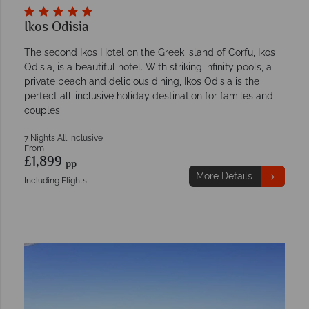
Ikos Odisia
The second Ikos Hotel on the Greek island of Corfu, Ikos
Odisia, is a beautiful hotel. With striking infinity pools, a
private beach and delicious dining, Ikos Odisia is the
perfect all-inclusive holiday destination for familes and
couples
7 Nights All Inclusive
From
£1,899
pp
More Details
Including Flights