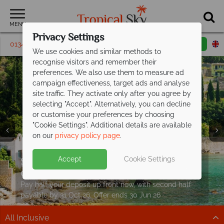
MENU
Privacy Settings
01342 395162
Request a callback
Email enquiry
We use cookies and similar methods to
recognise visitors and remember their
preferences. We also use them to measure ad
campaign effectiveness, target ads and analyse
site traffic. They activate only after you agree by
selecting "Accept". Alternatively, you can decline
or customise your preferences by choosing
"Cookie Settings". Additional details are available
on our
privacy policy page
.
Split deposit offer on all holidays
Corfu from £649pp – fantastic value
on
Accept
Cookie Settings
departing from
paradise
May 2027!
Pay half your deposit up front now, with second half
Relaxed pace, peaceful beaches and real Greek
payable by 31 Oct 26. Offer ends 30 Jun 26
character
All Inclusive