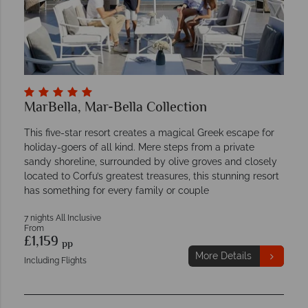
MarBella, Mar-Bella Collection
This five-star resort creates a magical Greek escape for
holiday-goers of all kind. Mere steps from a private
sandy shoreline, surrounded by olive groves and closely
located to Corfu’s greatest treasures, this stunning resort
has something for every family or couple
7 nights All Inclusive
From
£1,159
pp
More Details
Including Flights