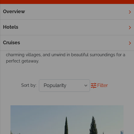
Overview
Home
Europe
Greece
Corfu
All Inclusive
Corfu All Inclusive
Hotels
Enjoy the ultimate relaxation with all-inclusive holidays in
Corfu, where stunning beaches, luxurious resorts, and rich
Cruises
Greek culture await. Savour delicious cuisine, explore
charming villages, and unwind in beautiful surroundings for a
perfect getaway.
Filter
Sort by: