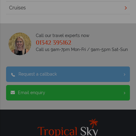
Cruises
Call our travel experts now
01342 395162
Call us 9am-7pm Mon-Fri / 9am-5pm Sat-Sun
Request a callback
Email enquiry