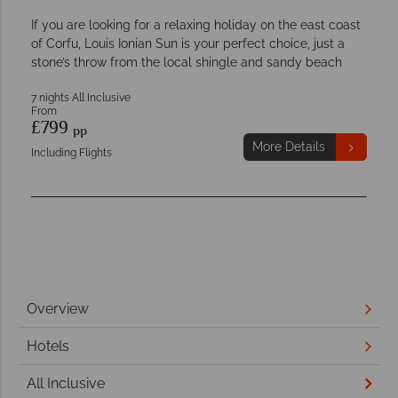
If you are looking for a relaxing holiday on the east coast
of Corfu, Louis Ionian Sun is your perfect choice, just a
stone’s throw from the local shingle and sandy beach
7 nights All Inclusive
From
£799
pp
More Details
Including Flights
Overview
Hotels
All Inclusive