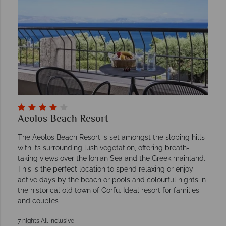
Aeolos Beach Resort
The Aeolos Beach Resort is set amongst the sloping hills
with its surrounding lush vegetation, offering breath-
taking views over the Ionian Sea and the Greek mainland.
This is the perfect location to spend relaxing or enjoy
active days by the beach or pools and colourful nights in
the historical old town of Corfu. Ideal resort for families
and couples
7 nights All Inclusive