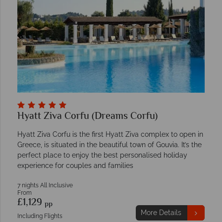
Hyatt Ziva Corfu (Dreams Corfu)
Hyatt Ziva Corfu is the first Hyatt Ziva complex to open in
Greece, is situated in the beautiful town of Gouvia. It’s the
perfect place to enjoy the best personalised holiday
experience for couples and families
7 nights All Inclusive
From
£1,129
pp
More Details
Including Flights