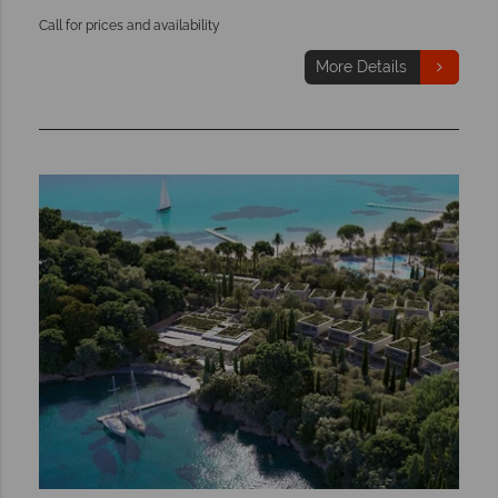
Call for prices and availability
More Details