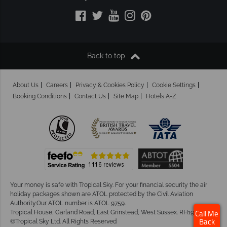
Back to top
About Us
Careers
Privacy & Cookies Policy
Cookie Settings
Booking Conditions
Contact Us
Site Map
Hotels A-Z
Your money is safe with Tropical Sky.
For your financial security the air
holiday packages shown are ATOL protected by the Civil Aviation
Authority.Our ATOL number is ATOL 9759.
Tropical House, Garland Road, East Grinstead, West Sussex. RH19 1NJ
Call Me
©Tropical Sky Ltd. All Rights Reserved
Back