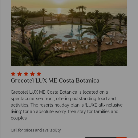
Grecotel LUX ME Costa Botanica
Grecotel LUX ME Costa Botanica is located on a
spectacular sea front, offering outstanding food and
activities. The resorts holiday plan is ‘LUXE all-inclusive
living’ for an absolute worry-free stay for families and
couples
Call for prices and availability