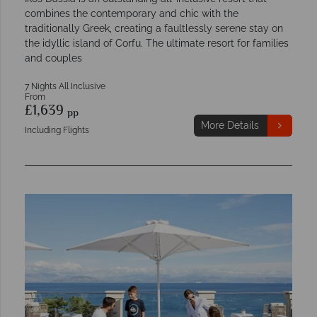
combines the contemporary and chic with the
traditionally Greek, creating a faultlessly serene stay on
the idyllic island of Corfu. The ultimate resort for families
and couples
7 Nights All Inclusive
From
£1,639
pp
More Details
Including Flights