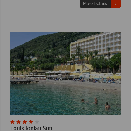
More Details
Louis Ionian Sun