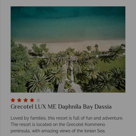
Grecotel LUX ME Daphnila Bay Dassia
Loved by families, this resort is full of fun and adventure.
The resort is located on the Grecotel Kommeno
peninsula, with amazing views of the Ionian Sea.