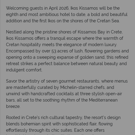
Welcoming guests in April 2026, Ikos Kissamos will be the
eighth and most ambitious hotel to date, a bold and beautiful
addition and the first Ikos on the shores of the Cretan Sea.
Nestled along the pristine shores of Kissamos Bay in Crete,
Ikos Kissamos offers a tranquil escape where the warmth of
Cretan hospitality meets the elegance of modern luxury.
Encompassed by over 53 acres of lush, flowering gardens and
opening onto a sweeping expanse of golden sand, this refined
retreat strikes a perfect balance between natural beauty and
indulgent comfort.
Savor the artistry of seven gourmet restaurants, where menus
are masterfully curated by Michelin-starred chefs, and
unwind with handcrafted cocktails at three stylish open-air
bars, all set to the soothing rhythm of the Mediterranean
breeze.
Rooted in Crete’s rich cultural tapestry, the resort’s design
blends bohemian spirit with sophisticated flair, flowing
effortlessly through its chic suites. Each one offers