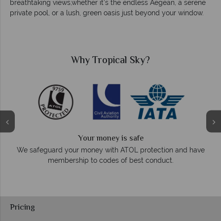
breathtaking views,whether it’s the endless Aegean, a serene
private pool, or a lush, green oasis just beyond your window.
Why Tropical Sky?
We answer quickly
On average, calls are answered within three ring
ection and have
respond within hours to emails.
nduct.
Pricing