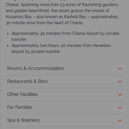
Chania. Spanning more than 53 acres of flourishing gardens
and golden beachfront, the resort graces the shores of
Kissamos Bay – also known as Kastelli Bay – approximately
30-minute drive from the heart of Chania.
Approximately 45 minutes from Chania Airport by private
transfer.
Approximately two hours, 40 minutes from Heraklion
Airport by private transfer
Rooms & Accommodation
Restaurants & Bars
Other Facilities
For Families
Spa & Wellness