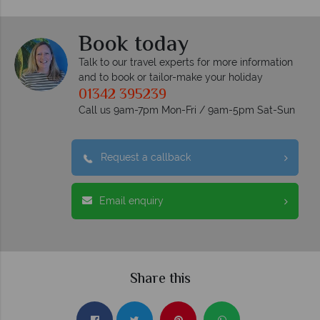
Book today
Talk to our travel experts for more information
and to book or tailor-make your holiday
01342 395239
Call us 9am-7pm Mon-Fri / 9am-5pm Sat-Sun
Request a callback
Email enquiry
Share this