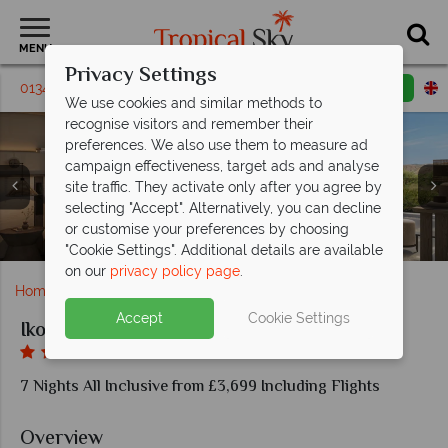
MENU
Privacy Settings
01342 395239
Request a callback
Email enquiry
We use cookies and similar methods to
recognise visitors and remember their
preferences. We also use them to measure ad
campaign effectiveness, target ads and analyse
site traffic. They activate only after you agree by
selecting "Accept". Alternatively, you can decline
or customise your preferences by choosing
One Bedroom Suite Private Garden
Deluxe Junior Suite Side Sea View
Family Room Pool View
Promo Double Room
Anaya Restaurant
Azul Restaurant
Ikos Kissamos
Ikos Kissamos
"Cookie Settings". Additional details are available
on our
privacy policy page
.
Home
Europe
Greece
Crete
Ikos Kissamos
Accept
Cookie Settings
Ikos Kissamos
7 Nights All Inclusive from £3,699 Including Flights
Overview