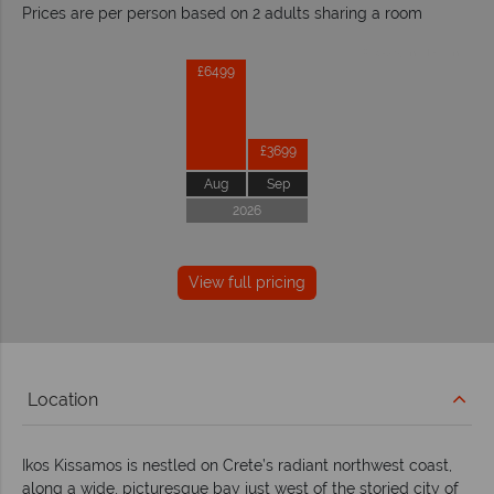
Prices are per person based on 2 adults sharing a room
Prices by month from:
£6499
£3699
Aug
Sep
2026
View full pricing
Location
Ikos Kissamos is nestled on Crete’s radiant northwest coast,
along a wide, picturesque bay just west of the storied city of