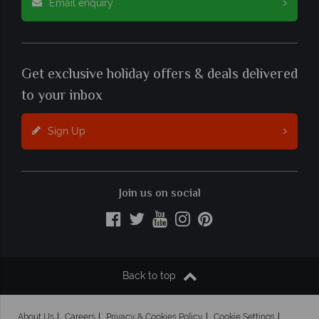
Email enquiry
Get exclusive holiday offers & deals delivered
to your inbox
Sign Up
Join us on social
Back to top
About Us
Careers
Privacy & Cookies Policy
Cookie Settings