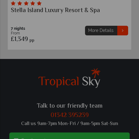
esort & Spa
St Nicolas Bay Resort Hotel
7 nights
More Details
From
£1,279
pp
Talk to our friendly team
01342 395239
Call us 9am-7pm Mon-Fri / 9am-5pm Sat-Sun