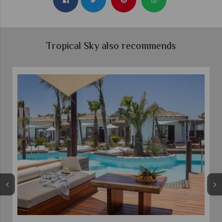
Tropical Sky also recommends