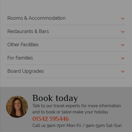
Rooms & Accommodation
Restaurants & Bars
Other Facilities
For Families
Board Upgrades
Book today
Talk to our travel experts for more information
and to book or tailor-make your holiday
01342 395446
Call us 9am-7pm Mon-Fri / 9am-5pm Sat-Sun