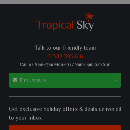
Talk to our friendly team
01342 395446
Call us 9am-7pm Mon-Fri / 9am-5pm Sat-Sun
Email enquiry
Get exclusive holiday offers & deals delivered
to your inbox