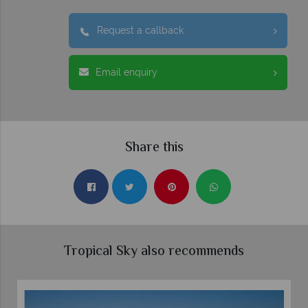
Request a callback
Email enquiry
Share this
Tropical Sky also recommends