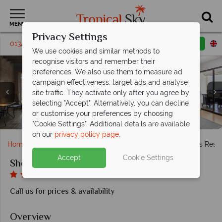
MENU
Privacy Settings
01342 395446
Request a callback
Email enquiry
We use cookies and similar methods to
recognise visitors and remember their
preferences. We also use them to measure ad
campaign effectiveness, target ads and analyse
site traffic. They activate only after you agree by
selecting "Accept". Alternatively, you can decline
Panoramic Sea View Room, Classic Mountain View
Mediterraneo and Thea restaurants at Sheraton
Aqua Deluxe Room and Junior Suite at Sheraton
Castellania Restaurant, Knights Bar and L'Onda
or customise your preferences by choosing
Room and Deluxe Sea View Room at Sheraton Rhodes
The pool and VIP beach area at Sheraton Rhodes
Restaurant at Sheraton Rhodes
Views of Sheraton Rhodes
Rhodes
Rhodes
"Cookie Settings". Additional details are available
on our
privacy policy page
.
Home
Europe
Greece
Rhodes
Sheraton Rhodes Resor
Accept
Cookie Settings
Sheraton Rhodes Resort
Call us for prices & availability
Overview