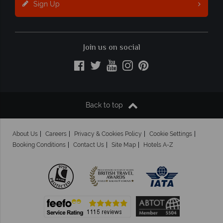
Sign Up
Join us on social
Back to top
About Us
Careers
Privacy & Cookies Policy
Cookie Settings
Booking Conditions
Contact Us
Site Map
Hotels A-Z