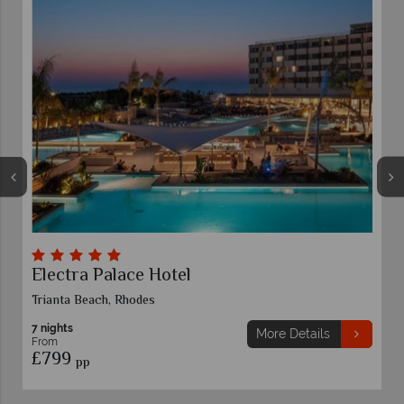
Electra Palace Hotel
L
Trianta Beach, Rhodes
L
7 nights
More Details
From
£799
pp