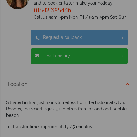
and to book or tailor-make your holiday
01342 395446
Call us 9am-7pm Mon-Fri / 9am-5pm Sat-Sun
Request a callback
Email enquiry
Location
Situated in Ixia, just four kilometres from the historical city of
Rhodes, the resort is just 50 metres from a sand and pebble
beach.
Transfer time approximately 45 minutes