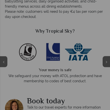
babysitting services, daily organised activities, and child-
friendly menus across all dining establishments.
Please note: customers will need to pay €4 tax per room per
day upon checkout.
Why Tropical Sky?
Your money is safe
On
We safeguard your money with ATOL protection and have
membership to codes of best conduct.
Book today
Talk to our travel experts for more information