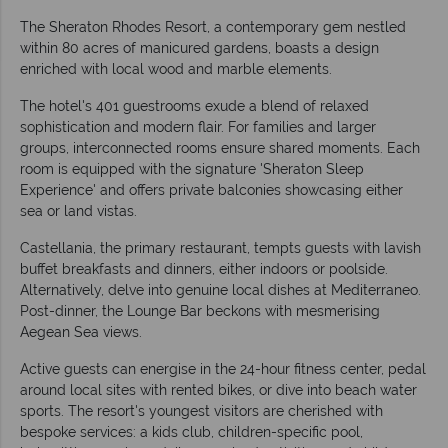
The Sheraton Rhodes Resort, a contemporary gem nestled
within 80 acres of manicured gardens, boasts a design
enriched with local wood and marble elements.
The hotel's 401 guestrooms exude a blend of relaxed
sophistication and modern flair. For families and larger
groups, interconnected rooms ensure shared moments. Each
room is equipped with the signature 'Sheraton Sleep
Experience' and offers private balconies showcasing either
sea or land vistas.
Castellania, the primary restaurant, tempts guests with lavish
buffet breakfasts and dinners, either indoors or poolside.
Alternatively, delve into genuine local dishes at Mediterraneo.
Post-dinner, the Lounge Bar beckons with mesmerising
Aegean Sea views.
Active guests can energise in the 24-hour fitness center, pedal
around local sites with rented bikes, or dive into beach water
sports. The resort's youngest visitors are cherished with
bespoke services: a kids club, children-specific pool,