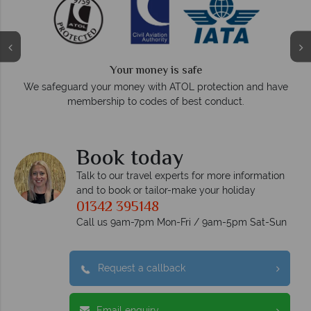
Your money is safe
O
We safeguard your money with ATOL protection and have
membership to codes of best conduct.
e
Book today
Talk to our travel experts for more information
and to book or tailor-make your holiday
01342 395148
Call us 9am-7pm Mon-Fri / 9am-5pm Sat-Sun
Request a callback
Email enquiry