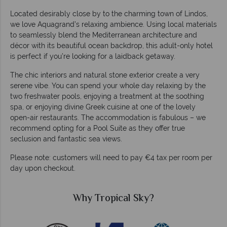
Located desirably close by to the charming town of Lindos,
we love Aquagrand’s relaxing ambience. Using local materials
to seamlessly blend the Mediterranean architecture and
décor with its beautiful ocean backdrop, this adult-only hotel
is perfect if you’re looking for a laidback getaway.
The chic interiors and natural stone exterior create a very
serene vibe. You can spend your whole day relaxing by the
two freshwater pools, enjoying a treatment at the soothing
spa, or enjoying divine Greek cuisine at one of the lovely
open-air restaurants. The accommodation is fabulous – we
recommend opting for a Pool Suite as they offer true
seclusion and fantastic sea views.
Please note: customers will need to pay €4 tax per room per
day upon checkout.
Why Tropical Sky?