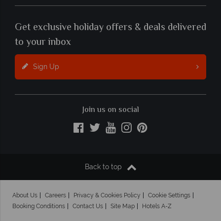
Get exclusive holiday offers & deals delivered
to your inbox
Sign Up
Join us on social
Back to top
About Us
Careers
Privacy & Cookies Policy
Cookie Settings
Booking Conditions
Contact Us
Site Map
Hotels A-Z