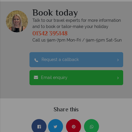
Book today
Talk to our travel experts for more information
and to book or tailor-make your holiday
01342 395148
Call us 9am-7pm Mon-Fri / 9am-5pm Sat-Sun
Request a callback
Email enquiry
Share this