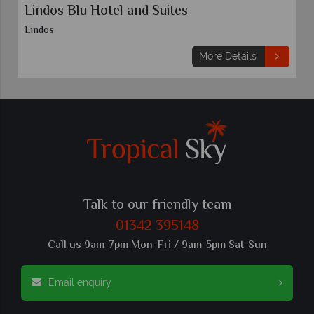
Lindos Blu Hotel and Suites
Lindos
More Details
Talk to our friendly team
01342 395148
Call us 9am-7pm Mon-Fri / 9am-5pm Sat-Sun
Email enquiry