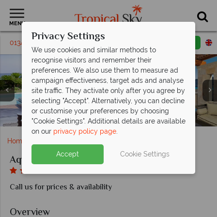
MENU
Privacy Settings
01342 395148
Request a callback
Email enquiry
We use cookies and similar methods to
recognise visitors and remember their
preferences. We also use them to measure ad
campaign effectiveness, target ads and analyse
site traffic. They activate only after you agree by
selecting "Accept". Alternatively, you can decline
Private Pool Suite and Princess Private Pool Suite at
or customise your preferences by choosing
Seafront Suite and Premium Sea View at Aquagrand
Pool Suite and the main pool at Aquagrand
Main pool at Aquagrand
Aquagrand
"Cookie Settings". Additional details are available
on our
privacy policy page
.
Home
Europe
Greece
Rhodes
Aquagrand
Accept
Cookie Settings
Aquagrand
Call us for prices & availability
Overview