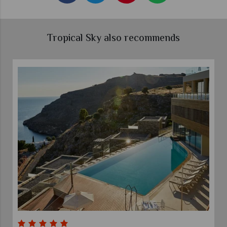
Tropical Sky also recommends