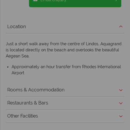
Location
Just a short walk away from the centre of Lindos, Aquagrand
is located directly on the beach and overlooks the beautiful
Aegean Sea.
Approximately an hour transfer from Rhodes International
Airport
Rooms & Accommodation
Restaurants & Bars
Other Facilities