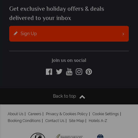
Get exclusive holiday offers & deals
delivered to your inbox
Sign Up
Join us on social
Back to top
About Us
Careers
Privacy & Cookies Policy
Cookie Settings
Booking Conditions
Contact Us
Site Map
Hotels A-Z