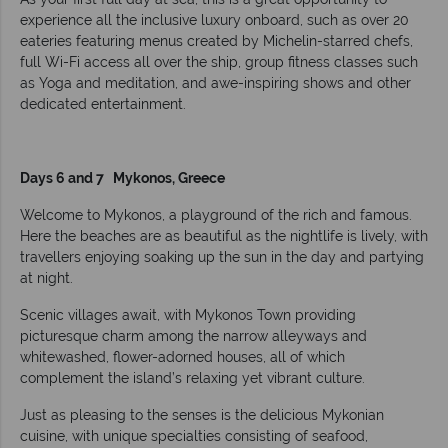
experience all the inclusive luxury onboard, such as over 20
eateries featuring menus created by Michelin-starred chefs,
full Wi-Fi access all over the ship, group fitness classes such
as Yoga and meditation, and awe-inspiring shows and other
dedicated entertainment.
Days 6 and 7 Mykonos, Greece
Welcome to Mykonos, a playground of the rich and famous.
Here the beaches are as beautiful as the nightlife is lively, with
travellers enjoying soaking up the sun in the day and partying
at night.
­­Scenic villages await, with Mykonos Town providing
picturesque charm among the narrow alleyways and
whitewashed, flower-adorned houses, all of which
complement the island’s relaxing yet vibrant culture.
Just as pleasing to the senses is the delicious Mykonian
cuisine, with unique specialties consisting of seafood,