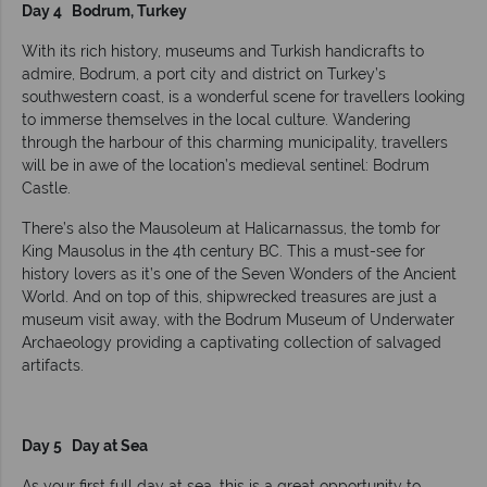
Day 4 Bodrum, Turkey
With its rich history, museums and Turkish handicrafts to
admire, Bodrum, a port city and district on Turkey’s
southwestern coast, is a wonderful scene for travellers looking
to immerse themselves in the local culture. Wandering
through the harbour of this charming municipality, travellers
will be in awe of the location’s medieval sentinel: Bodrum
Castle.
There’s also the Mausoleum at Halicarnassus, the tomb for
King Mausolus in the 4th century BC. This a must-see for
history lovers as it’s one of the Seven Wonders of the Ancient
World. And on top of this, shipwrecked treasures are just a
museum visit away, with the Bodrum Museum of Underwater
Archaeology providing a captivating collection of salvaged
artifacts.
Day 5 Day at Sea
As your first full day at sea, this is a great opportunity to