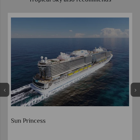
Tropical Sky also recommends
s
Sun Princess