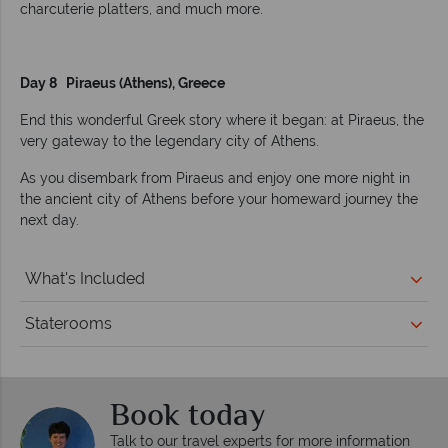
charcuterie platters, and much more.
Day 8 Piraeus (Athens), Greece
End this wonderful Greek story where it began: at Piraeus, the
very gateway to the legendary city of Athens.
As you disembark from Piraeus and enjoy one more night in
the ancient city of Athens before your homeward journey the
next day.
What's Included
Staterooms
Book today
Talk to our travel experts for more information