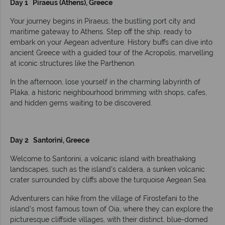
Day 1 Piraeus (Athens), Greece
Your journey begins in Piraeus, the bustling port city and
maritime gateway to Athens. Step off the ship, ready to
embark on your Aegean adventure. History buffs can dive into
ancient Greece with a guided tour of the Acropolis, marvelling
at iconic structures like the Parthenon.
In the afternoon, lose yourself in the charming labyrinth of
Plaka, a historic neighbourhood brimming with shops, cafes,
and hidden gems waiting to be discovered.
Day 2 Santorini, Greece
Welcome to Santorini, a volcanic island with breathaking
landscapes, such as the island’s caldera, a sunken volcanic
crater surrounded by cliffs above the turquoise Aegean Sea.
Adventurers can hike from the village of Firostefani to the
island’s most famous town of Oia, where they can explore the
picturesque cliffside villages, with their distinct, blue-domed