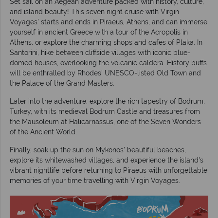
Set sail on an Aegean adventure packed with history, culture,
and island beauty! This seven night cruise with Virgin
Voyages' starts and ends in Piraeus, Athens, and can immerse
yourself in ancient Greece with a tour of the Acropolis in
Athens, or explore the charming shops and cafes of Plaka. In
Santorini, hike between cliffside villages with iconic blue-
domed houses, overlooking the volcanic caldera. History buffs
will be enthralled by Rhodes' UNESCO-listed Old Town and
the Palace of the Grand Masters.
Later into the adventure, explore the rich tapestry of Bodrum,
Turkey, with its medieval Bodrum Castle and treasures from
the Mausoleum at Halicarnassus, one of the Seven Wonders
of the Ancient World.
Finally, soak up the sun on Mykonos' beautiful beaches,
explore its whitewashed villages, and experience the island's
vibrant nightlife before returning to Piraeus with unforgettable
memories of your time travelling with Virgin Voyages.