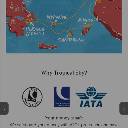
Why Tropical Sky?
Your money is safe
O
We safeguard your money with ATOL protection and have