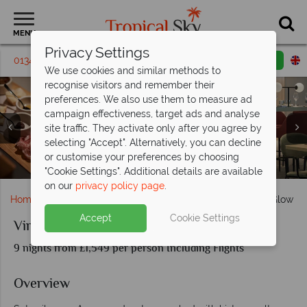
MENU
Privacy Settings
01342 395184
Request a callback
Email enquiry
We use cookies and similar methods to
recognise visitors and remember their
preferences. We also use them to measure ad
campaign effectiveness, target ads and analyse
site traffic. They activate only after you agree by
selecting "Accept". Alternatively, you can decline
or customise your preferences by choosing
Cobbled streets of Rhodes, Lindos Acropolis
Acropolis of Athens, Piraeus architecture
Wellbeing Spa on Virgin cruise ship
Santorini, boat docked near Oia
Mykonas under the setting sun
Virgin Voyages' Resilient Lady
Mykonos: Cyclades Islands
Extra Virgin restaurant
Social Insider Cabin
Oia village at dusk
Richards Rooftop
"Cookie Settings". Additional details are available
on our
privacy policy page
.
Home
Cruise Holidays
Virgin Voyages: Greek Island Glow
Accept
Cookie Settings
Virgin Voyages: Greek Island Glow
9 nights from £1,549 per person Including Flights
Overview