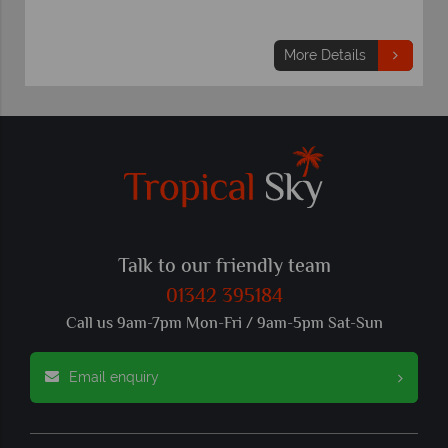
More Details
Talk to our friendly team
01342 395184
Call us 9am-7pm Mon-Fri / 9am-5pm Sat-Sun
Email enquiry