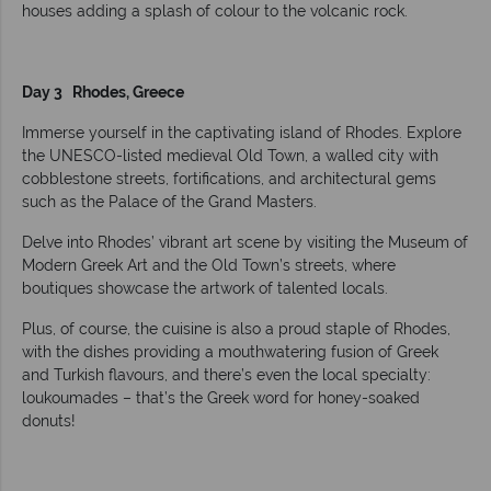
houses adding a splash of colour to the volcanic rock.
Day 3 Rhodes, Greece
Immerse yourself in the captivating island of Rhodes. Explore
the UNESCO-listed medieval Old Town, a walled city with
cobblestone streets, fortifications, and architectural gems
such as the Palace of the Grand Masters.
Delve into Rhodes’ vibrant art scene by visiting the Museum of
Modern Greek Art and the Old Town’s streets, where
boutiques showcase the artwork of talented locals.
Plus, of course, the cuisine is also a proud staple of Rhodes,
with the dishes providing a mouthwatering fusion of Greek
and Turkish flavours, and there’s even the local specialty:
loukoumades – that’s the Greek word for honey-soaked
donuts!