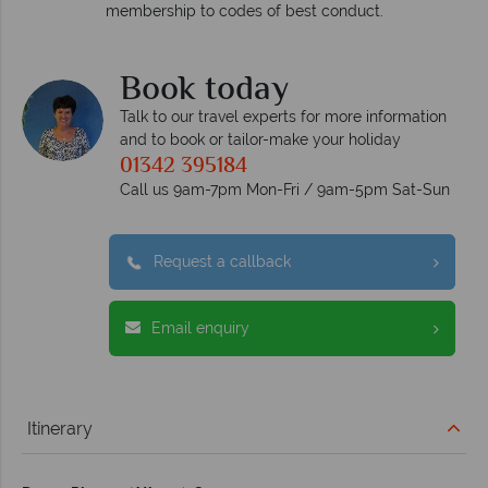
membership to codes of best conduct.
e
Book today
Talk to our travel experts for more information
and to book or tailor-make your holiday
01342 395184
Call us 9am-7pm Mon-Fri / 9am-5pm Sat-Sun
Request a callback
Email enquiry
Itinerary