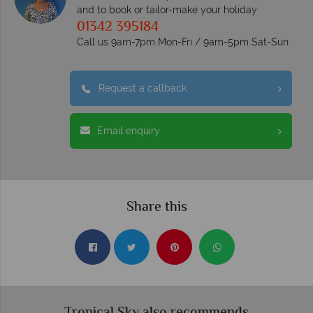
and to book or tailor-make your holiday
01342 395184
Call us 9am-7pm Mon-Fri / 9am-5pm Sat-Sun
Request a callback
Email enquiry
Share this