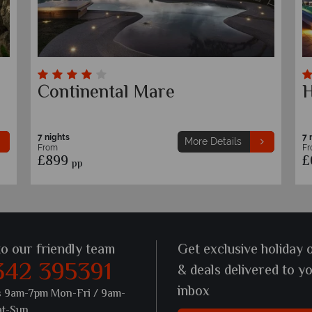
Botania Relais & Spa
C
Ischia
7 nights
7 
More Details
From
F
£1,359
£
pp
to our friendly team
Get exclusive holiday 
342 395391
& deals delivered to y
inbox
s 9am-7pm Mon-Fri / 9am-
at-Sun