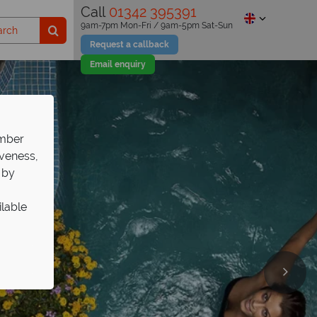
Call
01342 395391
9am-7pm Mon-Fri / 9am-5pm Sat-Sun
Request a callback
Email enquiry
ember
iveness,
 by
ilable