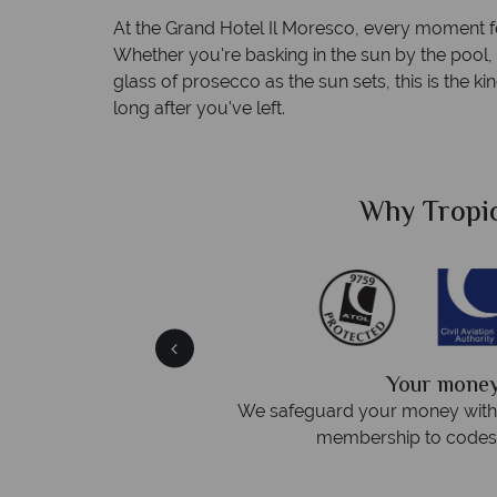
At the Grand Hotel Il Moresco, every moment f
Whether you're basking in the sun by the pool, 
glass of prosecco as the sun sets, this is the 
long after you've left.
Sky?
Why Tropic
We answer 
fe
On average, calls are answered 
protection and have
respond within hou
st conduct.