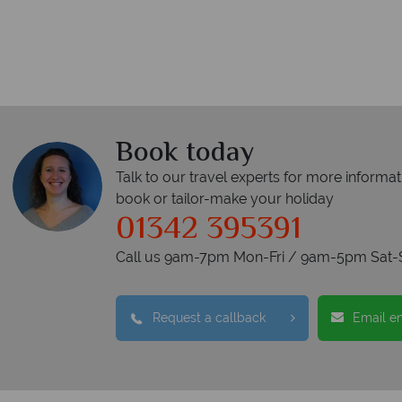
Book today
Talk to our travel experts for more informat
book or tailor-make your holiday
01342 395391
Call us 9am-7pm Mon-Fri / 9am-5pm Sat-
Request a callback
Email e