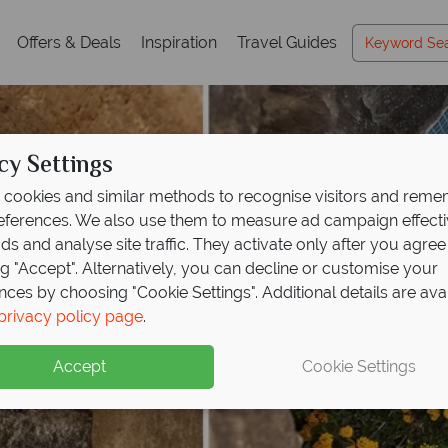
Offers & Deals
Inspiration
Travel Guides
cy Settings
cookies and similar methods to recognise visitors and rem
references. We also use them to measure ad campaign effect
ads and analyse site traffic. They activate only after you agree
ng "Accept". Alternatively, you can decline or customise your
nces by choosing "Cookie Settings". Additional details are ava
privacy policy page
.
Accept
Cookie Settings