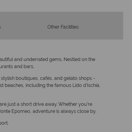
s
Other Facilities
eautiful and underrated gems. Nestled on the
aurants and bars.
h stylish boutiques, cafés, and gelato shops -
best beaches, including the famous Lido d’Ischia,
 are just a short drive away. Whether you’re
 Monte Epomeo, adventure is always close by.
port.