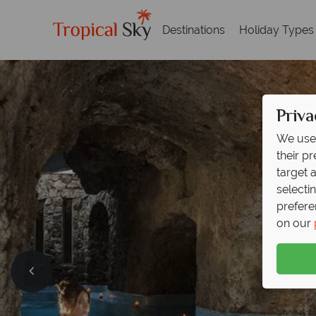
Destinations
Holiday Types
Priva
We use 
their p
target 
selecti
prefere
on our