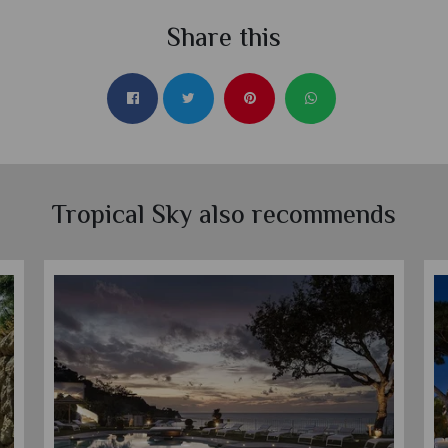
Share this
Tropical Sky also recommends