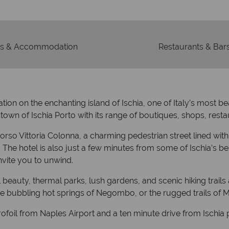
s & Accommodation
Restaurants & Bar
ion on the enchanting island of Ischia, one of Italy’s most b
 town of Ischia Porto with its range of boutiques, shops, rest
t Corso Vittoria Colonna, a charming pedestrian street lined wit
l). The hotel is also just a few minutes from some of Ischia’s 
nvite you to unwind.
l beauty, thermal parks, lush gardens, and scenic hiking trails
the bubbling hot springs of Negombo, or the rugged trails of
ofoil from Naples Airport and a ten minute drive from Ischia 