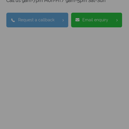
Call us 9am-7pm Mon-Fri / 9am-5pm Sat-Sun
Request a callback
Email enquiry