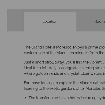
Location
Room
The Grand Hotel Il Moresco enjoys a prime locat
eastern side of the island, ten minutes from the
Just a short stroll away, you’ll find the vibran
ideal for a leisurely passeggiata (evening strol
where golden sands and crystal-clear waters i
For those looking to explore the island’s natura
heading to the exotic gardens of La Mortella, 
The transfer time is two hours including hydr