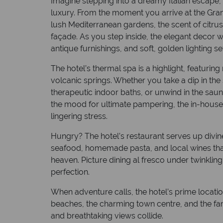
Imagine stepping into a dreamy Italian escap
luxury. From the moment you arrive at the Gra
lush Mediterranean gardens, the scent of citru
façade. As you step inside, the elegant decor 
antique furnishings, and soft, golden lighting s
The hotel’s thermal spa is a highlight, featuring
volcanic springs. Whether you take a dip in the
therapeutic indoor baths, or unwind in the sauna, 
the mood for ultimate pampering, the in-house
lingering stress.
Hungry? The hotel’s restaurant serves up divin
seafood, homemade pasta, and local wines that
heaven. Picture dining al fresco under twinkling 
perfection.
When adventure calls, the hotel’s prime locati
beaches, the charming town centre, and the f
and breathtaking views collide.