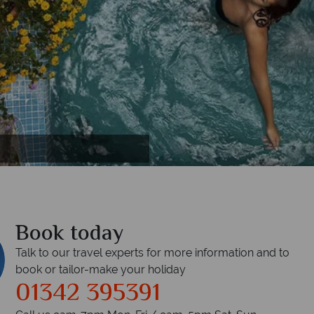
Book today
Talk to our travel experts for more information and to
book or tailor-make your holiday
01342 395391