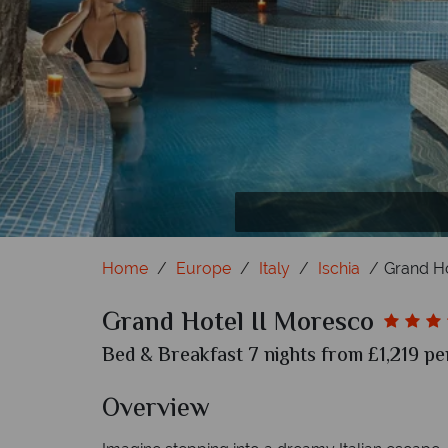
Home
Europe
Italy
Ischia
Grand Ho
Grand Hotel II Moresco
Bed & Breakfast 7 nights from £1,219 pe
Overview