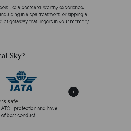
eels like a postcard-worthy experience.
indulging in a spa treatment, or sipping a
kind of getaway that lingers in your memory
al Sky?
Why Tr
quickly
We offer expert a
within three rings. We also
Our luxury tailor-made hol
rs to emails.
service fr