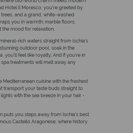
e, where old-world charm meets modern
nd Hotel Il Moresco, you're greeted by
s trees, and a grand, white-washed
wraps you in warmth; marble floors,
et the mood for relaxation.
 mineral-rich waters straight from Ischia’s
 stunning outdoor pool, soak in the
you’ll feel like royalty. And if you’re in
 spa treatments will melt away any
e Mediterranean cuisine with the freshest
 transport your taste buds straight to
lights with the sea breeze in your hair -
on puts you steps away from Ischia’s best
amous Castello Aragonese, where history