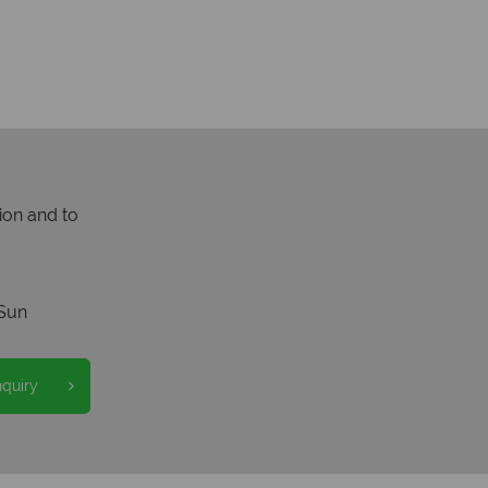
ion and to
Sun
nquiry