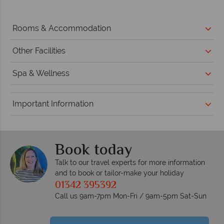
Rooms & Accommodation
Other Facilities
Spa & Wellness
Important Information
Book today
Talk to our travel experts for more information
and to book or tailor-make your holiday
01342 395392
Call us 9am-7pm Mon-Fri / 9am-5pm Sat-Sun