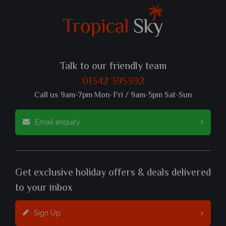
Talk to our friendly team
01342 395392
Call us 9am-7pm Mon-Fri / 9am-5pm Sat-Sun
Email enquiry
Get exclusive holiday offers & deals delivered
to your inbox
Sign Up