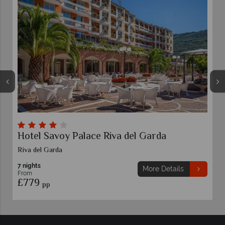
Hotel Savoy Palace Riva del Garda
Riva del Garda
7 nights
More Details
From
£779
pp