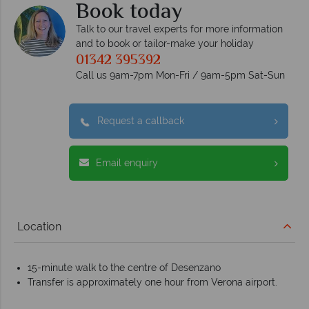
Book today
Talk to our travel experts for more information
and to book or tailor-make your holiday
01342 395392
Call us 9am-7pm Mon-Fri / 9am-5pm Sat-Sun
Request a callback
Email enquiry
Location
15-minute walk to the centre of Desenzano
Transfer is approximately one hour from Verona airport.