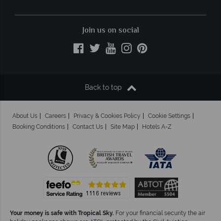
Join us on social
Back to top
About Us
Careers
Privacy & Cookies Policy
Cookie Settings
Booking Conditions
Contact Us
Site Map
Hotels A-Z
Your money is safe with Tropical Sky.
For your financial security the air