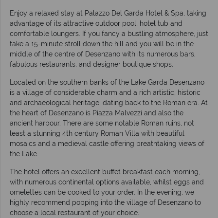
Enjoy a relaxed stay at Palazzo Del Garda Hotel & Spa, taking
advantage of its attractive outdoor pool, hotel tub and
comfortable loungers. If you fancy a bustling atmosphere, just
take a 15-minute stroll down the hill and you will be in the
middle of the centre of Desenzano with its numerous bars,
fabulous restaurants, and designer boutique shops.
Located on the southern banks of the Lake Garda Desenzano
is a village of considerable charm and a rich artistic, historic
and archaeological heritage, dating back to the Roman era. At
the heart of Desenzano is Piazza Malvezzi and also the
ancient harbour. There are some notable Roman ruins, not
least a stunning 4th century Roman Villa with beautiful
mosaics and a medieval castle offering breathtaking views of
the Lake.
The hotel offers an excellent buffet breakfast each morning,
with numerous continental options available, whilst eggs and
omelettes can be cooked to your order. In the evening, we
highly recommend popping into the village of Desenzano to
choose a local restaurant of your choice.