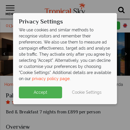
MENU
Privacy Settings
01342 395392
Request a callback
Email enquiry
We use cookies and similar methods to
recognise visitors and remember their
preferences. We also use them to measure ad
campaign effectiveness, target ads and analyse
site traffic. They activate only after you agree by
selecting "Accept". Alternatively, you can decline
or customise your preferences by choosing
Deluxe Room with Balcony and Lake View
Pool and Hot tub at the Palazzo del Garda
Hotel bar at the Palazzo del Garda
Pool at the Palazzo del Garda
Spa at Palazzo del Garda
Spa at Palazzo del Garda
Palazzo del Garda
Economy Room
Superior Room
"Cookie Settings". Additional details are available
on our
privacy policy page
.
Home
Europe
Italy
Lake Garda
Palazzo del Garda
Accept
Cookie Settings
Palazzo del Garda
Bed & Breakfast 7 nights from £899 per person
Overview