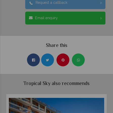
Request a callback
Email enquiry
Share this
Tropical Sky also recommends