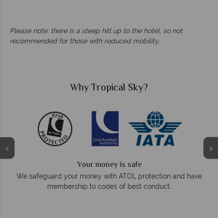
Please note: there is a steep hill up to the hotel, so not
recommended for those with reduced mobility.
Why Tropical Sky?
Your money is safe
On a
We safeguard your money with ATOL protection and have
membership to codes of best conduct.