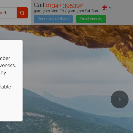
Call
01342 395392
9am-7pm Mon-Fri / 9am-5pm Sat-Sun
Request a callback
Email enquiry
ember
iveness,
 by
ilable