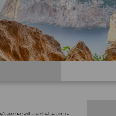
s
nd’s essence with a perfect balance of