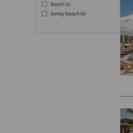
Beach (1)
Sandy beach (6)