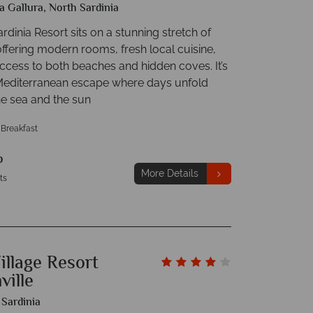
a Gallura, North Sardinia
rdinia Resort sits on a stunning stretch of
offering modern rooms, fresh local cuisine,
ccess to both beaches and hidden coves. It’s
Mediterranean escape where days unfold
e sea and the sun
 Breakfast
p
More Details
ts
illage Resort
ville
 Sardinia