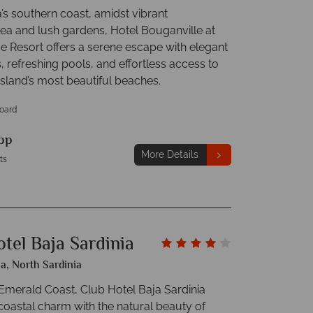
’s southern coast, amidst vibrant
lea and lush gardens, Hotel Bouganville at
ge Resort offers a serene escape with elegant
 refreshing pools, and effortless access to
island’s most beautiful beaches.
Board
pp
More Details
ts
tel Baja Sardinia
ia, North Sardinia
 Emerald Coast, Club Hotel Baja Sardinia
oastal charm with the natural beauty of