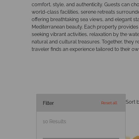
comfort, style, and authenticity. Guests can ch
world-class facilities, serene retreats surrou
offering breathtaking sea views, and elegant st
Mediterranean beauty. Each property provides 
seeking vibrant activities, relaxation by the wate
natural and cultural treasures. Together, they re
traveler finds an experience tailored to their o
Sort b
Filter
Reset all
10
Results