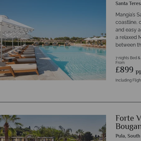
Santa Teres
Mangia’s Sa
coastline, 
and easy a
a relaxed 
between th
7 nights Bed &
From
£899
p
Including Fligh
Forte V
Bougan
Pula, South