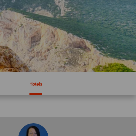
Hotels