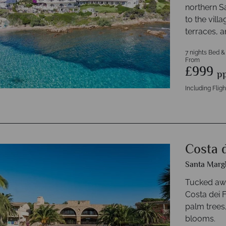
northern S
to the vill
terraces, 
7 nights Bed &
From
£999
p
Including Fligh
Costa d
Santa Margh
Tucked awa
Costa dei F
palm trees
blooms.