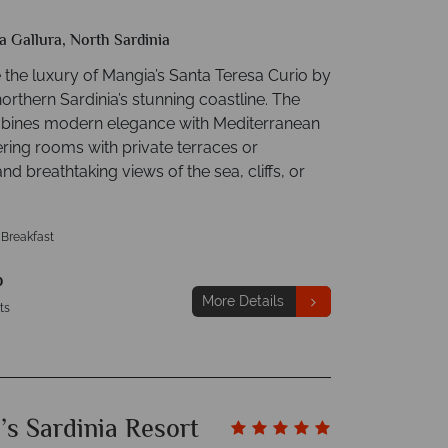
a Gallura, North Sardinia
 the luxury of Mangia’s Santa Teresa Curio by
northern Sardinia’s stunning coastline. The
bines modern elegance with Mediterranean
ering rooms with private terraces or
nd breathtaking views of the sea, cliffs, or
 Breakfast
p
More Details
ts
’s Sardinia Resort