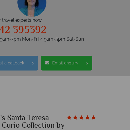
r travel experts now
42 395392
s 9am-7pm Mon-Fri / 9am-5pm Sat-Sun
t a callback
Email enquiry
's Santa Teresa
 Curio Collection by