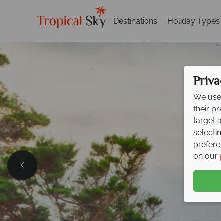
Destinations
Holiday Types
Priva
We use 
their p
target 
selecti
prefere
Effortle
on our
Sardini
Book now and save up