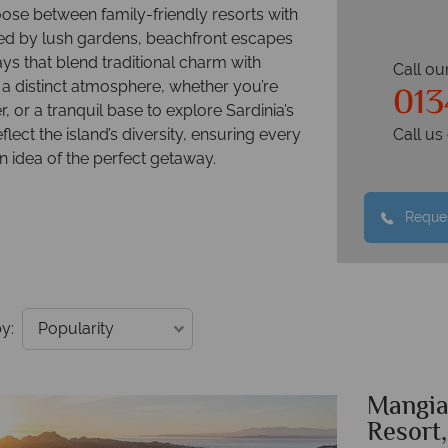
oose between family-friendly resorts with
nded by lush gardens, beachfront escapes
ays that blend traditional charm with
Call ou
013
a distinct atmosphere, whether you’re
r, or a tranquil base to explore Sardinia’s
flect the island’s diversity, ensuring every
Call u
wn idea of the perfect getaway.
Reques
y:
Mangia
Resort,