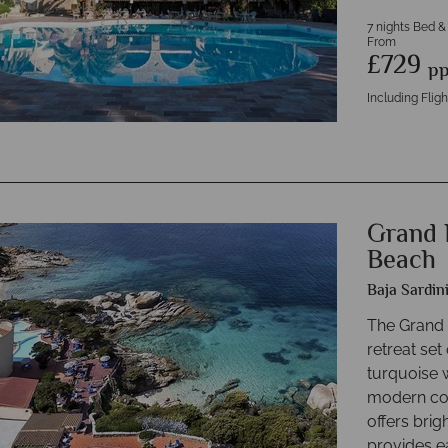
7 nights Bed &
From
£729
p
Including Fligh
Grand 
Beach
Baja Sardin
The Grand 
retreat set
turquoise 
modern com
offers bri
provides e