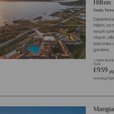
Hilton
Santa Teres
Experience
Hilton, on 
resort com
charm, off
balconies a
gardens.
7 nights Bed &
From
£939
p
Including Fligh
Mangia