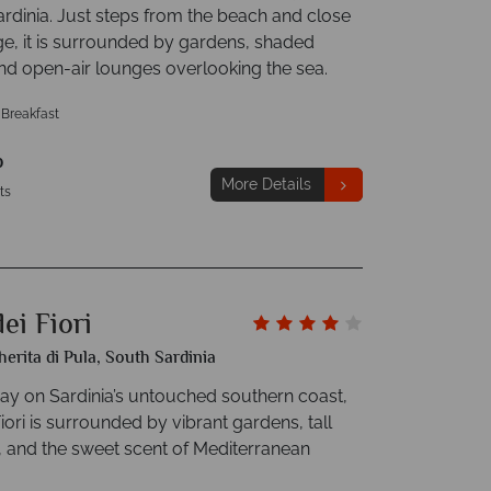
ardinia. Just steps from the beach and close
age, it is surrounded by gardens, shaded
and open-air lounges overlooking the sea.
 Breakfast
p
More Details
ts
ei Fiori
erita di Pula, South Sardinia
y on Sardinia’s untouched southern coast,
iori is surrounded by vibrant gardens, tall
, and the sweet scent of Mediterranean