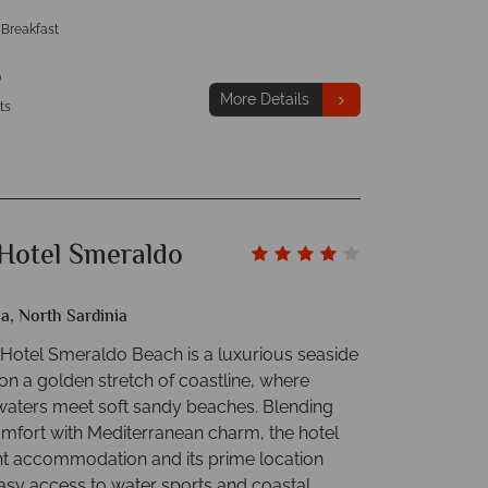
 Breakfast
p
More Details
ts
Hotel Smeraldo
ia, North Sardinia
Hotel Smeraldo Beach is a luxurious seaside
 on a golden stretch of coastline, where
waters meet soft sandy beaches. Blending
fort with Mediterranean charm, the hotel
ght accommodation and its prime location
asy access to water sports and coastal