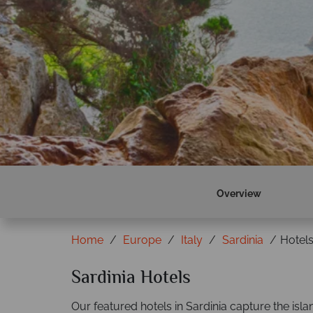
Find out more
Overview
Home
Europe
Italy
Sardinia
Hotel
Sardinia Hotels
Our featured hotels in Sardinia capture the isla