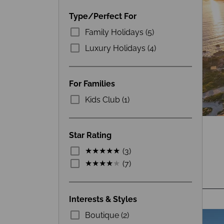
Type/Perfect For
Family Holidays (5)
Luxury Holidays (4)
For Families
Kids Club (1)
Star Rating
(3)
(7)
Interests & Styles
Boutique (2)