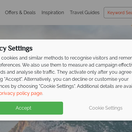
Offers & Deals
Inspiration
Travel Guides
cy Settings
cookies and similar methods to recognise visitors and rem
references. We also use them to measure ad campaign effect
ads and analyse site traffic. They activate only after you agree
ng "Accept". Alternatively, you can decline or customise your
nces by choosing "Cookie Settings". Additional details are ava
ss luxury at Mangia's
Holidays in Sardinia
Holidays in Sardinia
Holidays in Sardinia
Holidays in Sardinia
Holidays in Sardinia
Holidays in Sardinia
privacy policy page
.
a
Resort
Accept
Cookie Settings
 to £500pp!