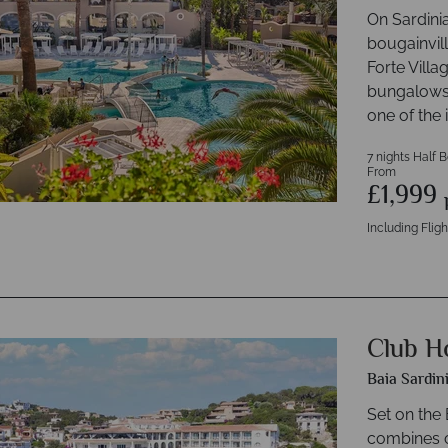
On Sardinia
bougainvil
Forte Villa
bungalows,
one of the 
7 nights Half 
From
£1,999
Including Fligh
Club Ho
Baia Sardin
Set on the
combines c