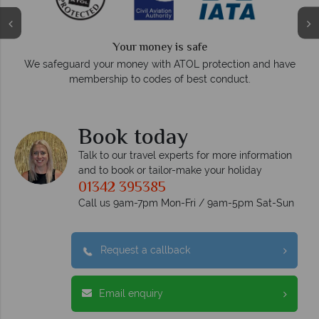
Your money is safe
On average, calls a
 your money with ATOL protection and have
respo
bership to codes of best conduct.
Book today
Talk to our travel experts for more information
and to book or tailor-make your holiday
01342 395385
Call us 9am-7pm Mon-Fri / 9am-5pm Sat-Sun
Request a callback
Email enquiry