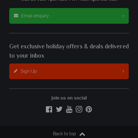
Email enquiry
Get exclusive holiday offers & deals delivered
to your inbox
Sign Up
Join us on social
Back to top