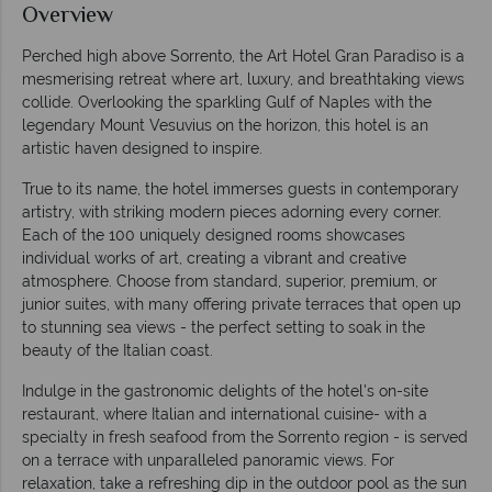
Overview
Perched high above Sorrento, the Art Hotel Gran Paradiso is a
mesmerising retreat where art, luxury, and breathtaking views
collide. Overlooking the sparkling Gulf of Naples with the
legendary Mount Vesuvius on the horizon, this hotel is an
artistic haven designed to inspire.
True to its name, the hotel immerses guests in contemporary
artistry, with striking modern pieces adorning every corner.
Each of the 100 uniquely designed rooms showcases
individual works of art, creating a vibrant and creative
atmosphere. Choose from standard, superior, premium, or
junior suites, with many offering private terraces that open up
to stunning sea views - the perfect setting to soak in the
beauty of the Italian coast.
Indulge in the gastronomic delights of the hotel's on-site
restaurant, where Italian and international cuisine- with a
specialty in fresh seafood from the Sorrento region - is served
on a terrace with unparalleled panoramic views. For
relaxation, take a refreshing dip in the outdoor pool as the sun