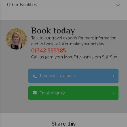
Other Facilities
Book today
Talk to our travel experts for more information
and to book or tailor-make your holiday
01342 395385
Call us 9am-7pm Mon-Fri / 9am-5pm Sat-Sun
Request a callback
Email enquiry
Share this