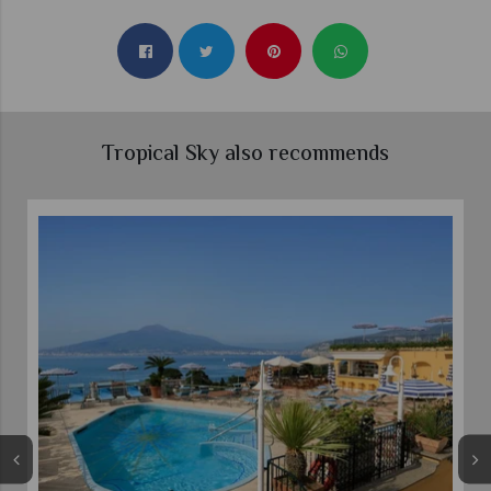
Tropical Sky also recommends