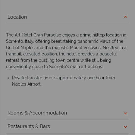
Location
The Art Hotel Gran Paradiso enjoys a prime hilltop location in
Sorrento, Italy, offering breathtaking panoramic views of the
Gulf of Naples and the majestic Mount Vesuvius. Nestled in a
tranquil, elevated position, the hotel provides a peaceful
retreat from the bustling town centre while still being
conveniently close to Sorrento’s main attractions.
Private transfer time is approximately one hour from
Naples Airport.
Rooms & Accommodation
Restaurants & Bars