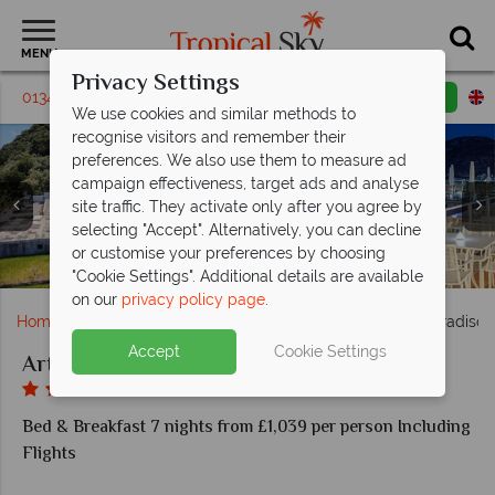
MENU
Privacy Settings
01342 395385
Request a callback
Email enquiry
We use cookies and similar methods to
recognise visitors and remember their
preferences. We also use them to measure ad
campaign effectiveness, target ads and analyse
site traffic. They activate only after you agree by
selecting "Accept". Alternatively, you can decline
or customise your preferences by choosing
Art Hotel Gran Paradiso, Sorrento
Premium Sea View room
Toni Restaurant
Toni Restaurant
Superior Room
"Cookie Settings". Additional details are available
on our
privacy policy page
.
Home
Europe
Italy
Sorrento
Art Hotel Gran Paradiso
Accept
Cookie Settings
Art Hotel Gran Paradiso
Bed & Breakfast 7 nights from £1,039 per person Including
Flights