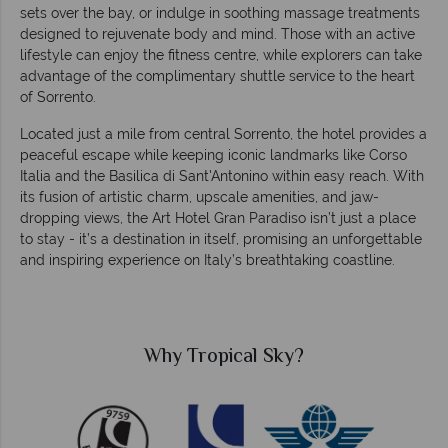
sets over the bay, or indulge in soothing massage treatments
designed to rejuvenate body and mind. Those with an active
lifestyle can enjoy the fitness centre, while explorers can take
advantage of the complimentary shuttle service to the heart
of Sorrento.
Located just a mile from central Sorrento, the hotel provides a
peaceful escape while keeping iconic landmarks like Corso
Italia and the Basilica di Sant'Antonino within easy reach. With
its fusion of artistic charm, upscale amenities, and jaw-
dropping views, the Art Hotel Gran Paradiso isn’t just a place
to stay - it’s a destination in itself, promising an unforgettable
and inspiring experience on Italy’s breathtaking coastline.
Why Tropical Sky?
W