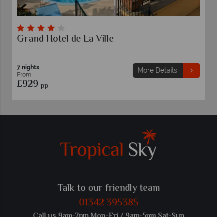
el de La Ville
Grand Hotel 
7 nights
More Details
From
£925
pp
Talk to our friendly team
01342 395385
Call us 9am-7pm Mon-Fri / 9am-5pm Sat-Sun