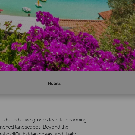
Hotels
Why Tropical Sky?
eyards and olive groves lead to charming
drenched landscapes. Beyond the
tic cliffs, hidden coves, and lively