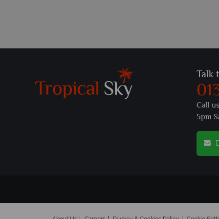
Talk 
01
Call u
5pm S
E
About Us
Careers
Privacy & Cookies Policy
Cookie Sett