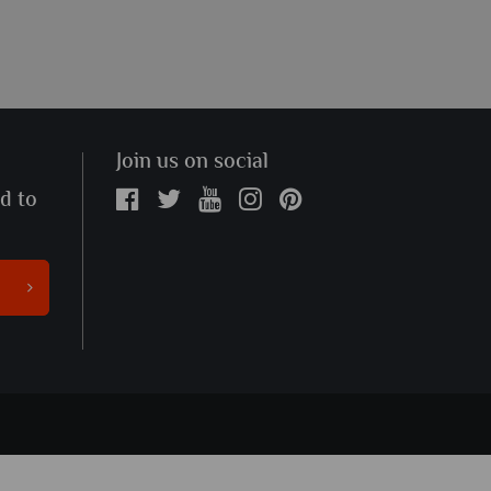
Join us on social
ed to