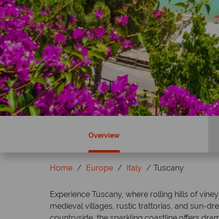
Overview
Home
Europe
Italy
Tuscany
ky?
Why Tropical Sky?
Experience Tuscany, where rolling hills of vin
medieval villages, rustic trattorias, and sun-
countryside, the sparkling coastline offers drama