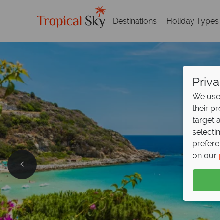
Destinations
Holiday Types
Priva
We use 
their p
target 
selecti
prefere
on our