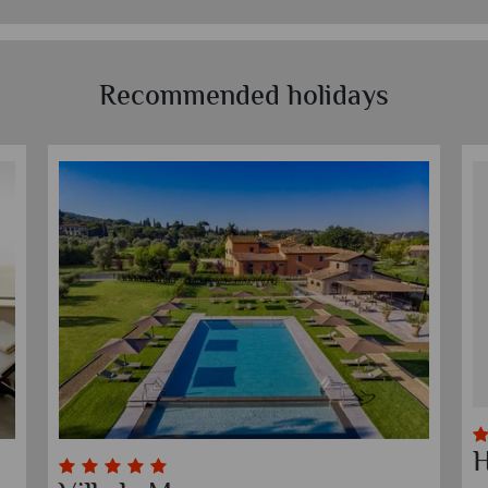
Recommended holidays