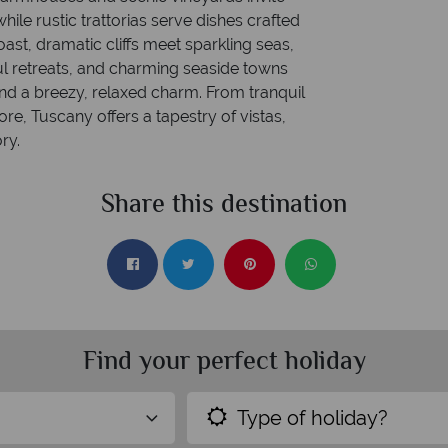
hile rustic trattorias serve dishes crafted
oast, dramatic cliffs meet sparkling seas,
l retreats, and charming seaside towns
nd a breezy, relaxed charm. From tranquil
ore, Tuscany offers a tapestry of vistas,
ry.
Share this destination
Find your perfect holiday
Type of holiday?