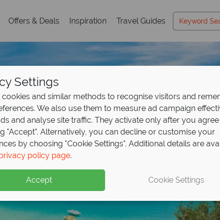
Offers & Deals
Inspiration
Travel Guides
cy Settings
cookies and similar methods to recognise visitors and rem
references. We also use them to measure ad campaign effect
ads and analyse site traffic. They activate only after you agree
ng "Accept". Alternatively, you can decline or customise your
nces by choosing "Cookie Settings". Additional details are ava
Tuscany Holidays
Tuscany Holidays
Tuscany Holidays
Tuscany Holidays
privacy policy page
.
Accept
Cookie Settings