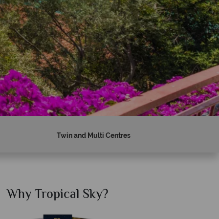
Twin and Multi Centres
Why Tropical Sky?
Why T