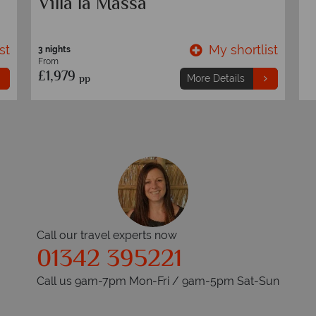
e
Florence & Tuscany Coast
B
T
st
My shortlist
7 nights
3 
From
F
£1,189
£
pp
More Details
Call our travel experts now
01342 395221
Call us 9am-7pm Mon-Fri / 9am-5pm Sat-Sun