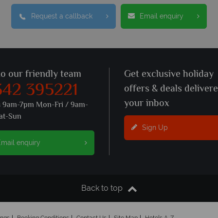
Request a callback
Email enquiry
to our friendly team
Get exclusive holiday
342 395221
offers & deals deliver
your inbox
s 9am-7pm Mon-Fri / 9am-
at-Sun
Sign Up
mail enquiry
Back to top
ings
Booking Conditions
Contact Us
Site Map
Hotels A-Z