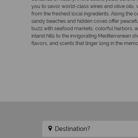
you to savor world-class wines and olive oils, w
from the freshest local ingredients. Along the c
sandy beaches and hidden coves offer peacefu
buzz with seafood markets, colorful harbors, a
inland hills to the invigorating Mediterranean sh
flavors, and scents that linger long in the memo
Destination?