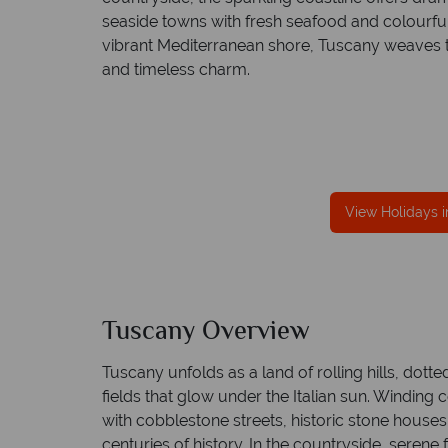
seaside towns with fresh seafood and colourful 
vibrant Mediterranean shore, Tuscany weaves to
and timeless charm.
fe
TOL protection
Award Winning Excellence in custom
 best conduct.
service
Awarded 2025 Feefo Platinum Trusted Servi
Award for Tropical Sky's excellence in custo
View Holidays 
service.
Tuscany Overview
Tuscany unfolds as a land of rolling hills, dott
fields that glow under the Italian sun. Winding
with cobblestone streets, historic stone houses
centuries of history. In the countryside, seren