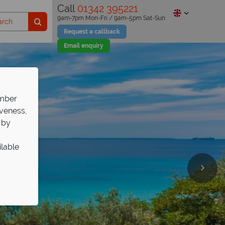
Call
01342 395221
9am-7pm Mon-Fri / 9am-5pm Sat-Sun
Request a callback
Email enquiry
ember
iveness,
 by
ilable