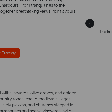
harbours. From tranquil hills to the
gether breathtaking views, rich flavours,
Free Travel Guides
Packed with destination highlights and expert
On av
er
advice -
request yours today!
ring
ce
mer
in Tuscany
ed with vineyards, olive groves, and golden
 country roads lead to medieval villages
, lively piazzas, and churches steeped in
e farmhouses and scenic vineyards invite